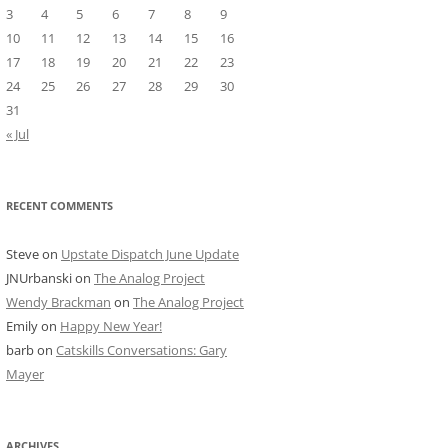
3
4
5
6
7
8
9
10
11
12
13
14
15
16
17
18
19
20
21
22
23
24
25
26
27
28
29
30
31
« Jul
RECENT COMMENTS
Steve
on
Upstate Dispatch June Update
JNUrbanski
on
The Analog Project
Wendy Brackman
on
The Analog Project
Emily
on
Happy New Year!
barb
on
Catskills Conversations: Gary
Mayer
ARCHIVES