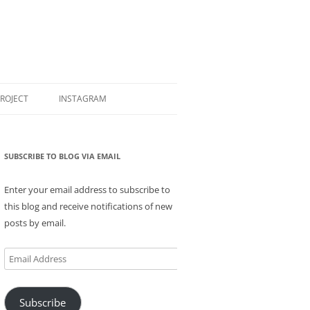
PROJECT
INSTAGRAM
SUBSCRIBE TO BLOG VIA EMAIL
Enter your email address to subscribe to
this blog and receive notifications of new
posts by email.
Email
Address
Subscribe