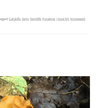
tagged
Catskills
,
farm
,
farmlife
,
Foraging
,
I love NY
,
knotweed
,
.