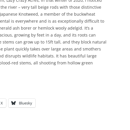
rm, Lazy Crazy Acres, in that winter of 2020, I noticed
he river – very tall beige rods with those distinctive
lly Japanese Knotweed, a member of the buckwheat
tal is everywhere and is as exceptionally difficult to
merald ash borer or hemlock wooly adelgid. It’s a
acious, growing by feet in a day, and its roots can
 stems can grow up to 15ft tall, and they block natural
The plant quickly takes over large areas and smothers
d disrupts wildlife habitats. It has beautiful large
blood-red stems, all shooting from hollow green
X
Bluesky