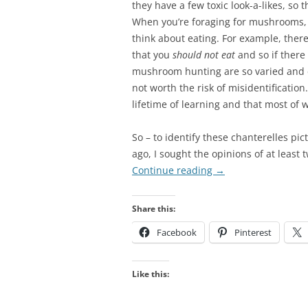
they have a few toxic look-a-likes, so 
When you’re foraging for mushrooms, a 
think about eating. For example, ther
that you
should not eat
and so if there 
mushroom hunting are so varied and 
not worth the risk of misidentification
lifetime of learning and that most of w
So – to identify these chanterelles pic
ago, I sought the opinions of at least
Continue reading
→
Share this:
Facebook
Pinterest
Like this: