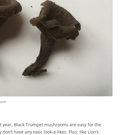
sent
st year, Black Trumpet mushrooms are easy for the
don’t have any toxic look-a-likes. Plus, like Lion’s