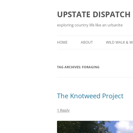
Skip
to
content
UPSTATE DISPATCH
exploring country life like an urbanite
HOME
ABOUT
WILD WALK & 
TAG ARCHIVES:
FORAGING
The Knotweed Project
1 Reply