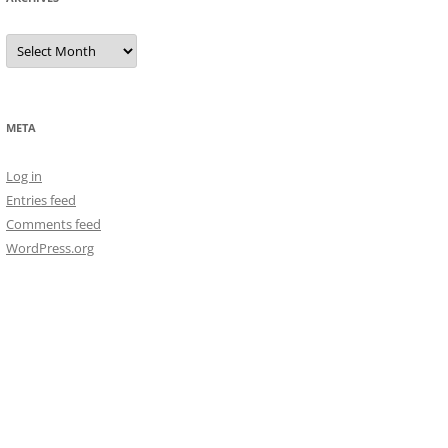
Archives
META
Log in
Entries feed
Comments feed
WordPress.org