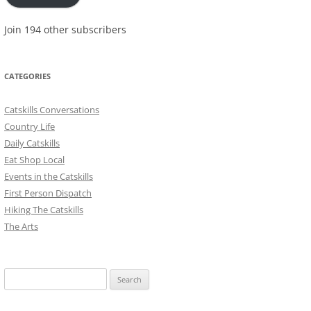
Join 194 other subscribers
CATEGORIES
Catskills Conversations
Country Life
Daily Catskills
Eat Shop Local
Events in the Catskills
First Person Dispatch
Hiking The Catskills
The Arts
Search
for: