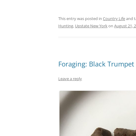
This entry was posted in
Country Life
and 
Hunting
,
Upstate New York
on
August 21, 
Foraging: Black Trumpe
Leave a reply