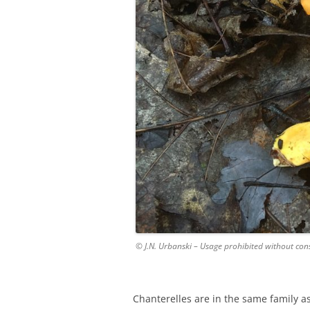
© J.N. Urbanski – Usage prohibited without con
Chanterelles are in the same family a