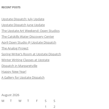
RECENT POSTS
Upstate Dispatch: July Update
Upstate Dispatch June Update
The Upstate Art Weekend: Open Studios
The Catskills Water Discovery Center
April Open Studio @ Upstate Dispatch
The Analog Project
Spring Writer’s Room at Upstate Dispatch
Winter Writing Classes at Upstate
Dispatch in Margaretville
Happy New Year!
A Gallery for Upstate Dispatch
August 2026
M
T
W
T
F
S
S
1
2