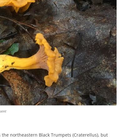
sent
s the northeastern Black Trumpets (Craterellus), but