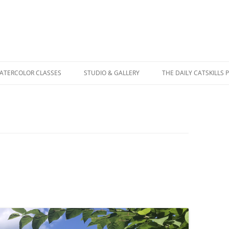
WATERCOLOR CLASSES
STUDIO & GALLERY
THE DAILY CATSKILLS 