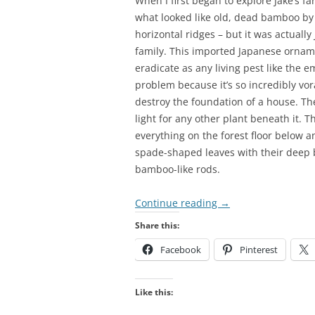
When I first began to explore Jake’s fa
what looked like old, dead bamboo by t
horizontal ridges – but it was actua
family. This imported Japanese ornamen
eradicate as any living pest like the e
problem because it’s so incredibly vor
destroy the foundation of a house. The
light for any other plant beneath it. 
everything on the forest floor below an
spade-shaped leaves with their deep 
bamboo-like rods.
Continue reading
→
Share this:
Facebook
Pinterest
Like this: