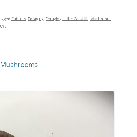
tagged
Catskills
,
Foraging
,
Foraging in the Catskills
,
Mushroom
2018
.
t Mushrooms