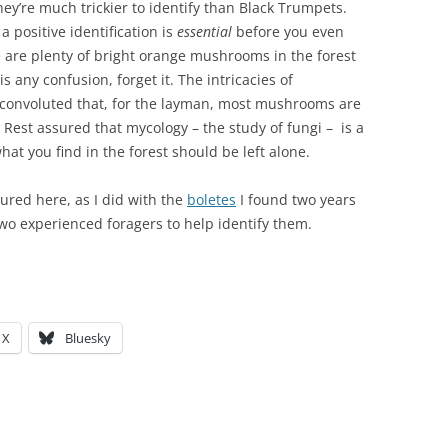
they’re much trickier to identify than Black Trumpets.
positive identification is
essential
before you even
e are plenty of bright orange mushrooms in the forest
is any confusion, forget it. The intricacies of
convoluted that, for the layman, most mushrooms are
. Rest assured that mycology – the study of fungi – is a
hat you find in the forest should be left alone.
tured here, as I did with the
boletes
I found two years
 two experienced foragers to help identify them.
X
Bluesky