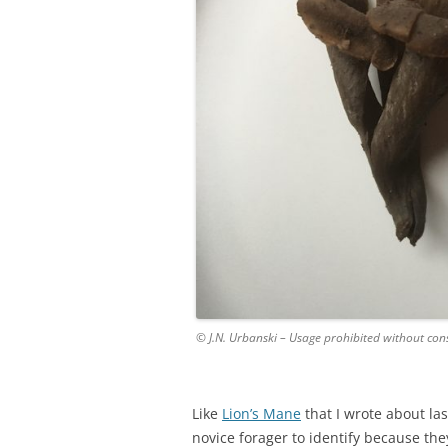
© J.N. Urbanski – Usage prohibited without con
Like
Lion’s Mane
that I wrote about la
novice forager to identify because they 