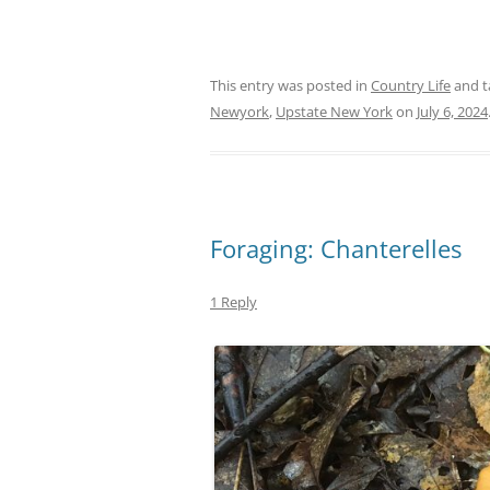
This entry was posted in
Country Life
and 
Newyork
,
Upstate New York
on
July 6, 2024
Foraging: Chanterelles
1 Reply