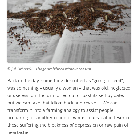
© J.N. Urbanski – Usage prohibited without consent
Back in the day, something described as “going to seed”,
was something – usually a woman – that was old, neglected
or useless, on the turn, dried out or past its sell-by date,
but we can take that idiom back and revise it. We can
transform it into a farming analogy to assist people
preparing for another round of winter blues, cabin fever or
those suffering the bleakness of depression or raw pain of
heartache .