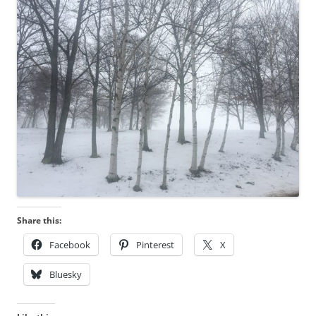
Share this:
Facebook
Pinterest
X
Bluesky