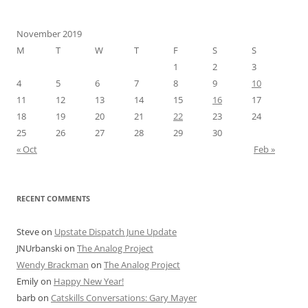
November 2019
M
T
W
T
F
S
S
1
2
3
4
5
6
7
8
9
10
11
12
13
14
15
16
17
18
19
20
21
22
23
24
25
26
27
28
29
30
« Oct
Feb »
RECENT COMMENTS
Steve
on
Upstate Dispatch June Update
JNUrbanski
on
The Analog Project
Wendy Brackman
on
The Analog Project
Emily
on
Happy New Year!
barb
on
Catskills Conversations: Gary Mayer