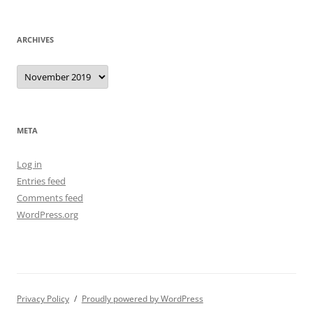
ARCHIVES
Archives
META
Log in
Entries feed
Comments feed
WordPress.org
Privacy Policy
Proudly powered by WordPress