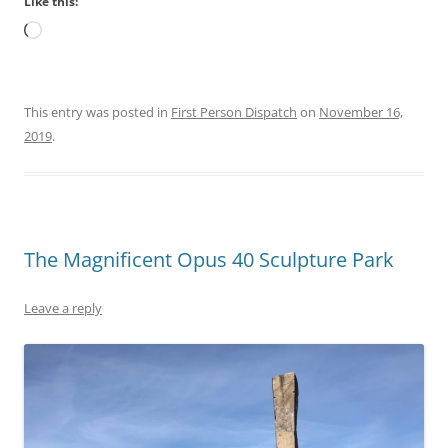
Like this:
Loading…
This entry was posted in
First Person Dispatch
on
November 16,
2019
.
The Magnificent Opus 40 Sculpture Park
Leave a reply