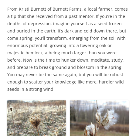
From Kristi Burnett of Burnett Farms, a local farmer, comes
a tip that she received from a past mentor. If you’re in the
depths of depression, imagine yourself as a seed frozen
and buried in the earth. It’s dark and cold down there, but
come spring, you’ll transform, emerging from the soil with
enormous potential, growing into a towering oak or
majestic hemlock, a being much larger than you were
before. Now is the time to hunker down, meditate, study,
and prepare to break ground and blossom in the spring.
You may never be the same again, but you will be robust
enough to scatter your knowledge like more, hardier wild
seeds in a strong wind.