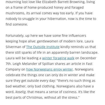
mourning lost love like Elizabeth Barrett Browning, living
on a frame of home-produced honey and foraged
mushrooms, its arrival comes way too early. If you have
nobody to snuggle in your hibernation, now is the time to
find someone.
Fortunately, up here we have some fine influencers
keeping hope alive: gentlewomen of modern lore. Laura
Silverman of
The Outside Institute
kindly reminds us that
there still sparks of life in an apparently barren landscape.
Laura will be leading a
winter foraging walk
on December
7th. Leigh Melander of Spillian shares an article in Fast
Company on
how Norwegians enjoy winter
. Norwegians
celebrate the things one can only do in winter and make
sure they get outside every day: “there’s no such thing as
bad weather, only bad clothing. Norwegians also have a
word,
koselig
, that means a sense of coziness. It’s like the
best parts of Christmas, without all the stress.”