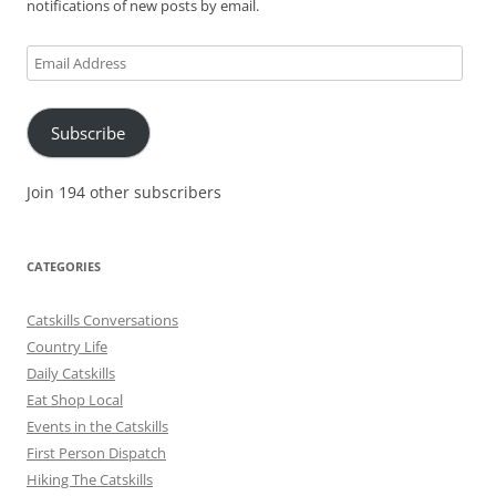
notifications of new posts by email.
Email
Address
Subscribe
Join 194 other subscribers
CATEGORIES
Catskills Conversations
Country Life
Daily Catskills
Eat Shop Local
Events in the Catskills
First Person Dispatch
Hiking The Catskills