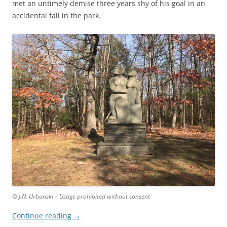
met an untimely demise three years shy of his goal in an
accidental fall in the park.
© J.N. Urbanski – Usage prohibited without consent
Continue reading
→