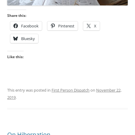
Share this:
Facebook
Pinterest
X
Bluesky
Like this:
This entry was posted in
First Person Dispatch
on
November 22,
2019
.
On Hibernation