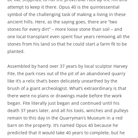
attempt to keep it there. Opus 40 is the quintessential
symbol of the challenging task of making a living in these
ancient hills. Here, as the saying goes, there are “two
stones for every dirt” – more loose stone than soil – and
one local transplant even spent four years removing all the
stones from his land so that he could start a farm fit to be
planted.
Assembled by hand over 37 years by local sculptor Harvey
Fite, the park rises out of the pit of an abandoned quarry
like it’s a relic that’s been delicately unearthed by the
brush of a giant archeologist. What’s extraordinary is that
there were no plans or drawings made before the work
began. Fite literally just began and continued until his
death 37 years later, and all his tools, winches and pulleys
remain to this day in the Quarryman’s Museum in a red
barn on the property. It’s named Opus 40 because he
predicted that it would take 40 years to complete, but he