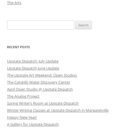
The Arts
Search
for:
RECENT POSTS
Upstate Dispatch: July Update
Upstate Dispatch June Update
The Upstate Art Weekend: Open Studios
The Catskills Water Discovery Center
April Open Studio @ Upstate Dispatch
The Analog Project
Spring Writer’s Room at Upstate Dispatch
Winter Writing Classes at Upstate Dispatch in Margaretville
Happy New Year!
A Gallery for Upstate Dispatch