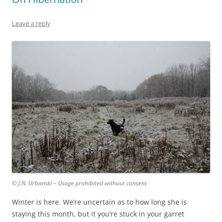
Leave a reply
© J.N. Urbanski – Usage prohibited without consent
Winter is here. We’re uncertain as to how long she is
staying this month, but it you’re stuck in your garret