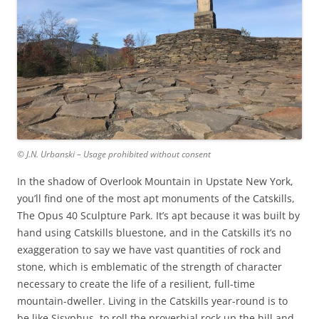
© J.N. Urbanski – Usage prohibited without consent
In the shadow of Overlook Mountain in Upstate New York,
you’ll find one of the most apt monuments of the Catskills,
The Opus 40 Sculpture Park. It’s apt because it was built by
hand using Catskills bluestone, and in the Catskills it’s no
exaggeration to say we have vast quantities of rock and
stone, which is emblematic of the strength of character
necessary to create the life of a resilient, full-time
mountain-dweller. Living in the Catskills year-round is to
be like Sisyphus, to roll the proverbial rock up the hill and