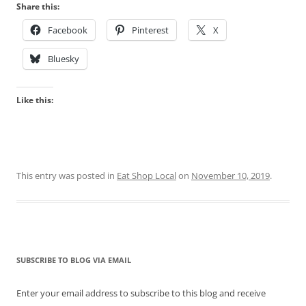
Share this:
Facebook
Pinterest
X
Bluesky
Like this:
This entry was posted in
Eat Shop Local
on
November 10, 2019
.
SUBSCRIBE TO BLOG VIA EMAIL
Enter your email address to subscribe to this blog and receive