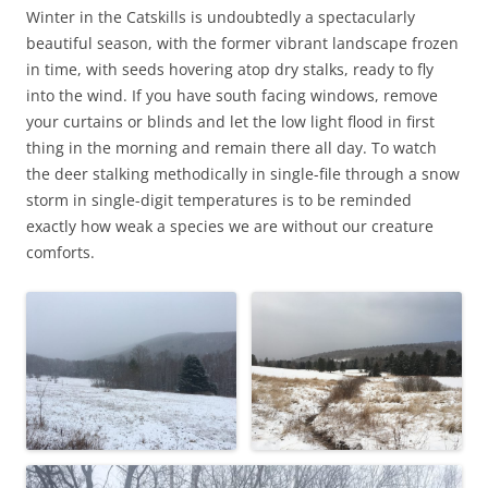
Winter in the Catskills is undoubtedly a spectacularly
beautiful season, with the former vibrant landscape frozen
in time, with seeds hovering atop dry stalks, ready to fly
into the wind. If you have south facing windows, remove
your curtains or blinds and let the low light flood in first
thing in the morning and remain there all day. To watch
the deer stalking methodically in single-file through a snow
storm in single-digit temperatures is to be reminded
exactly how weak a species we are without our creature
comforts.