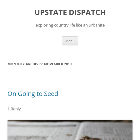
Skip
to
UPSTATE DISPATCH
content
exploring country life like an urbanite
Menu
MONTHLY ARCHIVES:
NOVEMBER 2019
On Going to Seed
1 Reply