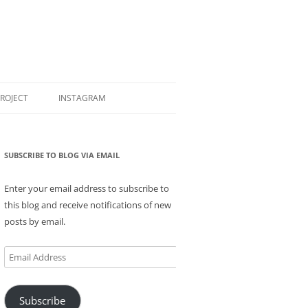
PROJECT
INSTAGRAM
SUBSCRIBE TO BLOG VIA EMAIL
Enter your email address to subscribe to
this blog and receive notifications of new
posts by email.
Email
Address
Subscribe