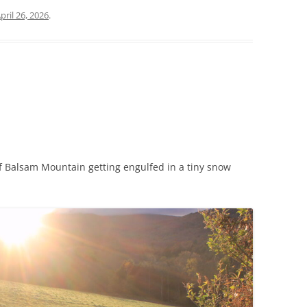
pril 26, 2026
.
f Balsam Mountain getting engulfed in a tiny snow