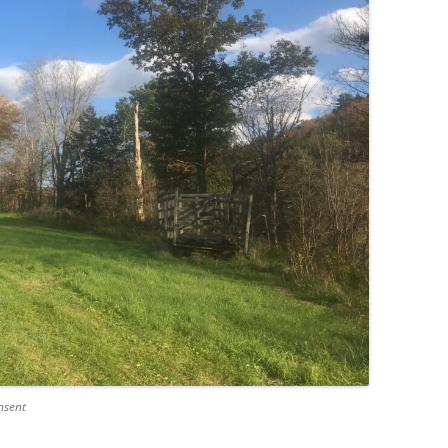
nsent