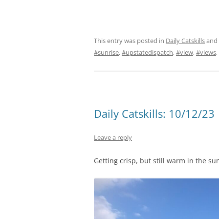
This entry was posted in
Daily Catskills
and
#sunrise
,
#upstatedispatch
,
#view
,
#views
,
Daily Catskills: 10/12/23
Leave a reply
Getting crisp, but still warm in the s