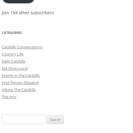
Join 194 other subscribers
CATEGORIES
Catskills Conversations
Country Life
Daily Catskills
Eat Shop Local
Events in the Catskills
First Person Dispatch
Hiking The Catskills
The Arts
Search
for: