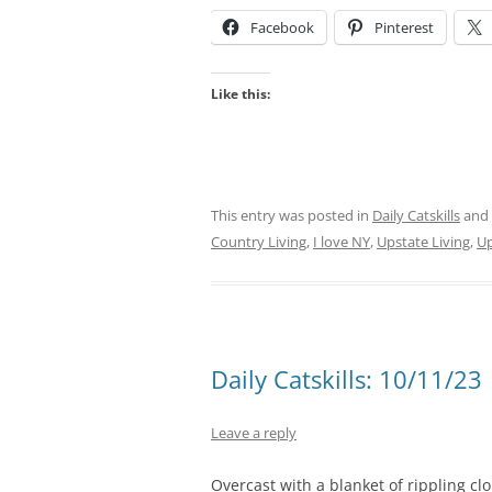
Facebook
Pinterest
Like this:
This entry was posted in
Daily Catskills
and
Country Living
,
I love NY
,
Upstate Living
,
Up
Daily Catskills: 10/11/23
Leave a reply
Overcast with a blanket of rippling cl