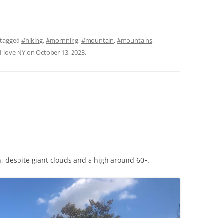
 tagged
#hiking
,
#mornning
,
#mountain
,
#mountains
,
I love NY
on
October 13, 2023
.
un, despite giant clouds and a high around 60F.