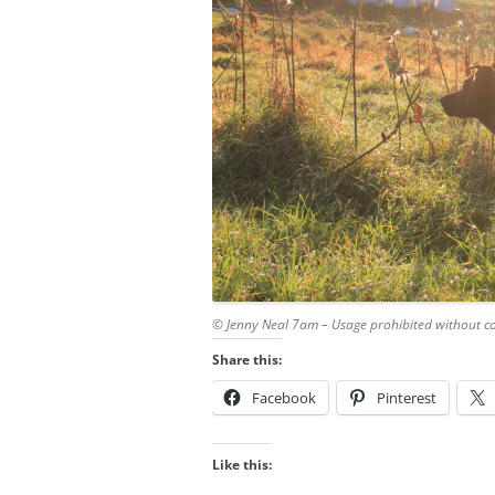
© Jenny Neal 7am – Usage prohibited without c
Share this:
Facebook
Pinterest
Like this: