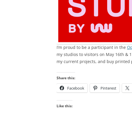
I’m proud to be a participant in the
Op
my studios to visitors on May 16th & 1
my current projects, and buy printed 
Share this:
Facebook
Pinterest
Like this: