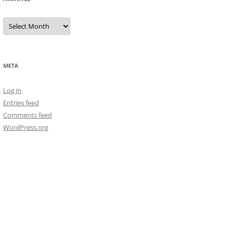
Archives
META
Log in
Entries feed
Comments feed
WordPress.org