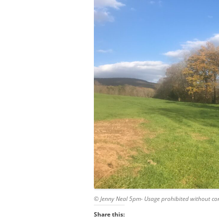
© Jenny Neal 5pm- Usage prohibited without co
Share this: