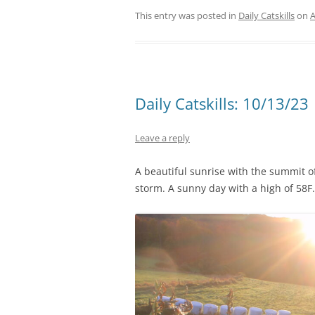
This entry was posted in
Daily Catskills
on
A
Daily Catskills: 10/13/23
Leave a reply
A beautiful sunrise with the summit o
storm. A sunny day with a high of 58F.