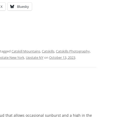
X
Bluesky
 tagged
Catskill Mountains
,
Catskills
,
Catskills Photography
,
state New York
,
Upstate NY
on
October 13, 2023
.
oud that allows occasional sunburst and a high in the