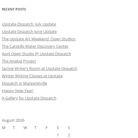
RECENT POSTS
Upstate Dispatch: July Update
Upstate Dispatch June Update
The Upstate Art Weekend: Open Studios
The Catskills Water Discovery Center
April Open Studio @ Upstate Dispatch
The Analog Project
Spring Writer’s Room at Upstate Dispatch
Winter Writing Classes at Upstate
Dispatch in Margaretville
Happy New Year!
A Gallery for Upstate Dispatch
August 2026
M
T
W
T
F
S
S
1
2