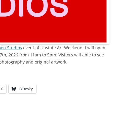
en Studios
event of Upstate Art Weekend. I will open
7th, 2026 from 11am to 5pm. Visitors will able to see
photography and original artwork.
X
Bluesky