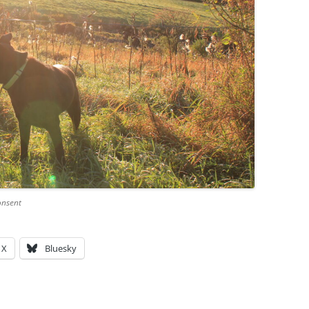
onsent
X
Bluesky