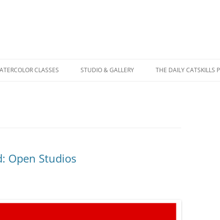
WATERCOLOR CLASSES
STUDIO & GALLERY
THE DAILY CATSKILLS 
: Open Studios