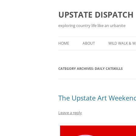
Skip
to
content
UPSTATE DISPATCH
exploring country life like an urbanite
HOME
ABOUT
WILD WALK & 
CATEGORY ARCHIVES:
DAILY CATSKILLS
The Upstate Art Weekend
Leave a reply