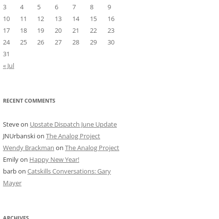
3
4
5
6
7
8
9
10
11
12
13
14
15
16
17
18
19
20
21
22
23
24
25
26
27
28
29
30
31
« Jul
RECENT COMMENTS
Steve
on
Upstate Dispatch June Update
JNUrbanski
on
The Analog Project
Wendy Brackman
on
The Analog Project
Emily
on
Happy New Year!
barb
on
Catskills Conversations: Gary
Mayer
ARCHIVES