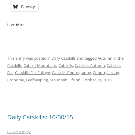
Bluesky
Like this:
This entry was posted in
Daily Catskills
and tagged
Autumn in the
Catskills
,
Catskill Mountains
,
Catskills
,
Catskills Autumn
,
Catskills
Fall
,
Catskills Fall Foliage
,
Catskills Photography
,
Country Living
,
Economy
,
Leafpeeping
,
Mountain Life
on
October 31, 2015
.
Daily Catskills: 10/30/15
Leave a reply