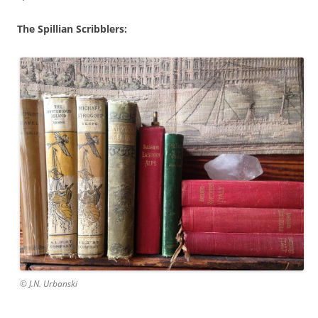
The Spillian Scribblers:
© J.N. Urbanski