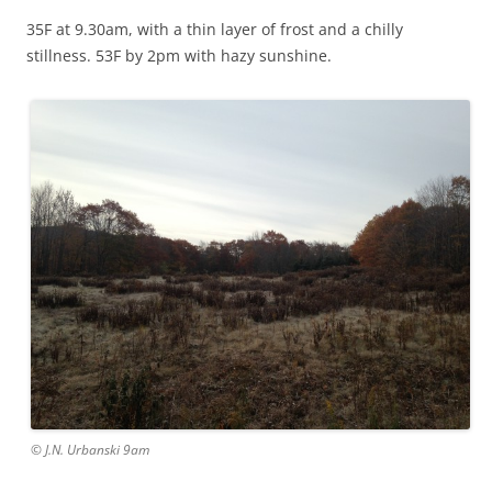
35F at 9.30am, with a thin layer of frost and a chilly
stillness. 53F by 2pm with hazy sunshine.
© J.N. Urbanski 9am