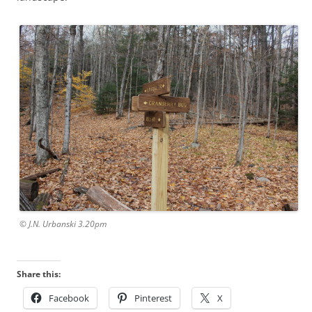
© J.N. Urbanski 3.20pm
Share this:
Facebook
Pinterest
X