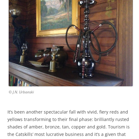
© J.N. Urbanski
It’s been another spectacular fall with vivid, fiery reds and
yellows transforming to their final phase: brilliantly rusted
shades of amber, bronze, tan, copper and gold. Tourism is
the Catskills’ most lucrative business and it’s a given that