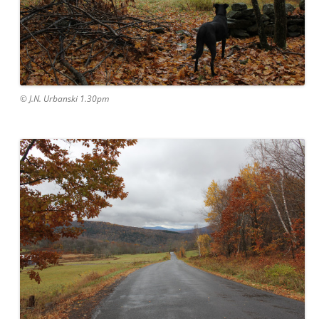
© J.N. Urbanski 1.30pm