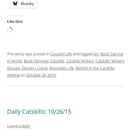
Bluesky
Like this:
Loading…
This entry was posted in
Country Life
and tagged
Art
,
Book Signing
in Andes
,
Book Signings
,
Catskills
,
Catskills Writers
,
Catskills' Writers'
Groups
,
Country Living
,
Mountain Life
,
Writers in the Catskills
,
Writing
on
October 28, 2015
.
Daily Catskills: 10/26/15
Leave a reply