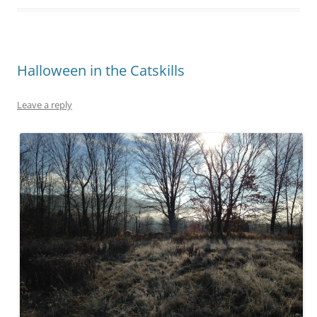
Halloween in the Catskills
Leave a reply