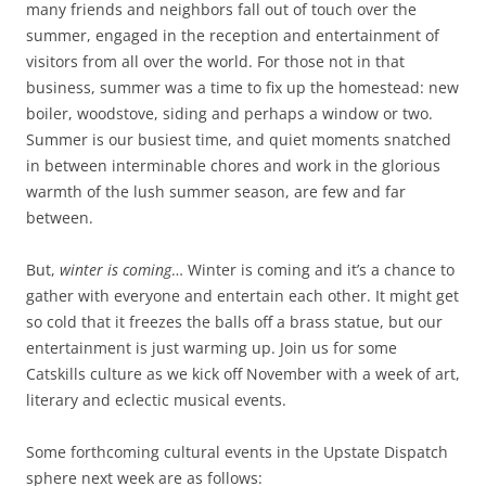
many friends and neighbors fall out of touch over the
summer, engaged in the reception and entertainment of
visitors from all over the world. For those not in that
business, summer was a time to fix up the homestead: new
boiler, woodstove, siding and perhaps a window or two.
Summer is our busiest time, and quiet moments snatched
in between interminable chores and work in the glorious
warmth of the lush summer season, are few and far
between.
But,
winter is coming
… Winter is coming and it’s a chance to
gather with everyone and entertain each other. It might get
so cold that it freezes the balls off a brass statue, but our
entertainment is just warming up. Join us for some
Catskills culture as we kick off November with a week of art,
literary and eclectic musical events.
Some forthcoming cultural events in the Upstate Dispatch
sphere next week are as follows: