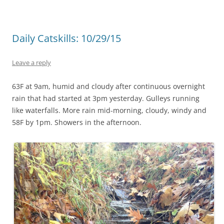
Daily Catskills: 10/29/15
Leave a reply
63F at 9am, humid and cloudy after continuous overnight
rain that had started at 3pm yesterday. Gulleys running
like waterfalls. More rain mid-morning, cloudy, windy and
58F by 1pm. Showers in the afternoon.