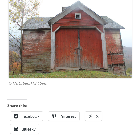
© J.N. Urbanski 3.15pm
Share this:
Facebook
Pinterest
X
Bluesky