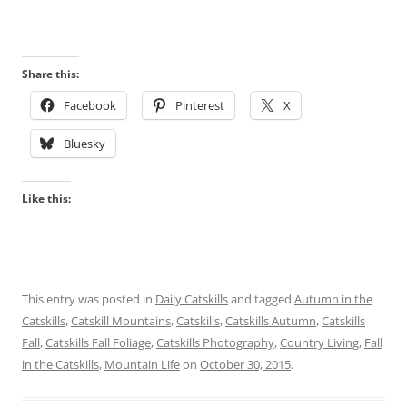
Share this:
Facebook
Pinterest
X
Bluesky
Like this:
This entry was posted in
Daily Catskills
and tagged
Autumn in the
Catskills
,
Catskill Mountains
,
Catskills
,
Catskills Autumn
,
Catskills
Fall
,
Catskills Fall Foliage
,
Catskills Photography
,
Country Living
,
Fall
in the Catskills
,
Mountain Life
on
October 30, 2015
.