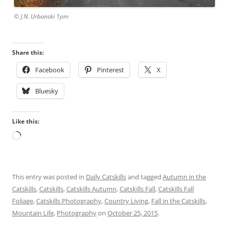
© J.N. Urbanski 1pm
Share this:
Facebook
Pinterest
X
Bluesky
Like this:
Loading…
This entry was posted in
Daily Catskills
and tagged
Autumn in the
Catskills
,
Catskills
,
Catskills Autumn
,
Catskills Fall
,
Catskills Fall
Foliage
,
Catskills Photography
,
Country Living
,
Fall in the Catskills
,
Mountain Life
,
Photography
on
October 25, 2015
.