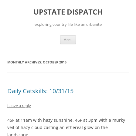
Skip
to
UPSTATE DISPATCH
content
exploring country life like an urbanite
Menu
MONTHLY ARCHIVES:
OCTOBER 2015
Daily Catskills: 10/31/15
Leave a reply
45F at 11am with hazy sunshine. 46F at 3pm with a murky
veil of hazy cloud casting an ethereal glow on the
landscape.