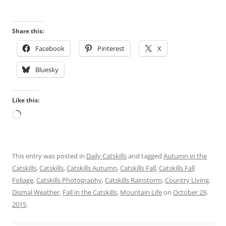
Share this:
Facebook
Pinterest
X
Bluesky
Like this:
Loading…
This entry was posted in
Daily Catskills
and tagged
Autumn in the
Catskills
,
Catskills
,
Catskills Autumn
,
Catskills Fall
,
Catskills Fall
Foliage
,
Catskills Photography
,
Catskills Rainstorm
,
Country Living
,
Dismal Weather
,
Fall in the Catskills
,
Mountain Life
on
October 29,
2015
.