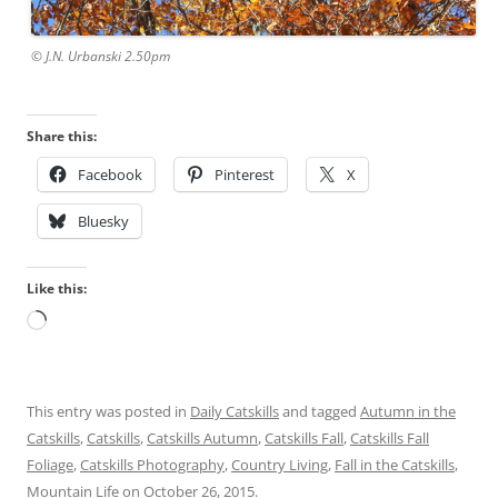
© J.N. Urbanski 2.50pm
Share this:
Facebook
Pinterest
X
Bluesky
Like this:
Loading…
This entry was posted in
Daily Catskills
and tagged
Autumn in the
Catskills
,
Catskills
,
Catskills Autumn
,
Catskills Fall
,
Catskills Fall
Foliage
,
Catskills Photography
,
Country Living
,
Fall in the Catskills
,
Mountain Life
on
October 26, 2015
.