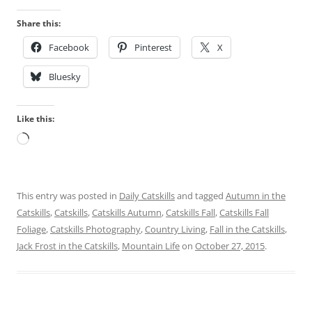
Share this:
Facebook
Pinterest
X
Bluesky
Like this:
Loading…
This entry was posted in
Daily Catskills
and tagged
Autumn in the
Catskills
,
Catskills
,
Catskills Autumn
,
Catskills Fall
,
Catskills Fall
Foliage
,
Catskills Photography
,
Country Living
,
Fall in the Catskills
,
Jack Frost in the Catskills
,
Mountain Life
on
October 27, 2015
.