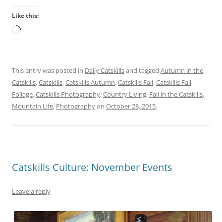
Like this:
Loading…
This entry was posted in
Daily Catskills
and tagged
Autumn in the
Catskills
,
Catskills
,
Catskills Autumn
,
Catskills Fall
,
Catskills Fall
Foliage
,
Catskills Photography
,
Country Living
,
Fall in the Catskills
,
Mountain Life
,
Photography
on
October 28, 2015
.
Catskills Culture: November Events
Leave a reply