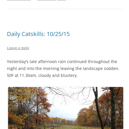
Daily Catskills: 10/25/15
Leave a reply
Yesterday’s late afternoon rain continued throughout the
night and into the morning leaving the landscape sodden.
50F at 11.30am, cloudy and blustery.