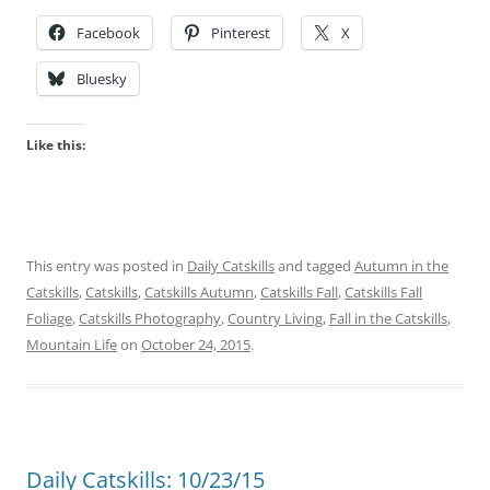
Facebook
Pinterest
X
Bluesky
Like this:
This entry was posted in
Daily Catskills
and tagged
Autumn in the
Catskills
,
Catskills
,
Catskills Autumn
,
Catskills Fall
,
Catskills Fall
Foliage
,
Catskills Photography
,
Country Living
,
Fall in the Catskills
,
Mountain Life
on
October 24, 2015
.
Daily Catskills: 10/23/15