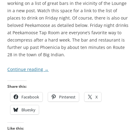
working on a list of great bars in the vicinity of the Lounge
in a new post. Watch this space for a link to the list of
places to drink on Friday night. Of course, there is also our
beloved Peekamoose as detailed below. Friday night drinks
at Peekamoose Tap Room are everyone’s favorite way to
decompress after a hard week. The bar and restaurant is
further up past Phoenicia by about ten minutes on Route
28 in the town of Big Indian.
Continue reading
→
Share this:
Facebook
Pinterest
X
Bluesky
Like this: