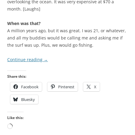
overlooking the ocean. It was very expensive at $70 a
month. [Laughs]
When was that?
A million years ago, but it was great. I was 21, or whatever,
and all my buddies would be calling me and asking me if
the surf was up. Plus, we would go fishing.
Continue reading
→
Share this:
Facebook
Pinterest
X
Bluesky
Like this:
Loading…