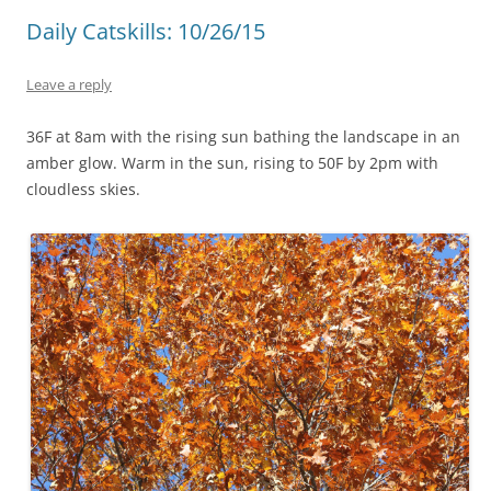
Daily Catskills: 10/26/15
Leave a reply
36F at 8am with the rising sun bathing the landscape in an
amber glow. Warm in the sun, rising to 50F by 2pm with
cloudless skies.