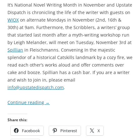
It’s National Novel Writing Month in November and Upstate
Dispatch is chronicling the life of the writer with guests on
WIOX
on alternate Mondays in November (2nd, 16th &
30th) at 9am. Furthermore, the Scribblers, a writers’ group
that started last month after a myth-writing workshop run
by Leigh Melander, will meet on Tuesday, November 3rd at
Spillian
in Fleischmanns. Convening In the majestic
splendor of a historical Catskills landmark by a cozy fire, we
read each other’s works aloud and offer comments over
cake and booze. Spillian has a cash bar. If you are a writer
and wish to join in, please email
info@upstatedispatch.com
.
Continue reading
→
Share this:
Facebook
Pinterest
X