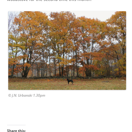
© J.N. Urbanski 1.30pm
Share this: