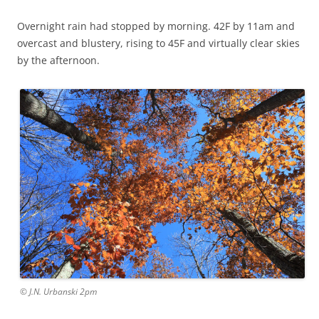
Overnight rain had stopped by morning. 42F by 11am and
overcast and blustery, rising to 45F and virtually clear skies
by the afternoon.
© J.N. Urbanski 2pm