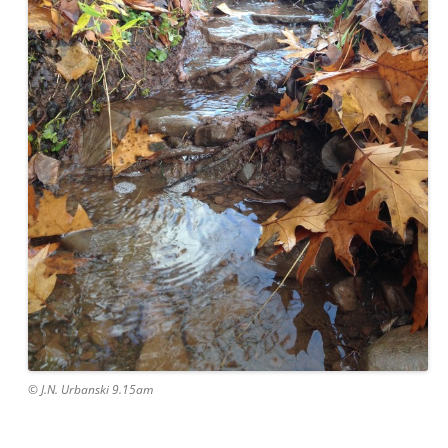
© J.N. Urbanski 9.15am