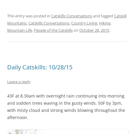
This entry was posted in
Catskills Conversations
and tagged
Catskill
Mountains
,
Catskills Conversations
,
Country Living
,
Hiking
,
Mountain Life
,
People of the Catskills
on
October 28, 2015
.
Daily Catskills: 10/28/15
Leave a reply
43F at 8.30am with overnight rain continuing into morning
and sodden trees waving in the gusty winds. 50F by 3pm,
with misty cloud and strong winds blowing throughout the
afternoon.