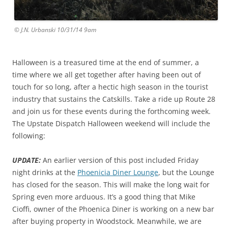
© J.N. Urbanski 10/31/14 9am
Halloween is a treasured time at the end of summer, a
time where we all get together after having been out of
touch for so long, after a hectic high season in the tourist
industry that sustains the Catskills. Take a ride up Route 28
and join us for these events during the forthcoming week.
The Upstate Dispatch Halloween weekend will include the
following:
UPDATE:
An earlier version of this post included Friday
night drinks at the
Phoenicia Diner Lounge
, but the Lounge
has closed for the season. This will make the long wait for
Spring even more arduous. It’s a good thing that Mike
Cioffi, owner of the Phoenica Diner is working on a new bar
after buying property in Woodstock. Meanwhile, we are