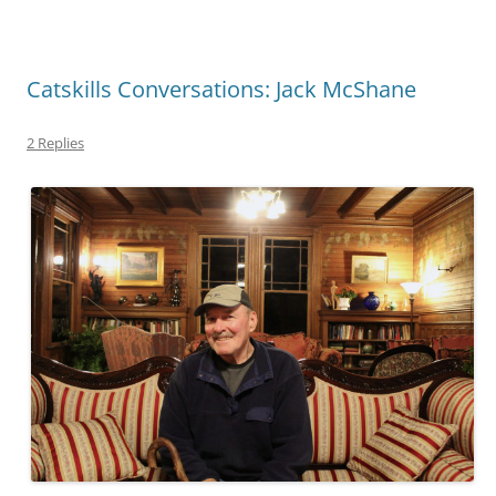
Catskills Conversations: Jack McShane
2 Replies