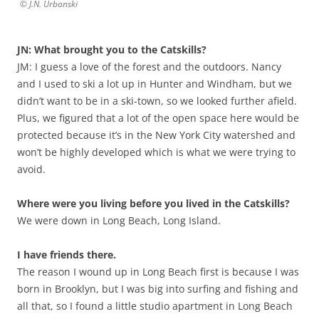
© J.N. Urbanski
JN: What brought you to the Catskills?
JM: I guess a love of the forest and the outdoors. Nancy
and I used to ski a lot up in Hunter and Windham, but we
didn’t want to be in a ski-town, so we looked further afield.
Plus, we figured that a lot of the open space here would be
protected because it’s in the New York City watershed and
won’t be highly developed which is what we were trying to
avoid.
Where were you living before you lived in the Catskills?
We were down in Long Beach, Long Island.
I have friends there.
The reason I wound up in Long Beach first is because I was
born in Brooklyn, but I was big into surfing and fishing and
all that, so I found a little studio apartment in Long Beach