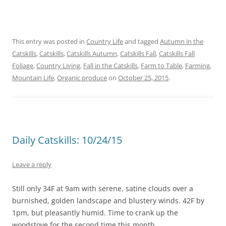
This entry was posted in
Country Life
and tagged
Autumn in the
Catskills
,
Catskills
,
Catskills Autumn
,
Catskills Fall
,
Catskills Fall
Foliage
,
Country Living
,
Fall in the Catskills
,
Farm to Table
,
Farming
,
Mountain Life
,
Organic produce
on
October 25, 2015
.
Daily Catskills: 10/24/15
Leave a reply
Still only 34F at 9am with serene, satine clouds over a
burnished, golden landscape and blustery winds. 42F by
1pm, but pleasantly humid. Time to crank up the
woodstove for the second time this month.