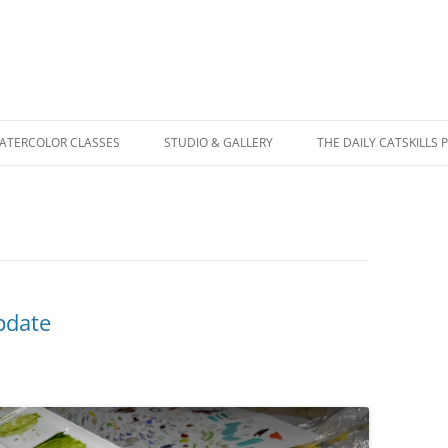
WATERCOLOR CLASSES
STUDIO & GALLERY
THE DAILY CATSKILLS 
pdate