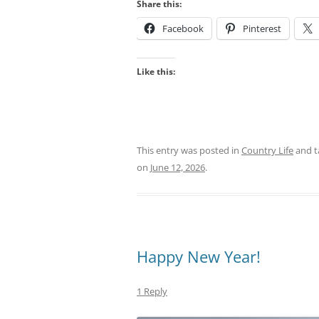
Share this:
Facebook
Pinterest
Like this:
This entry was posted in
Country Life
and 
on
June 12, 2026
.
Happy New Year!
1 Reply