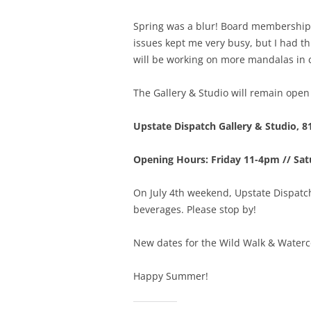
Spring was a blur! Board membership 
issues kept me very busy, but I had th
will be working on more mandalas in
The Gallery & Studio will remain open 
Upstate Dispatch Gallery & Studio, 8
Opening Hours: Friday 11-4pm // Sa
On July 4th weekend, Upstate Dispatch
beverages. Please stop by!
New dates for the Wild Walk & Waterco
Happy Summer!