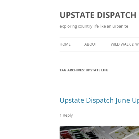
Skip
to
content
UPSTATE DISPATCH
exploring country life like an urbanite
HOME
ABOUT
WILD WALK & 
TAG ARCHIVES:
UPSTATE LIFE
Upstate Dispatch June U
1 Reply