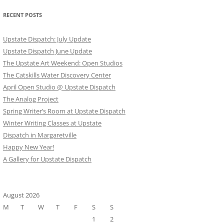
RECENT POSTS
Upstate Dispatch: July Update
Upstate Dispatch June Update
The Upstate Art Weekend: Open Studios
The Catskills Water Discovery Center
April Open Studio @ Upstate Dispatch
The Analog Project
Spring Writer’s Room at Upstate Dispatch
Winter Writing Classes at Upstate
Dispatch in Margaretville
Happy New Year!
A Gallery for Upstate Dispatch
August 2026
M
T
W
T
F
S
S
1
2