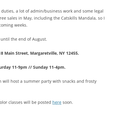
duties, a lot of admin/business work and some legal
ree sales in May, including the Catskills Mandala, so I
 coming weeks.
until the end of August.
18 Main Street, Margaretville, NY 12455.
turday 11-9pm // Sunday 11-4pm.
 will host a summer party with snacks and frosty
lor classes will be posted
here
soon.