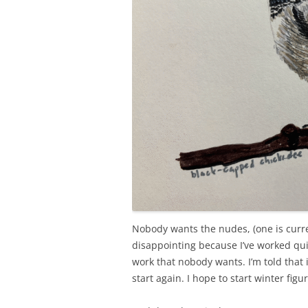
Nobody wants the nudes, (one is curr
disappointing because I’ve worked qu
work that nobody wants. I’m told that i
start again. I hope to start winter fig