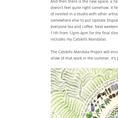
And then there is the new space, a ne
doesn’t feel quite right somehow. It fe
of nestled in a studio with other artis
somewhere else to put Upstate Dispatc
everyone tea and coffee. Next weekend
11th from 12pm-4pm for the final show
includes my Catskills Mandalas.
The Catskills Mandala Project will enc
show of that work in the summer. It’s 