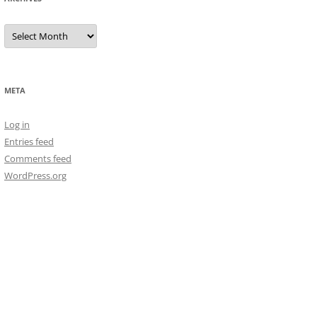
Archives
META
Log in
Entries feed
Comments feed
WordPress.org