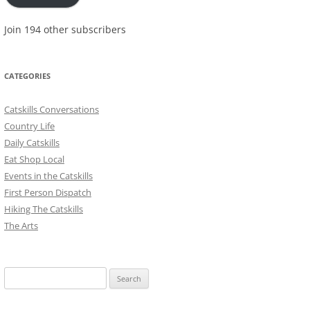
Join 194 other subscribers
CATEGORIES
Catskills Conversations
Country Life
Daily Catskills
Eat Shop Local
Events in the Catskills
First Person Dispatch
Hiking The Catskills
The Arts
Search
for: