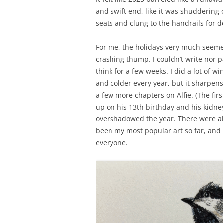
and swift end, like it was shuddering
seats and clung to the handrails for de
For me, the holidays very much seemed 
crashing thump. I couldn’t write nor p
think for a few weeks. I did a lot of 
and colder every year, but it sharpens
a few more chapters on Alfie. (The fir
up on his 13th birthday and his kidne
overshadowed the year. There were al
been my most popular art so far, and i
everyone.