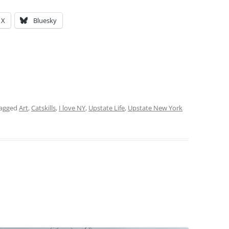
X
Bluesky
tagged
Art
,
Catskills
,
I love NY
,
Upstate Life
,
Upstate New York