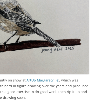
ently on show at
ArtUp Margaretville
), which was
ite hard in figure drawing over the years and produced
t’s a good exercise to do good work, then rip it up and
ure drawing soon.