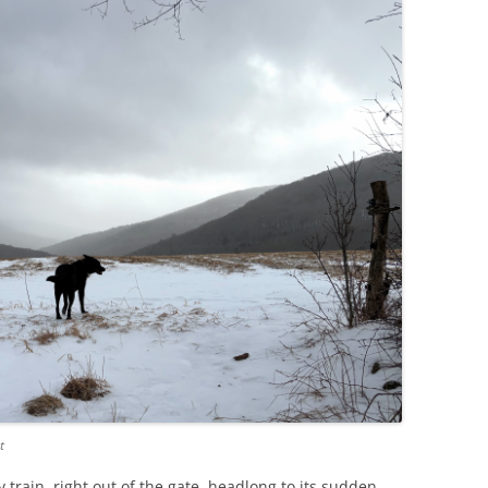
t
ay train, right out of the gate, headlong to its sudden