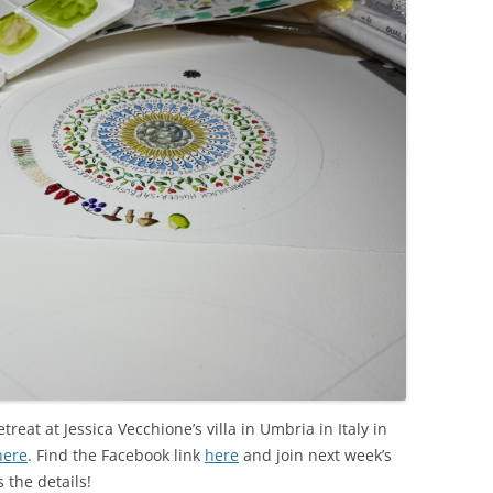
etreat at Jessica Vecchione’s villa in Umbria in Italy in
here
. Find the Facebook link
here
and join next week’s
 the details!