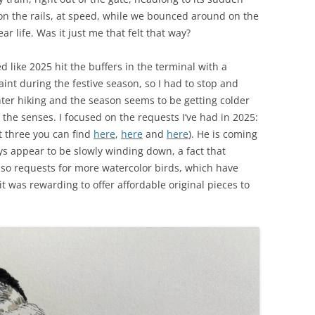
 on the rails, at speed, while we bounced around on the
ar life. Was it just me that felt that way?
like 2025 hit the buffers in the terminal with a
aint during the festive season, so I had to stop and
winter hiking and the season seems to be getting colder
 the senses. I focused on the requests I’ve had in 2025:
st three you can find
here
,
here
and
here
). He is coming
ys appear to be slowly winding down, a fact that
so requests for more watercolor birds, which have
t was rewarding to offer affordable original pieces to