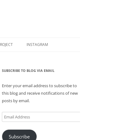
PROJECT
INSTAGRAM
SUBSCRIBE TO BLOG VIA EMAIL
Enter your email address to subscribe to
this blog and receive notifications of new
posts by email.
Email
Address
Subscribe