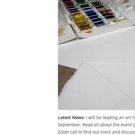
Latest News:
I will be leading an art r
September. Read all about the event
Zoom call to find out more and discuss