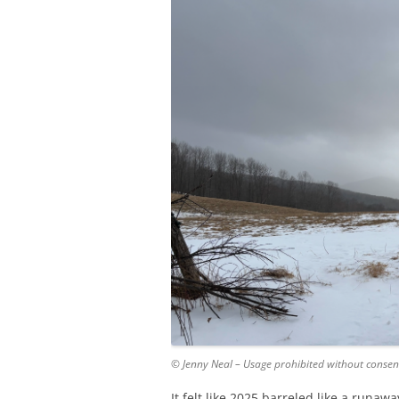
© Jenny Neal – Usage prohibited without consen
It felt like 2025 barreled like a runaw