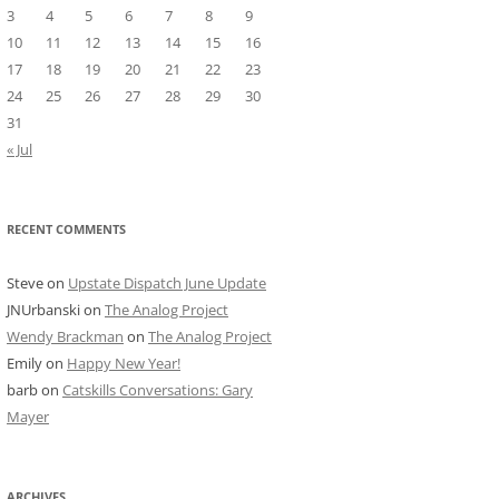
3
4
5
6
7
8
9
10
11
12
13
14
15
16
17
18
19
20
21
22
23
24
25
26
27
28
29
30
31
« Jul
RECENT COMMENTS
Steve
on
Upstate Dispatch June Update
JNUrbanski
on
The Analog Project
Wendy Brackman
on
The Analog Project
Emily
on
Happy New Year!
barb
on
Catskills Conversations: Gary
Mayer
ARCHIVES