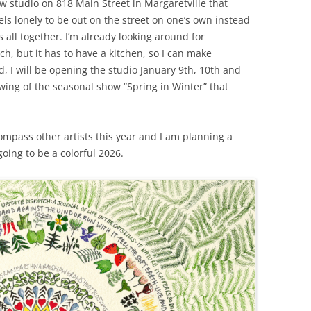
w studio on 818 Main Street in Margaretville that
els lonely to be out on the street on one’s own instead
ts all together. I’m already looking around for
h, but it has to have a kitchen, so I can make
, I will be opening the studio January 9th, 10th and
ing of the seasonal show “Spring in Winter” that
ompass other artists this year and I am planning a
going to be a colorful 2026.