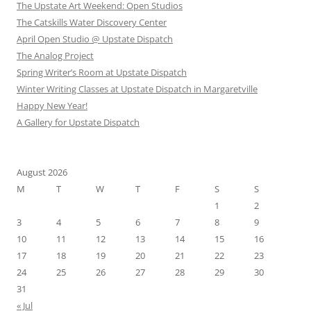
The Upstate Art Weekend: Open Studios
The Catskills Water Discovery Center
April Open Studio @ Upstate Dispatch
The Analog Project
Spring Writer’s Room at Upstate Dispatch
Winter Writing Classes at Upstate Dispatch in Margaretville
Happy New Year!
A Gallery for Upstate Dispatch
August 2026
M
T
W
T
F
S
S
1
2
3
4
5
6
7
8
9
10
11
12
13
14
15
16
17
18
19
20
21
22
23
24
25
26
27
28
29
30
31
« Jul