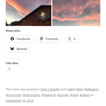
Share this:
Facebook
Pinterest
X
Bluesky
Like this:
Loading…
This entry was posted in
Daily Catskills
and tagged
#fall
,
#fallwatch
,
#mountain
,
#mountains
,
#newyork
,
#sunset
,
#view
,
#views
on
September 16, 2023
.