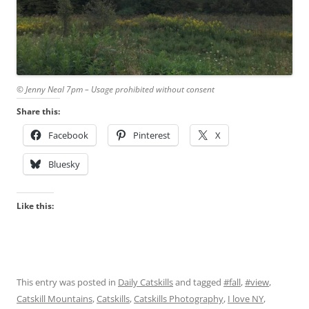
© Jenny Neal 7pm – Usage prohibited without consent
Share this:
Facebook
Pinterest
X
Bluesky
Like this:
This entry was posted in
Daily Catskills
and tagged
#fall
,
#view
,
Catskill Mountains
,
Catskills
,
Catskills Photography
,
I love NY
,