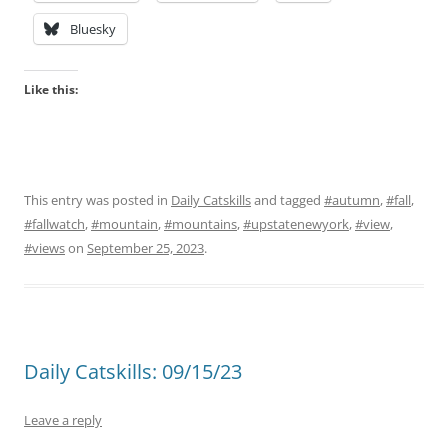
Bluesky
Like this:
This entry was posted in
Daily Catskills
and tagged
#autumn
,
#fall
,
#fallwatch
,
#mountain
,
#mountains
,
#upstatenewyork
,
#view
,
#views
on
September 25, 2023
.
Daily Catskills: 09/15/23
Leave a reply