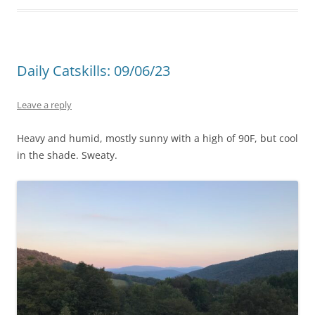
Daily Catskills: 09/06/23
Leave a reply
Heavy and humid, mostly sunny with a high of 90F, but cool
in the shade. Sweaty.