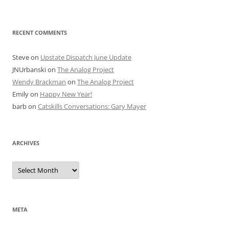
RECENT COMMENTS
Steve
on
Upstate Dispatch June Update
JNUrbanski
on
The Analog Project
Wendy Brackman
on
The Analog Project
Emily
on
Happy New Year!
barb
on
Catskills Conversations: Gary Mayer
ARCHIVES
Archives
META