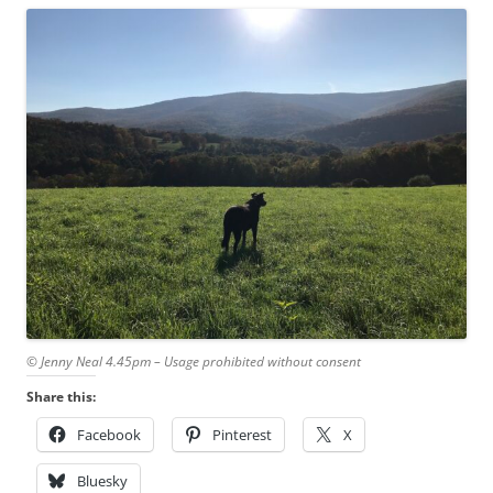
© Jenny Neal 4.45pm – Usage prohibited without consent
Share this:
Facebook
Pinterest
X
Bluesky