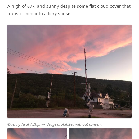
A high of 67F, and sunny despite some flat cloud cover that
transformed into a fiery sunset.
© Jenny Neal 7.20pm – Usage prohibited without consent