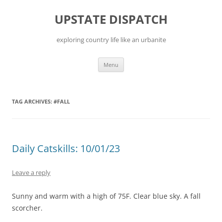
Skip
to
UPSTATE DISPATCH
content
exploring country life like an urbanite
Menu
TAG ARCHIVES:
#FALL
Daily Catskills: 10/01/23
Leave a reply
Sunny and warm with a high of 75F. Clear blue sky. A fall
scorcher.