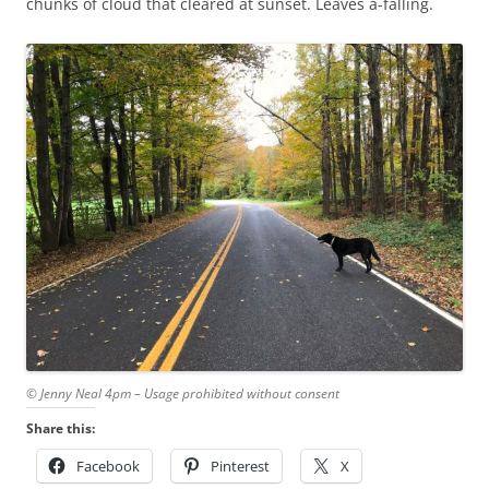
chunks of cloud that cleared at sunset. Leaves a-falling.
© Jenny Neal 4pm – Usage prohibited without consent
Share this:
Facebook
Pinterest
X