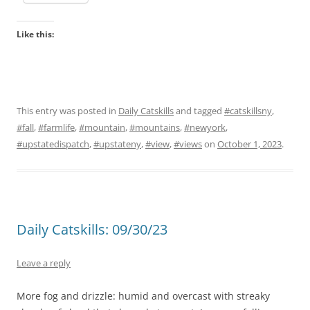
Like this:
This entry was posted in
Daily Catskills
and tagged
#catskillsny
,
#fall
,
#farmlife
,
#mountain
,
#mountains
,
#newyork
,
#upstatedispatch
,
#upstateny
,
#view
,
#views
on
October 1, 2023
.
Daily Catskills: 09/30/23
Leave a reply
More fog and drizzle: humid and overcast with streaky