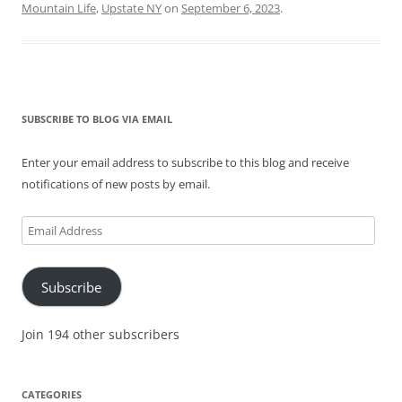
Mountain Life
,
Upstate NY
on
September 6, 2023
.
SUBSCRIBE TO BLOG VIA EMAIL
Enter your email address to subscribe to this blog and receive
notifications of new posts by email.
Email
Address
Subscribe
Join 194 other subscribers
CATEGORIES