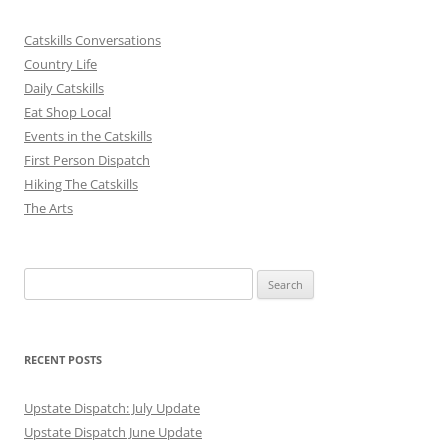
Catskills Conversations
Country Life
Daily Catskills
Eat Shop Local
Events in the Catskills
First Person Dispatch
Hiking The Catskills
The Arts
Search
for:
RECENT POSTS
Upstate Dispatch: July Update
Upstate Dispatch June Update