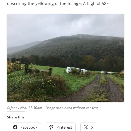
obscuring the yellowing of the foliage. A high of 58F.
© Jenny Neal 11.30am – Usage prohibited without consent
Share this:
Facebook
Pinterest
X