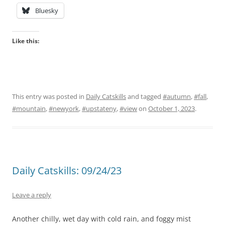
Bluesky
Like this:
This entry was posted in
Daily Catskills
and tagged
#autumn
,
#fall
,
#mountain
,
#newyork
,
#upstateny
,
#view
on
October 1, 2023
.
Daily Catskills: 09/24/23
Leave a reply
Another chilly, wet day with cold rain, and foggy mist