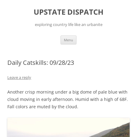
Skip
to
UPSTATE DISPATCH
content
exploring country life like an urbanite
Menu
Daily Catskills: 09/28/23
Leave a reply
Another crisp morning under a big dome of pale blue with
cloud moving in early afternoon. Humid with a high of 68F.
Fall colors are muted by the cloud.