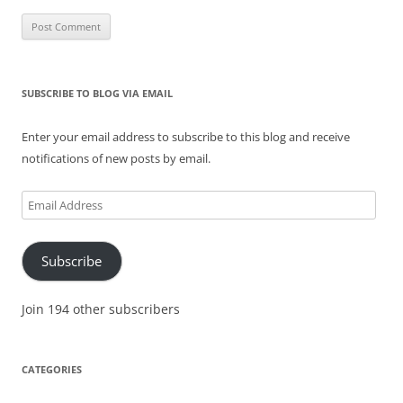
SUBSCRIBE TO BLOG VIA EMAIL
Enter your email address to subscribe to this blog and receive
notifications of new posts by email.
Email
Address
Subscribe
Join 194 other subscribers
CATEGORIES