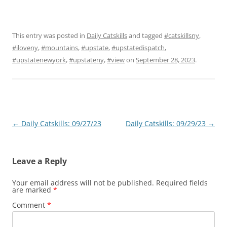
This entry was posted in
Daily Catskills
and tagged
#catskillsny
,
#iloveny
,
#mountains
,
#upstate
,
#upstatedispatch
,
#upstatenewyork
,
#upstateny
,
#view
on
September 28, 2023
.
Post
←
Daily Catskills: 09/27/23
Daily Catskills: 09/29/23
→
navigation
Leave a Reply
Your email address will not be published.
Required fields
are marked
*
Comment
*