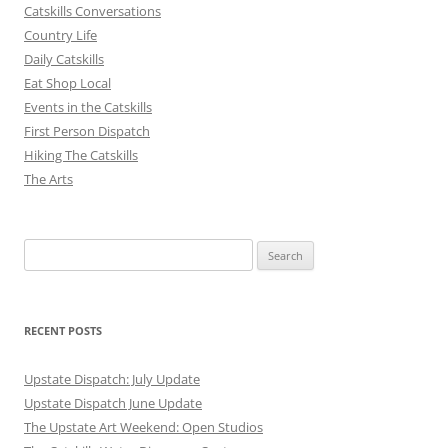
Catskills Conversations
Country Life
Daily Catskills
Eat Shop Local
Events in the Catskills
First Person Dispatch
Hiking The Catskills
The Arts
Search
for:
RECENT POSTS
Upstate Dispatch: July Update
Upstate Dispatch June Update
The Upstate Art Weekend: Open Studios