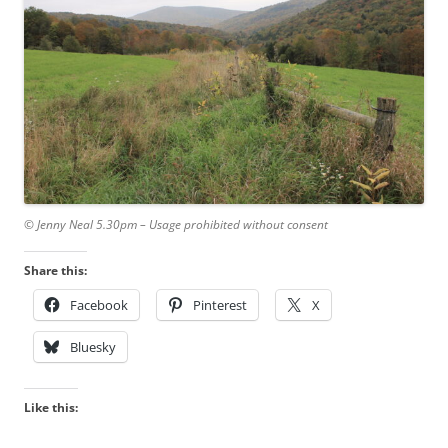
© Jenny Neal 5.30pm – Usage prohibited without consent
Share this:
Facebook
Pinterest
X
Bluesky
Like this: