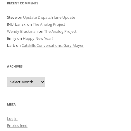
RECENT COMMENTS
Steve
on
Upstate Dispatch June Update
JNUrbanski
on
The Analog Project
Wendy Brackman
on
The Analog Project
Emily
on
Happy New Year!
barb
on
Catskills Conversations: Gary Mayer
ARCHIVES
Archives
META
Log in
Entries feed