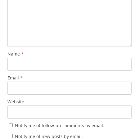
Name
*
Email
*
Website
Notify me of follow-up comments by email.
Notify me of new posts by email.