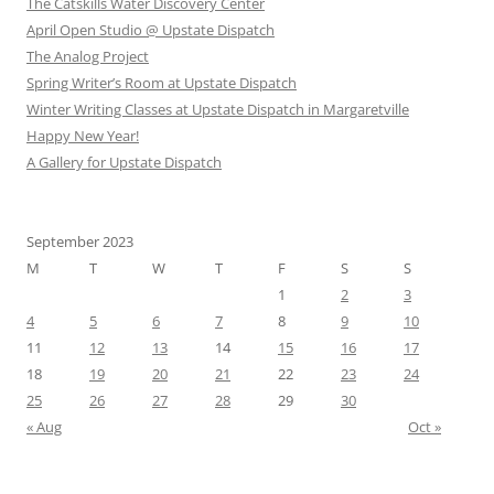
The Catskills Water Discovery Center
April Open Studio @ Upstate Dispatch
The Analog Project
Spring Writer’s Room at Upstate Dispatch
Winter Writing Classes at Upstate Dispatch in Margaretville
Happy New Year!
A Gallery for Upstate Dispatch
September 2023
M
T
W
T
F
S
S
1
2
3
4
5
6
7
8
9
10
11
12
13
14
15
16
17
18
19
20
21
22
23
24
25
26
27
28
29
30
« Aug
Oct »