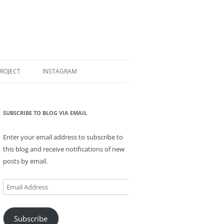
PROJECT
INSTAGRAM
SUBSCRIBE TO BLOG VIA EMAIL
Enter your email address to subscribe to
this blog and receive notifications of new
posts by email.
Email
Address
Subscribe