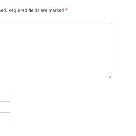
hed.
Required fields are marked
*