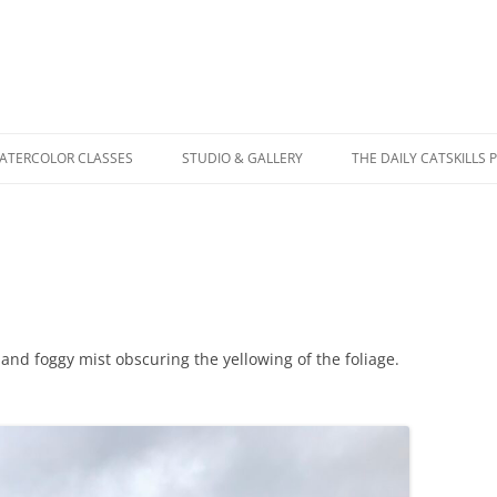
WATERCOLOR CLASSES
STUDIO & GALLERY
THE DAILY CATSKILLS 
 and foggy mist obscuring the yellowing of the foliage.