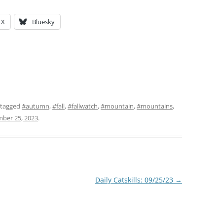
X
Bluesky
 tagged
#autumn
,
#fall
,
#fallwatch
,
#mountain
,
#mountains
,
ber 25, 2023
.
Daily Catskills: 09/25/23
→