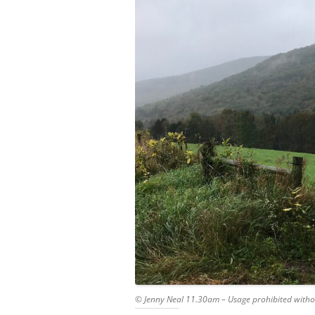
© Jenny Neal 11.30am – Usage prohibited witho