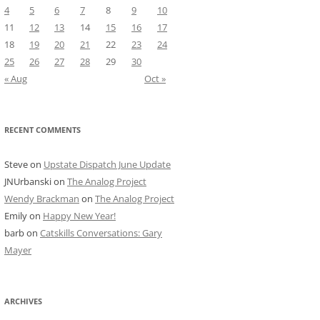
4
5
6
7
8
9
10
11
12
13
14
15
16
17
18
19
20
21
22
23
24
25
26
27
28
29
30
« Aug
Oct »
RECENT COMMENTS
Steve
on
Upstate Dispatch June Update
JNUrbanski
on
The Analog Project
Wendy Brackman
on
The Analog Project
Emily
on
Happy New Year!
barb
on
Catskills Conversations: Gary
Mayer
ARCHIVES