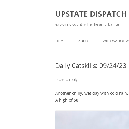
Skip
to
content
UPSTATE DISPATCH
exploring country life like an urbanite
HOME
ABOUT
WILD WALK & 
Daily Catskills: 09/24/23
Leave a reply
Another chilly, wet day with cold rain,
A high of 58F.