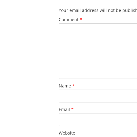
Your email address will not be publis
Comment
*
Name
*
Email
*
Website