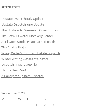
RECENT POSTS
Upstate Dispatch: July Update
Upstate Dispatch June Update
The Upstate Art Weekend: Open Studios
The Catskills Water Discovery Center
April Open Studio @ Upstate Dispatch
The Analog Project
Spring Writer’s Room at Upstate Dispatch
Winter Writing Classes at Upstate
Dispatch in Margaretville
Happy New Year!
A Gallery for Upstate Dispatch
September 2023
M
T
W
T
F
S
S
1
2
3