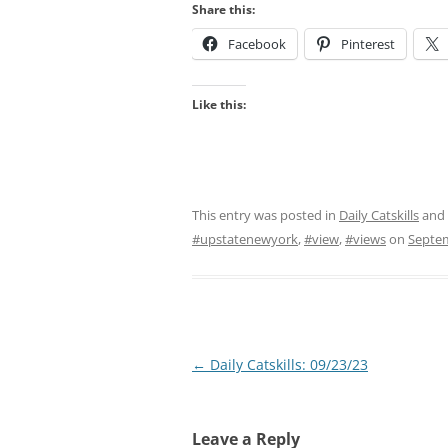
Share this:
Facebook
Pinterest
Like this:
This entry was posted in
Daily Catskills
and
#upstatenewyork
,
#view
,
#views
on
Septem
Post
←
Daily Catskills: 09/23/23
navigation
Leave a Reply