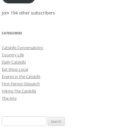
Join 194 other subscribers
CATEGORIES
Catskills Conversations
Country Life
Daily Catskills
Eat Shop Local
Events in the Catskills
First Person Dispatch
Hiking The Catskills
The Arts
Search
for: