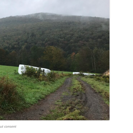
ut consent