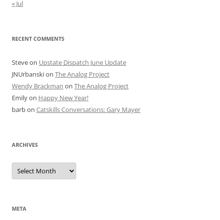
« Jul
RECENT COMMENTS
Steve
on
Upstate Dispatch June Update
JNUrbanski
on
The Analog Project
Wendy Brackman
on
The Analog Project
Emily
on
Happy New Year!
barb
on
Catskills Conversations: Gary Mayer
ARCHIVES
Archives
META