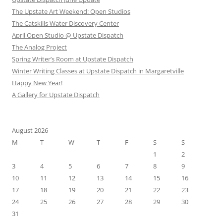
The Upstate Art Weekend: Open Studios
The Catskills Water Discovery Center
April Open Studio @ Upstate Dispatch
The Analog Project
Spring Writer’s Room at Upstate Dispatch
Winter Writing Classes at Upstate Dispatch in Margaretville
Happy New Year!
A Gallery for Upstate Dispatch
August 2026
M
T
W
T
F
S
S
1
2
3
4
5
6
7
8
9
10
11
12
13
14
15
16
17
18
19
20
21
22
23
24
25
26
27
28
29
30
31