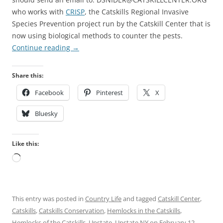
who works with
CRISP
, the Catskills Regional Invasive
Species Prevention
project run by the Catskill Center that is
now using biological methods to counter the pests.
Continue reading
→
Share this:
Facebook
Pinterest
X
Bluesky
Like this:
Loading…
This entry was posted in
Country Life
and tagged
Catskill Center
,
Catskills
,
Catskills Conservation
,
Hemlocks in the Catskills
,
Hemlocks of the Catskills
,
Upstate
,
Upstate NY
on
February 12,