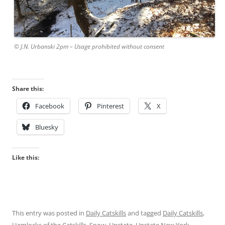
© J.N. Urbanski 2pm – Usage prohibited without consent
Share this:
Facebook
Pinterest
X
Bluesky
Like this:
This entry was posted in
Daily Catskills
and tagged
Daily Catskills
,
Hemlocks of the Catskills
,
Snow
,
Upstate
,
Upstate New York
,