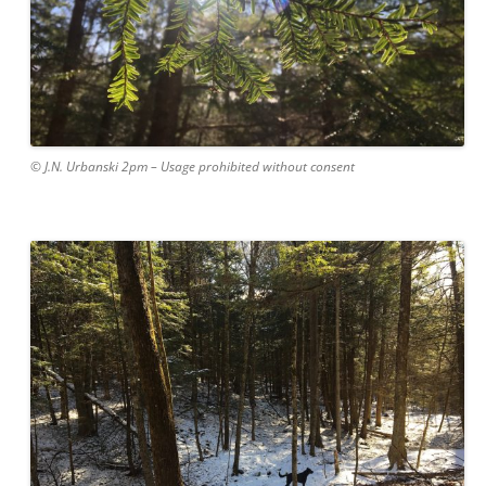
© J.N. Urbanski 2pm – Usage prohibited without consent