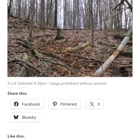
© J.N. Urbanski 4.30pm – Usage prohibited without consent
Share this:
Facebook
Pinterest
X
Bluesky
Like this: