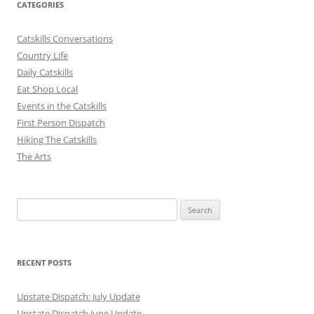
CATEGORIES
Catskills Conversations
Country Life
Daily Catskills
Eat Shop Local
Events in the Catskills
First Person Dispatch
Hiking The Catskills
The Arts
Search
for:
RECENT POSTS
Upstate Dispatch: July Update
Upstate Dispatch June Update