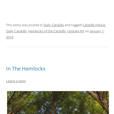
This entry was posted in
Daily Catskills
and tagged
Catskills Hiking
,
Daily Catskills
,
Hemlocks of the Catskills
,
Upstate NY
on
January 1,
2019
.
In The Hemlocks
Leave a reply