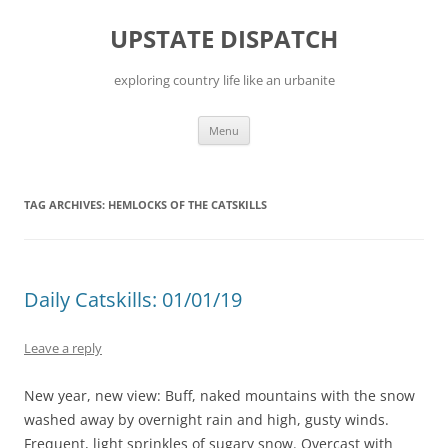
Skip
to
UPSTATE DISPATCH
content
exploring country life like an urbanite
Menu
TAG ARCHIVES:
HEMLOCKS OF THE CATSKILLS
Daily Catskills: 01/01/19
Leave a reply
New year, new view: Buff, naked mountains with the snow
washed away by overnight rain and high, gusty winds.
Frequent, light sprinkles of sugary snow. Overcast with