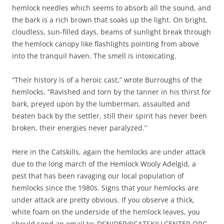
hemlock needles which seems to absorb all the sound, and
the bark is a rich brown that soaks up the light. On bright,
cloudless, sun-filled days, beams of sunlight break through
the hemlock canopy like flashlights pointing from above
into the tranquil haven. The smell is intoxicating.
“Their history is of a heroic cast,” wrote Burroughs of the
hemlocks. “Ravished and torn by the tanner in his thirst for
bark, preyed upon by the lumberman, assaulted and
beaten back by the settler, still their spirit has never been
broken, their energies never paralyzed.”
Here in the Catskills, again the hemlocks are under attack
due to the long march of the Hemlock Wooly Adelgid, a
pest that has been ravaging our local population of
hemlocks since the 1980s. Signs that your hemlocks are
under attack are pretty obvious. If you observe a thick,
white foam on the underside of the hemlock leaves, you
should send an email to: DSNIDER@CATSKILLCENTER.ORG