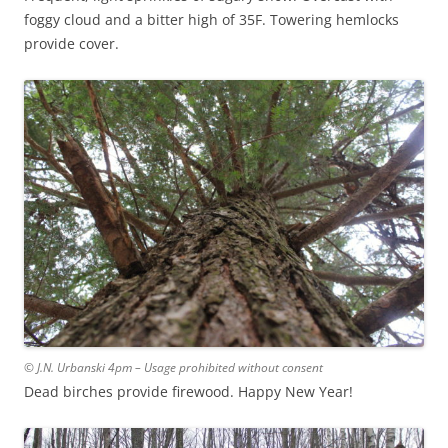
foggy cloud and a bitter high of 35F. Towering hemlocks
provide cover.
© J.N. Urbanski 4pm – Usage prohibited without consent
Dead birches provide firewood. Happy New Year!