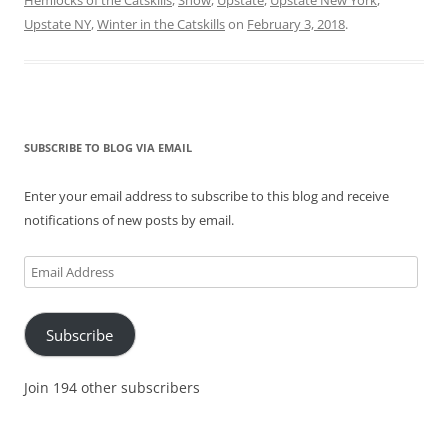
Upstate NY
,
Winter in the Catskills
on
February 3, 2018
.
SUBSCRIBE TO BLOG VIA EMAIL
Enter your email address to subscribe to this blog and receive
notifications of new posts by email.
Email
Address
Subscribe
Join 194 other subscribers