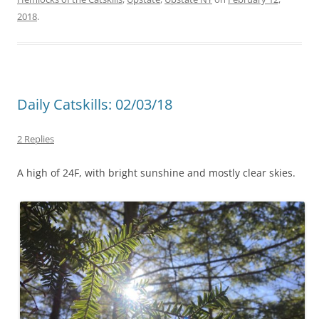
2018
.
Daily Catskills: 02/03/18
2 Replies
A high of 24F, with bright sunshine and mostly clear skies.