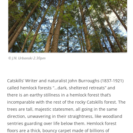
© J.N. Urbanski 2.30pm
Catskills’ Writer and naturalist John Burroughs (1837-1921)
called hemlock forests “…dark, sheltered retreats” and
there is an earthy stillness in a hemlock forest that’s
incomparable with the rest of the rocky Catskills forest. The
trees are tall, majestic statesmen, all going in the same
direction, unwavering in their straightness, like woodland
sentries guarding over life below them. Hemlock forest
floors are a thick, bouncy carpet made of billions of