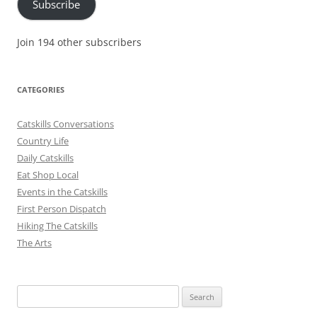
Subscribe
Join 194 other subscribers
CATEGORIES
Catskills Conversations
Country Life
Daily Catskills
Eat Shop Local
Events in the Catskills
First Person Dispatch
Hiking The Catskills
The Arts
Search
for: