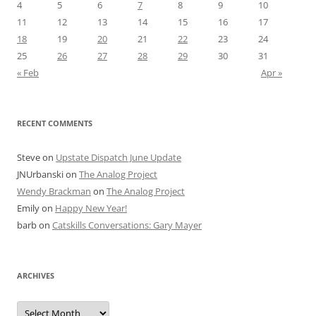
4
5
6
7
8
9
10
11
12
13
14
15
16
17
18
19
20
21
22
23
24
25
26
27
28
29
30
31
« Feb
Apr »
RECENT COMMENTS
Steve
on
Upstate Dispatch June Update
JNUrbanski
on
The Analog Project
Wendy Brackman
on
The Analog Project
Emily
on
Happy New Year!
barb
on
Catskills Conversations: Gary Mayer
ARCHIVES
Archives