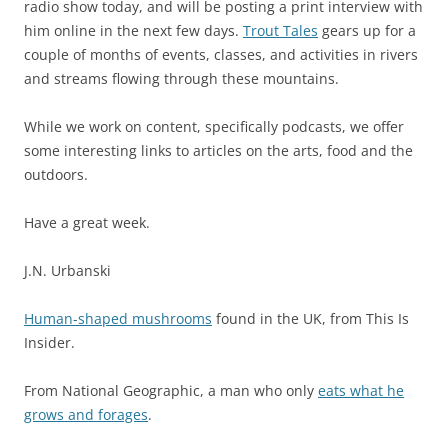
radio show today, and will be posting a print interview with
him online in the next few days.
Trout Tales
gears up for a
couple of months of events, classes, and activities in rivers
and streams flowing through these mountains.
While we work on content, specifically podcasts, we offer
some interesting links to articles on the arts, food and the
outdoors.
Have a great week.
J.N. Urbanski
Human-shaped mushrooms
found in the UK, from This Is
Insider.
From National Geographic, a man who only
eats what he
grows and forages
.