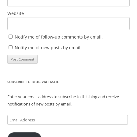
Website
Notify me of follow-up comments by email.
Notify me of new posts by email.
SUBSCRIBE TO BLOG VIA EMAIL
Enter your email address to subscribe to this blog and receive
notifications of new posts by email.
Email
Address