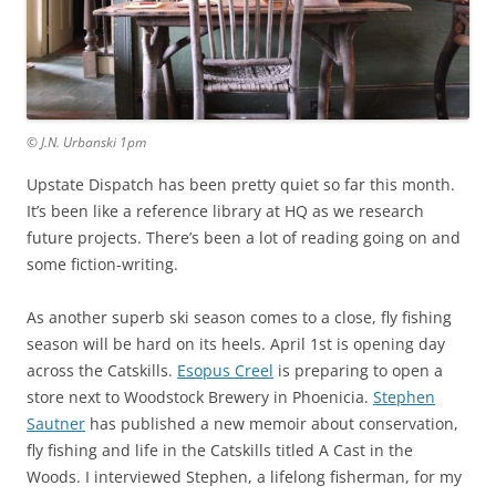
© J.N. Urbanski 1pm
Upstate Dispatch has been pretty quiet so far this month.
It’s been like a reference library at HQ as we research
future projects. There’s been a lot of reading going on and
some fiction-writing.
As another superb ski season comes to a close, fly fishing
season will be hard on its heels. April 1st is opening day
across the Catskills.
Esopus Creel
is preparing to open a
store next to Woodstock Brewery in Phoenicia.
Stephen
Sautner
has published a new memoir about conservation,
fly fishing and life in the Catskills titled A Cast in the
Woods. I interviewed Stephen, a lifelong fisherman, for my