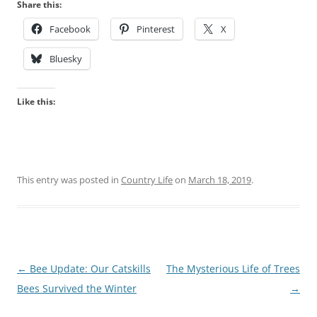
Share this:
Facebook
Pinterest
X
Bluesky
Like this:
This entry was posted in
Country Life
on
March 18, 2019
.
Post
←
Bee Update: Our Catskills
The Mysterious Life of Trees
navigation
Bees Survived the Winter
→