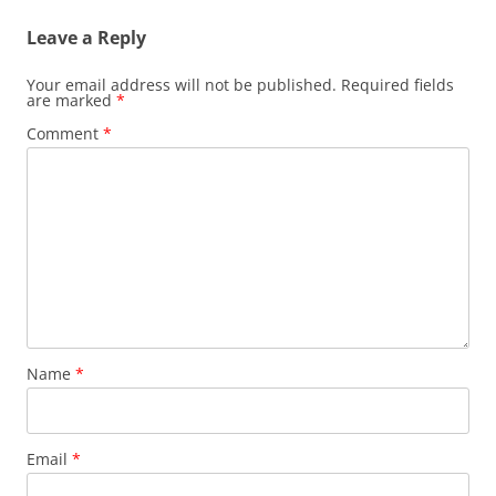
Leave a Reply
Your email address will not be published.
Required fields
are marked
*
Comment
*
Name
*
Email
*