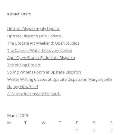
RECENT POSTS
Upstate Dispatch: July Update
Upstate Dispatch June Update
The Upstate Art Weekend: Open Studios
The Catskills Water Discovery Center
April Open Studio @ Upstate Dispatch
The Analog Project
Spring Writer’s Room at Upstate Dispatch
Winter Writing Classes at Upstate Dispatch in Margaretville
Happy New Year!
A Gallery for Upstate Dispatch
March 2019
M
T
W
T
F
S
S
1
2
3