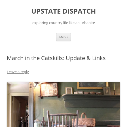
Skip
to
UPSTATE DISPATCH
content
exploring country life like an urbanite
Menu
March in the Catskills: Update & Links
Leave a reply