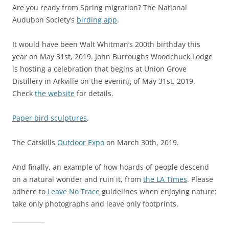
Are you ready from Spring migration? The National
Audubon Society’s
birding app
.
It would have been Walt Whitman’s 200th birthday this
year on May 31st, 2019. John Burroughs Woodchuck Lodge
is hosting a celebration that begins at Union Grove
Distillery in Arkville on the evening of May 31st, 2019.
Check
the website
for details.
Paper bird sculptures
.
The Catskills
Outdoor Expo
on March 30th, 2019.
And finally, an example of how hoards of people descend
on a natural wonder and ruin it, from
the LA Times
. Please
adhere to
Leave No Trace
guidelines when enjoying nature:
take only photographs and leave only footprints.