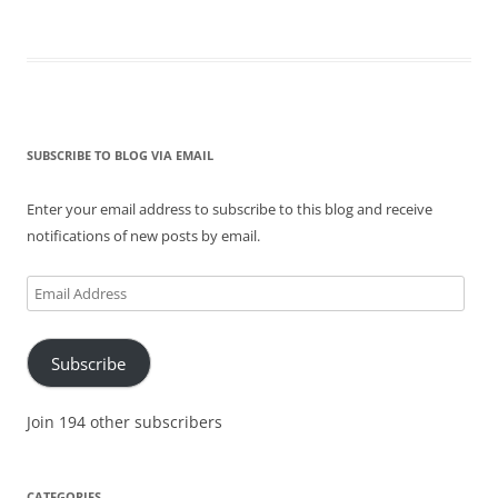
SUBSCRIBE TO BLOG VIA EMAIL
Enter your email address to subscribe to this blog and receive
notifications of new posts by email.
Email
Address
Subscribe
Join 194 other subscribers
CATEGORIES