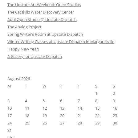
The Upstate Art Weekend: Open Studios
The Catskills Water Discovery Center
April Open Studio @ Upstate Dispatch
The Analog Project
Spring Writer’s Room at Upstate Dispatch
Winter Writing Classes at Upstate Dispatch in Margaretville
Happy New Year!
A Gallery for Upstate Dispatch
August 2026
M
T
W
T
F
S
S
1
2
3
4
5
6
7
8
9
10
11
12
13
14
15
16
17
18
19
20
21
22
23
24
25
26
27
28
29
30
31
« Jul