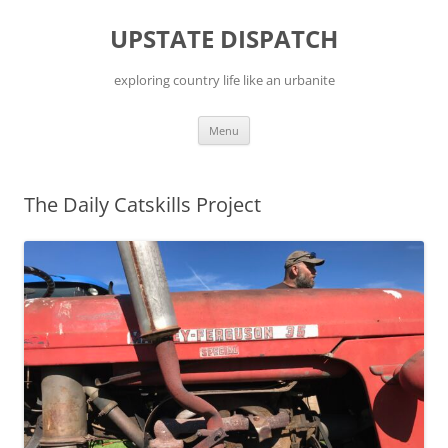
Skip
to
UPSTATE DISPATCH
content
exploring country life like an urbanite
Menu
The Daily Catskills Project