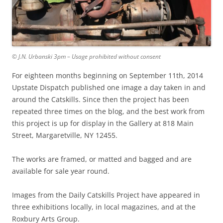
© J.N. Urbanski 3pm – Usage prohibited without consent
For eighteen months beginning on September 11th, 2014
Upstate Dispatch published one image a day taken in and
around the Catskills. Since then the project has been
repeated three times on the blog, and the best work from
this project is up for display in the Gallery at 818 Main
Street, Margaretville, NY 12455.
The works are framed, or matted and bagged and are
available for sale year round.
Images from the Daily Catskills Project have appeared in
three exhibitions locally, in local magazines, and at the
Roxbury Arts Group.