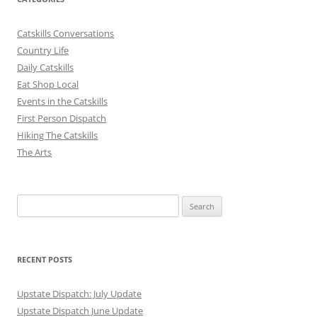
Catskills Conversations
Country Life
Daily Catskills
Eat Shop Local
Events in the Catskills
First Person Dispatch
Hiking The Catskills
The Arts
Search
for:
RECENT POSTS
Upstate Dispatch: July Update
Upstate Dispatch June Update