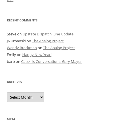
RECENT COMMENTS
Steve
on
Upstate Dispatch June Update
JNUrbanski
on
The Analog Project
Wendy Brackman
on
The Analog Project
Emily
on
Happy New Year!
barb
on
Catskills Conversations: Gary Mayer
ARCHIVES
Archives
META