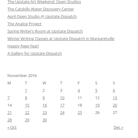
The Upstate Art Weekend: Open Studios
The Catskills Water Discovery Center
April Open Studio @ Upstate Dispatch
The Analog Project
Spring Writer’s Room at Upstate Dispatch
Winter Writing Classes at Upstate Dispatch in Margaretville
Happy New Year!
A Gallery for Upstate Dispatch
November 2016
M
T
W
T
F
S
S
1
2
3
4
5
6
7
8
9
10
11
12
13
14
15
16
17
18
19
20
21
22
23
24
25
26
27
28
29
30
« Oct
Dec »