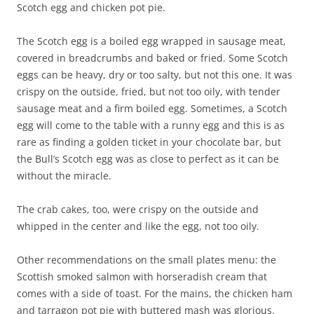
Scotch egg and chicken pot pie.
The Scotch egg is a boiled egg wrapped in sausage meat,
covered in breadcrumbs and baked or fried. Some Scotch
eggs can be heavy, dry or too salty, but not this one. It was
crispy on the outside, fried, but not too oily, with tender
sausage meat and a firm boiled egg. Sometimes, a Scotch
egg will come to the table with a runny egg and this is as
rare as finding a golden ticket in your chocolate bar, but
the Bull’s Scotch egg was as close to perfect as it can be
without the miracle.
The crab cakes, too, were crispy on the outside and
whipped in the center and like the egg, not too oily.
Other recommendations on the small plates menu: the
Scottish smoked salmon with horseradish cream that
comes with a side of toast. For the mains, the chicken ham
and tarragon pot pie with buttered mash was glorious.