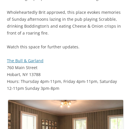
Wholeheartedly Brit approved, this place evokes memories
of Sunday afternoons lazing in the pub playing Scrabble,
drinking Boddington’s and eating Cheese & Onion crisps in
front of a roaring fire.
Watch this space for further updates.
The Bull & Garland
760 Main Street
Hobart, NY 13788
Hours: Thursday 4pm-11pm, Friday 4pm-11pm, Saturday
12-11pm Sunday 3pm-8pm