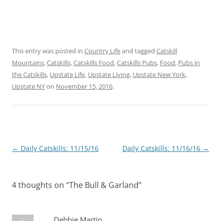
This entry was posted in
Country Life
and tagged
Catskill
Mountains
,
Catskills
,
Catskills Food
,
Catskills Pubs
,
Food
,
Pubs in
the Catskills
,
Upstate Life
,
Upstate Living
,
Upstate New York
,
Upstate NY
on
November 15, 2016
.
Post
←
Daily Catskills: 11/15/16
Daily Catskills: 11/16/16
→
navigation
4 thoughts on “
The Bull & Garland
”
Debbie Martin