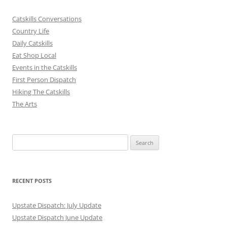
Catskills Conversations
Country Life
Daily Catskills
Eat Shop Local
Events in the Catskills
First Person Dispatch
Hiking The Catskills
The Arts
Search
for:
RECENT POSTS
Upstate Dispatch: July Update
Upstate Dispatch June Update