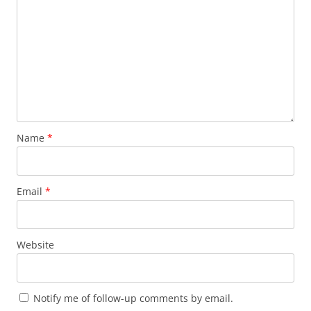
Name
*
Email
*
Website
Notify me of follow-up comments by email.