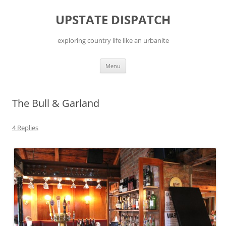
Skip
to
UPSTATE DISPATCH
content
exploring country life like an urbanite
Menu
The Bull & Garland
4 Replies