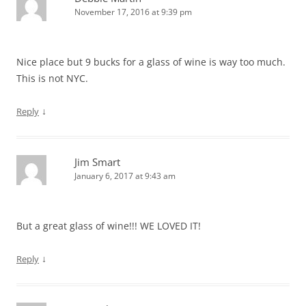
November 17, 2016 at 9:39 pm
Nice place but 9 bucks for a glass of wine is way too much.
This is not NYC.
↓
Reply
Jim Smart
January 6, 2017 at 9:43 am
But a great glass of wine!!! WE LOVED IT!
↓
Reply