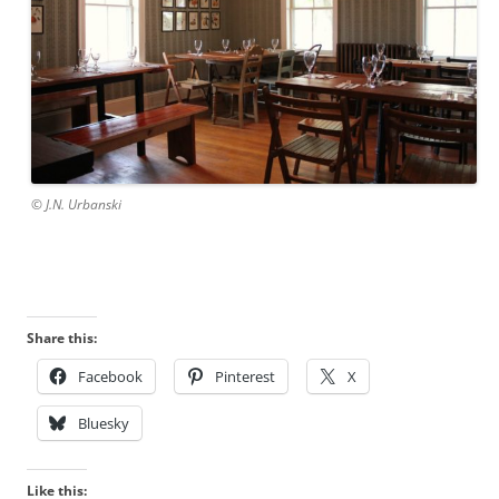
© J.N. Urbanski
Share this:
Facebook
Pinterest
X
Bluesky
Like this: