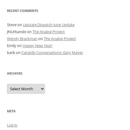
RECENT COMMENTS
Steve
on
Upstate Dispatch June Update
JNUrbanski
on
The Analog Project
Wendy Brackman
on
The Analog Project
Emily
on
Happy New Year!
barb
on
Catskills Conversations: Gary Mayer
ARCHIVES
Archives
META
Log in