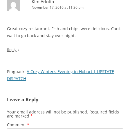
Kim Arlotta
November 17, 2016 at 11:36 pm
Great cozy restaurant. Fish and chips were delicious. Can’t
wait to go back and stay over night.
↓
Reply
Pingback:
A Cozy Winter’s Evening in Hobart | UPSTATE
DISPATCH
Leave a Reply
Your email address will not be published.
Required fields
are marked
*
Comment
*