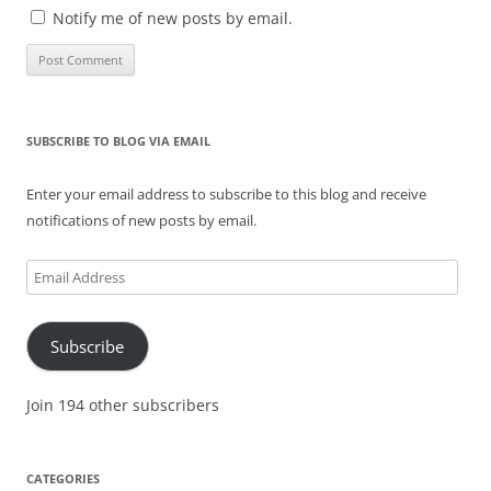
Notify me of new posts by email.
SUBSCRIBE TO BLOG VIA EMAIL
Enter your email address to subscribe to this blog and receive
notifications of new posts by email.
Email
Address
Subscribe
Join 194 other subscribers
CATEGORIES