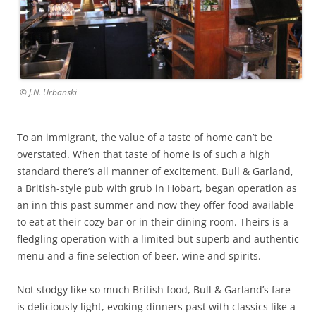
© J.N. Urbanski
To an immigrant, the value of a taste of home can’t be
overstated. When that taste of home is of such a high
standard there’s all manner of excitement. Bull & Garland,
a British-style pub with grub in Hobart, began operation as
an inn this past summer and now they offer food available
to eat at their cozy bar or in their dining room. Theirs is a
fledgling operation with a limited but superb and authentic
menu and a fine selection of beer, wine and spirits.
Not stodgy like so much British food, Bull & Garland’s fare
is deliciously light, evoking dinners past with classics like a