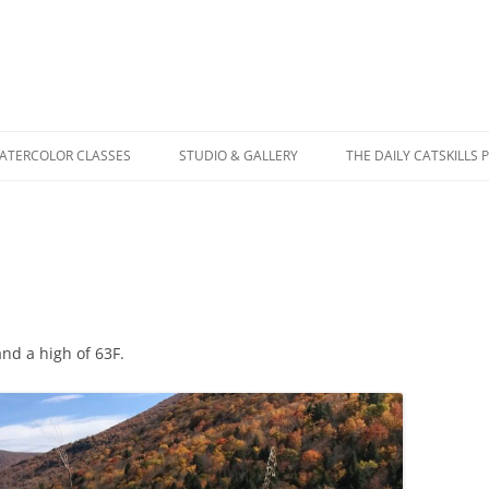
WATERCOLOR CLASSES
STUDIO & GALLERY
THE DAILY CATSKILLS 
and a high of 63F.