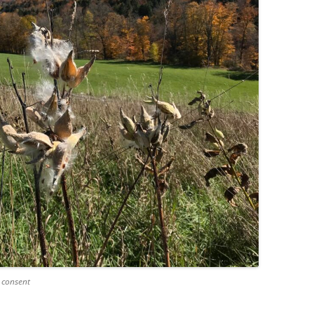
 consent