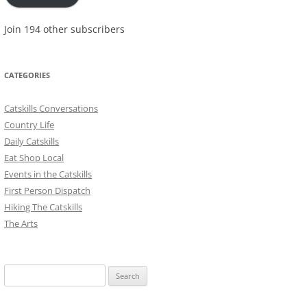
Join 194 other subscribers
CATEGORIES
Catskills Conversations
Country Life
Daily Catskills
Eat Shop Local
Events in the Catskills
First Person Dispatch
Hiking The Catskills
The Arts
Search
for: