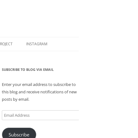
PROJECT
INSTAGRAM
SUBSCRIBE TO BLOG VIA EMAIL
Enter your email address to subscribe to
this blog and receive notifications of new
posts by email.
Email
Address
Subscribe