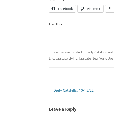
Facebook
Pinterest
Like this:
This entry was posted in
Daily Catskills
and
Life
,
Upstate Living
,
Upstate New York
,
Ups
Post
←
Daily Catskills: 10/15/22
navigation
Leave a Reply