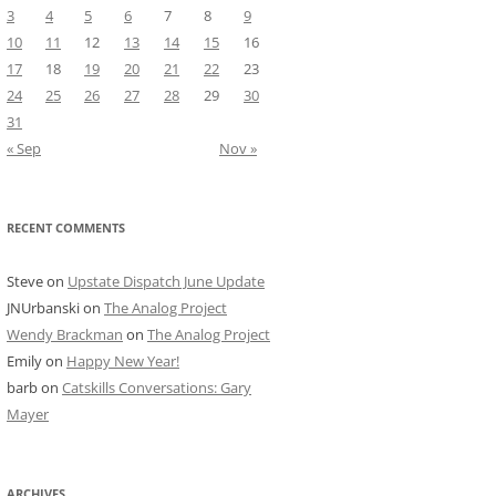
3
4
5
6
7
8
9
10
11
12
13
14
15
16
17
18
19
20
21
22
23
24
25
26
27
28
29
30
31
« Sep
Nov »
RECENT COMMENTS
Steve
on
Upstate Dispatch June Update
JNUrbanski
on
The Analog Project
Wendy Brackman
on
The Analog Project
Emily
on
Happy New Year!
barb
on
Catskills Conversations: Gary
Mayer
ARCHIVES