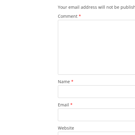
Your email address will not be publis
Comment
*
Name
*
Email
*
Website