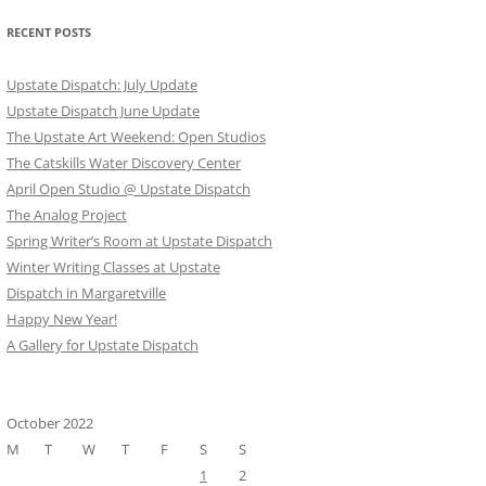
RECENT POSTS
Upstate Dispatch: July Update
Upstate Dispatch June Update
The Upstate Art Weekend: Open Studios
The Catskills Water Discovery Center
April Open Studio @ Upstate Dispatch
The Analog Project
Spring Writer’s Room at Upstate Dispatch
Winter Writing Classes at Upstate
Dispatch in Margaretville
Happy New Year!
A Gallery for Upstate Dispatch
October 2022
M
T
W
T
F
S
S
1
2