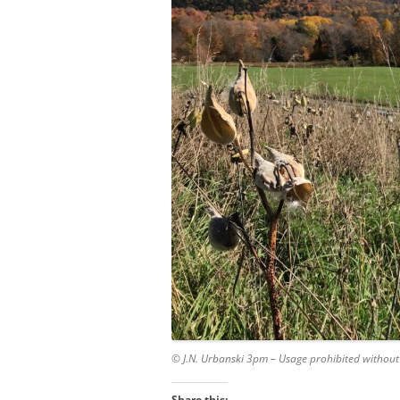
© J.N. Urbanski 3pm – Usage prohibited without
Share this: