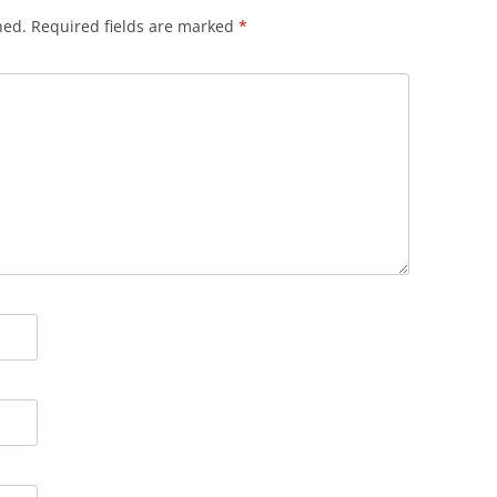
hed.
Required fields are marked
*