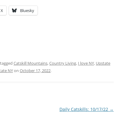
X
Bluesky
 tagged
Catskill Mountains
,
Country Living
,
I love NY
,
Upstate
tate NY
on
October 17, 2022
.
Daily Catskills: 10/17/22
→