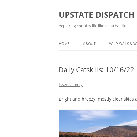
Skip
to
content
UPSTATE DISPATCH
exploring country life like an urbanite
HOME
ABOUT
WILD WALK & 
Daily Catskills: 10/16/22
Leave a reply
Bright and breezy, mostly clear skies 