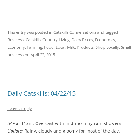
This entry was posted in
Catskills Conversations
and tagged
Business
,
Catskills
,
Country Living
,
Dairy Prices
,
Economics
,
Economy
,
Farming
,
Food
,
Local
,
Milk
,
Products
,
Shop Locally
,
Small
business
on
April 22, 2015
.
Daily Catskills: 04/22/15
Leave a reply
54F at 11am. Overcast with mid-morning rain showers.
Update:
Rainy, cloudy and gloomy for most of the day.