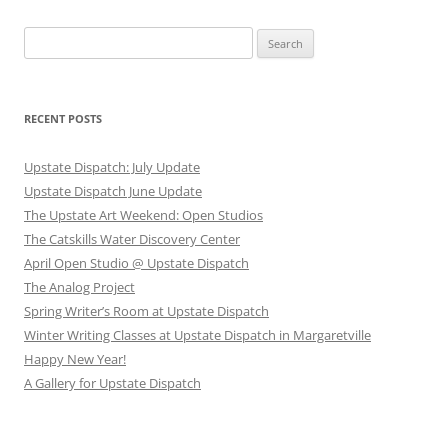
Search
for:
RECENT POSTS
Upstate Dispatch: July Update
Upstate Dispatch June Update
The Upstate Art Weekend: Open Studios
The Catskills Water Discovery Center
April Open Studio @ Upstate Dispatch
The Analog Project
Spring Writer’s Room at Upstate Dispatch
Winter Writing Classes at Upstate Dispatch in Margaretville
Happy New Year!
A Gallery for Upstate Dispatch