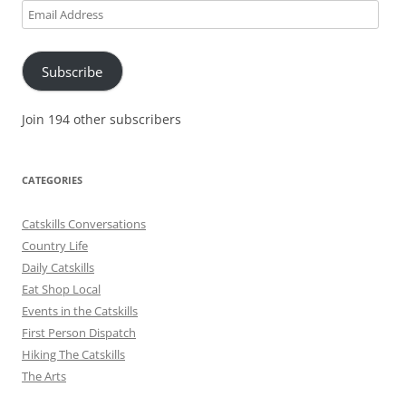
Email
Address
Subscribe
Join 194 other subscribers
CATEGORIES
Catskills Conversations
Country Life
Daily Catskills
Eat Shop Local
Events in the Catskills
First Person Dispatch
Hiking The Catskills
The Arts