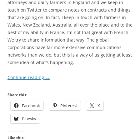
attorneys and dairy farmers in England and we keep in
touch on Twitter to compare notes on contracts and things
that are going on. In fact, I keep in touch with farmers in
Wales, New Zealand, Australia, all over the place and to the
best of my ability in France. I’m not that great with French.
We try to share information that way. The global
corporations have far more extensive communications
networks than we do, but this is a way of us getting at least
some idea of what’s happening.
Continue reading
→
Share this:
Facebook
Pinterest
X
Bluesky
Like this: