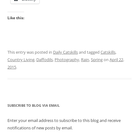
Like this:
This entry was posted in
Daily Catskills
and tagged
Catskills
,
Country Living
,
Daffodils
,
Photography
,
Rain
,
Spring
on
April 22,
2015
.
SUBSCRIBE TO BLOG VIA EMAIL
Enter your email address to subscribe to this blog and receive
notifications of new posts by email.