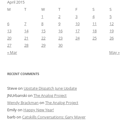
April 2015
M
T
W
T
F
S
S
1
2
3
4
5
6
7
8
9
10
11
12
13
14
15
16
17
18
19
20
21
22
23
24
25
26
27
28
29
30
« Mar
May »
RECENT COMMENTS
Steve
on
Upstate Dispatch June Update
JNUrbanski
on
The Analog Project
Wendy Brackman
on
The Analog Project
Emily
on
Happy New Year!
barb
on
Catskills Conversations: Gary Mayer