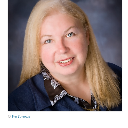
©
Eve Taverne