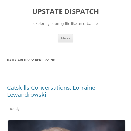
Skip
to
UPSTATE DISPATCH
content
exploring country life like an urbanite
Menu
DAILY ARCHIVES:
APRIL 22, 2015
Catskills Conversations: Lorraine
Lewandrowski
1 Reply