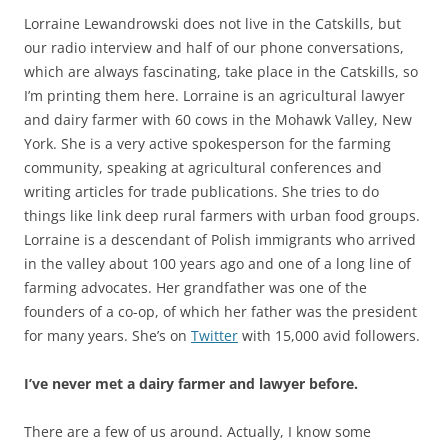
Lorraine Lewandrowski does not live in the Catskills, but
our radio interview and half of our phone conversations,
which are always fascinating, take place in the Catskills, so
I’m printing them here. Lorraine is an agricultural lawyer
and dairy farmer with 60 cows in the Mohawk Valley, New
York. She is a very active spokesperson for the farming
community, speaking at agricultural conferences and
writing articles for trade publications. She tries to do
things like link deep rural farmers with urban food groups.
Lorraine is a descendant of Polish immigrants who arrived
in the valley about 100 years ago and one of a long line of
farming advocates. Her grandfather was one of the
founders of a co-op, of which her father was the president
for many years. She’s on
Twitter
with 15,000 avid followers.
I’ve never met a dairy farmer and lawyer before.
There are a few of us around. Actually, I know some