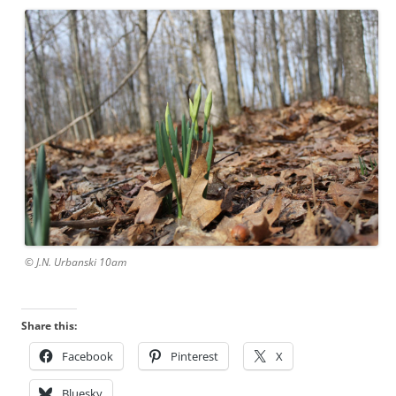
© J.N. Urbanski 10am
Share this:
Facebook
Pinterest
X
Bluesky