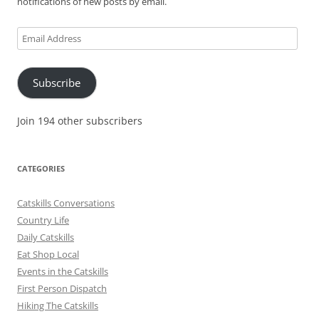
notifications of new posts by email.
Email
Address
Subscribe
Join 194 other subscribers
CATEGORIES
Catskills Conversations
Country Life
Daily Catskills
Eat Shop Local
Events in the Catskills
First Person Dispatch
Hiking The Catskills