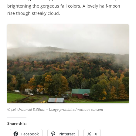
brightening the gorgeous fall colors. A lovely half-moon
rise though streaky cloud.
© J.N. Urbanski 8.30am – Usage prohibited without consent
Share this:
Facebook
Pinterest
X