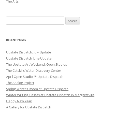
The Arts
Search
for:
RECENT POSTS
Upstate Dispatch: July Update
Upstate Dispatch June Update
The Upstate Art Weekend: Open Studios
The Catskills Water Discovery Center
April Open Studio @ Upstate Dispatch
The Analog Project
Spring Writer’s Room at Upstate Dispatch
Winter Writing Classes at Upstate Dispatch in Margaretville
Happy New Year!
A Gallery for Upstate Dispatch