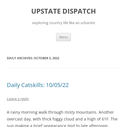
Skip
to
UPSTATE DISPATCH
content
exploring country life like an urbanite
Menu
DAILY ARCHIVES:
OCTOBER 5, 2022
Daily Catskills: 10/05/22
Leave a reply
A rainy morning walk through misty mountains. Another
overcast day, with thick foggy cloud and a high of 61F. The
sun making a brief appearance mid to late afternoon,