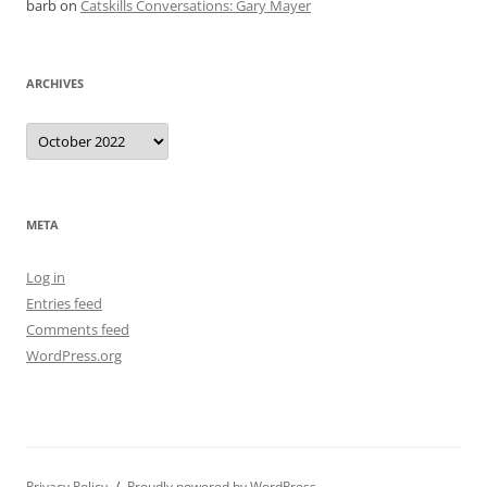
barb
on
Catskills Conversations: Gary Mayer
ARCHIVES
Archives
META
Log in
Entries feed
Comments feed
WordPress.org
Privacy Policy
Proudly powered by WordPress