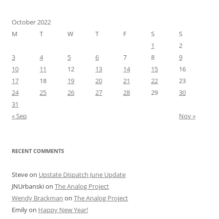
October 2022
M
T
W
T
F
S
S
1
2
3
4
5
6
7
8
9
10
11
12
13
14
15
16
17
18
19
20
21
22
23
24
25
26
27
28
29
30
31
« Sep
Nov »
RECENT COMMENTS
Steve
on
Upstate Dispatch June Update
JNUrbanski
on
The Analog Project
Wendy Brackman
on
The Analog Project
Emily
on
Happy New Year!