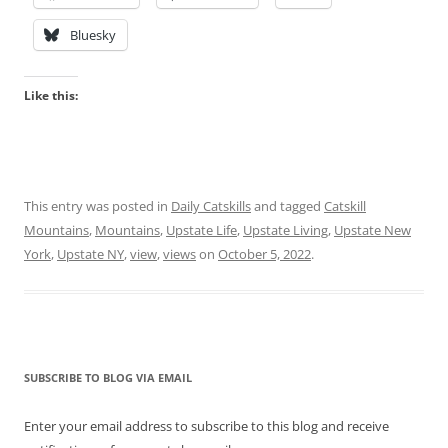
Bluesky
Like this:
This entry was posted in
Daily Catskills
and tagged
Catskill
Mountains
,
Mountains
,
Upstate Life
,
Upstate Living
,
Upstate New
York
,
Upstate NY
,
view
,
views
on
October 5, 2022
.
SUBSCRIBE TO BLOG VIA EMAIL
Enter your email address to subscribe to this blog and receive