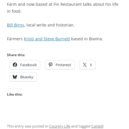
Farm and now based at Fin Restaurant talks about his life
in food.
Bill Birns
, local write and historian.
Farmers
Kristi and Steve Burnett
based in Bovina.
Share this:
Facebook
Pinterest
X
Bluesky
Like this:
This entry was posted in
Country Life
and tagged
Catskill