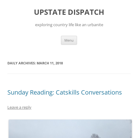
Skip
to
UPSTATE DISPATCH
content
exploring country life like an urbanite
Menu
DAILY ARCHIVES:
MARCH 11, 2018
Sunday Reading: Catskills Conversations
Leave a reply