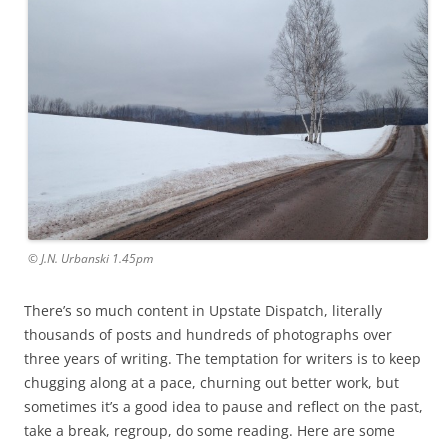
© J.N. Urbanski 1.45pm
There’s so much content in Upstate Dispatch, literally
thousands of posts and hundreds of photographs over
three years of writing. The temptation for writers is to keep
chugging along at a pace, churning out better work, but
sometimes it’s a good idea to pause and reflect on the past,
take a break, regroup, do some reading. Here are some