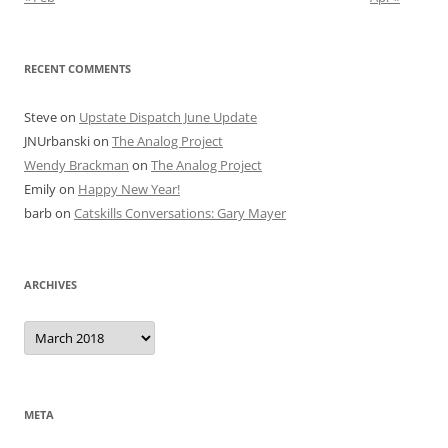
RECENT COMMENTS
Steve
on
Upstate Dispatch June Update
JNUrbanski
on
The Analog Project
Wendy Brackman
on
The Analog Project
Emily
on
Happy New Year!
barb
on
Catskills Conversations: Gary Mayer
ARCHIVES
Archives
META