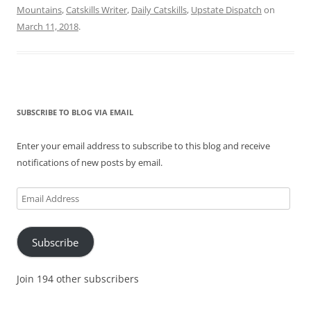
Mountains
,
Catskills Writer
,
Daily Catskills
,
Upstate Dispatch
on
March 11, 2018
.
SUBSCRIBE TO BLOG VIA EMAIL
Enter your email address to subscribe to this blog and receive
notifications of new posts by email.
Email
Address
Subscribe
Join 194 other subscribers