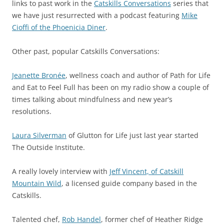
links to past work in the
Catskills Conversations
series that
we have just resurrected with a podcast featuring
Mike
Cioffi of the Phoenicia Diner
.
Other past, popular Catskills Conversations:
Jeanette Bronée
, wellness coach and author of Path for Life
and Eat to Feel Full has been on my radio show a couple of
times talking about mindfulness and new year’s
resolutions.
Laura Silverman
of Glutton for Life just last year started
The Outside Institute.
A really lovely interview with
Jeff Vincent, of Catskill
Mountain Wild
, a licensed guide company based in the
Catskills.
Talented chef,
Rob Handel
, former chef of Heather Ridge