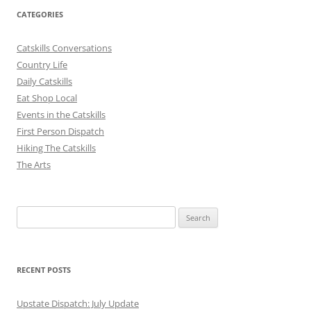
CATEGORIES
Catskills Conversations
Country Life
Daily Catskills
Eat Shop Local
Events in the Catskills
First Person Dispatch
Hiking The Catskills
The Arts
Search
for:
RECENT POSTS
Upstate Dispatch: July Update