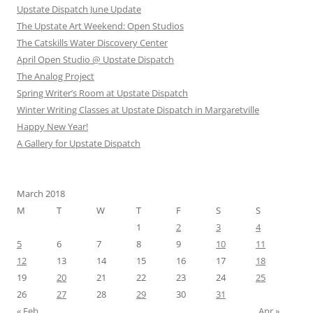
Upstate Dispatch June Update
The Upstate Art Weekend: Open Studios
The Catskills Water Discovery Center
April Open Studio @ Upstate Dispatch
The Analog Project
Spring Writer’s Room at Upstate Dispatch
Winter Writing Classes at Upstate Dispatch in Margaretville
Happy New Year!
A Gallery for Upstate Dispatch
March 2018
M
T
W
T
F
S
S
1
2
3
4
5
6
7
8
9
10
11
12
13
14
15
16
17
18
19
20
21
22
23
24
25
26
27
28
29
30
31
« Feb
Apr »