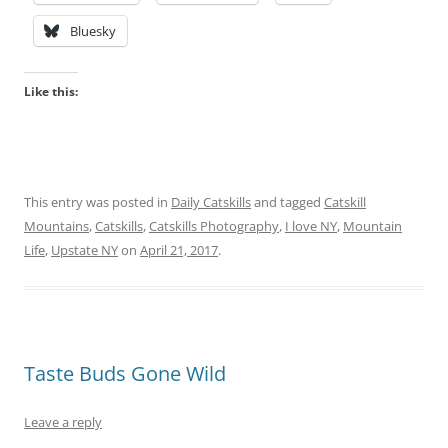
Bluesky
Like this:
This entry was posted in
Daily Catskills
and tagged
Catskill
Mountains
,
Catskills
,
Catskills Photography
,
I love NY
,
Mountain
Life
,
Upstate NY
on
April 21, 2017
.
Taste Buds Gone Wild
Leave a reply