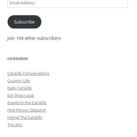
Email
Address
Subscribe
Join 194 other subscribers
CATEGORIES
Catskills Conversations
Country Life
Daily Catskills
Eat Shop Local
Events in the Catskills
First Person Dispatch
Hiking The Catskills
The Arts