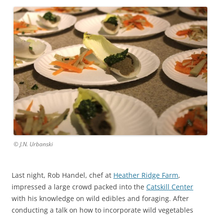
© J.N. Urbanski
Last night, Rob Handel, chef at
Heather Ridge Farm
,
impressed a large crowd packed into the
Catskill Center
with his knowledge on wild edibles and foraging. After
conducting a talk on how to incorporate wild vegetables