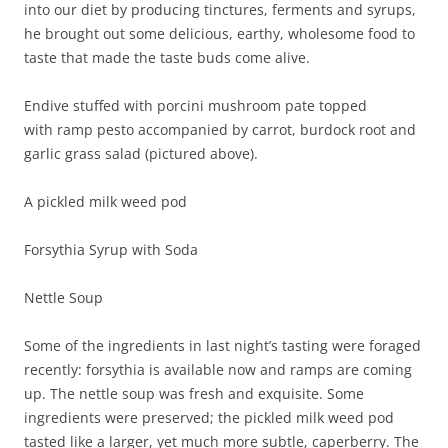
into our diet by producing tinctures, ferments and syrups,
he brought out some delicious, earthy, wholesome food to
taste that made the taste buds come alive.
Endive stuffed with porcini mushroom pate topped
with ramp pesto accompanied by carrot, burdock root and
garlic grass salad (pictured above).
A pickled milk weed pod
Forsythia Syrup with Soda
Nettle Soup
Some of the ingredients in last night’s tasting were foraged
recently: forsythia is available now and ramps are coming
up. The nettle soup was fresh and exquisite. Some
ingredients were preserved; the pickled milk weed pod
tasted like a larger, yet much more subtle, caperberry. The