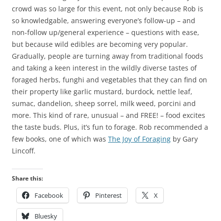
crowd was so large for this event, not only because Rob is
so knowledgable, answering everyone’s follow-up – and
non-follow up/general experience – questions with ease,
but because wild edibles are becoming very popular.
Gradually, people are turning away from traditional foods
and taking a keen interest in the wildly diverse tastes of
foraged herbs, funghi and vegetables that they can find on
their property like garlic mustard, burdock, nettle leaf,
sumac, dandelion, sheep sorrel, milk weed, porcini and
more. This kind of rare, unusual – and FREE! – food excites
the taste buds. Plus, it’s fun to forage. Rob recommended a
few books, one of which was
The Joy of Foraging
by Gary
Lincoff.
Share this:
Facebook
Pinterest
X
Bluesky