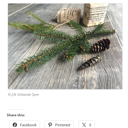
© J.N. Urbanski 5pm
Share this:
Facebook
Pinterest
X