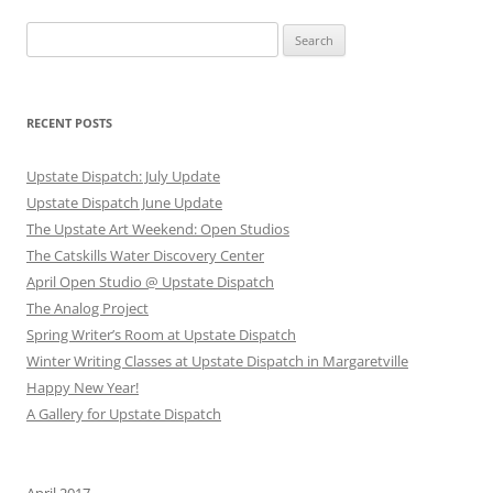
Search
for:
RECENT POSTS
Upstate Dispatch: July Update
Upstate Dispatch June Update
The Upstate Art Weekend: Open Studios
The Catskills Water Discovery Center
April Open Studio @ Upstate Dispatch
The Analog Project
Spring Writer’s Room at Upstate Dispatch
Winter Writing Classes at Upstate Dispatch in Margaretville
Happy New Year!
A Gallery for Upstate Dispatch