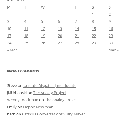
April 2017
M
T
W
T
F
S
S
1
2
3
4
5
6
7
8
9
10
11
12
13
14
15
16
17
18
19
20
21
22
23
24
25
26
27
28
29
30
« Mar
May »
RECENT COMMENTS
Steve
on
Upstate Dispatch June Update
JNUrbanski
on
The Analog Project
Wendy Brackman
on
The Analog Project
Emily
on
Happy New Year!
barb
on
Catskills Conversations: Gary Mayer