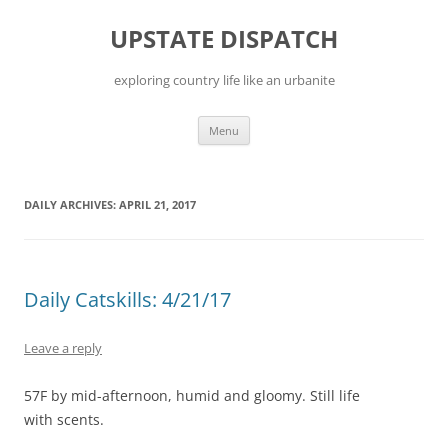
Skip
to
UPSTATE DISPATCH
content
exploring country life like an urbanite
Menu
DAILY ARCHIVES:
APRIL 21, 2017
Daily Catskills: 4/21/17
Leave a reply
57F by mid-afternoon, humid and gloomy. Still life
with scents.