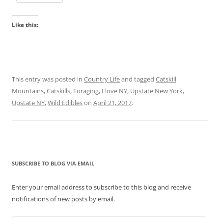
Like this:
This entry was posted in
Country Life
and tagged
Catskill
Mountains
,
Catskills
,
Foraging
,
I love NY
,
Upstate New York
,
Upstate NY
,
Wild Edibles
on
April 21, 2017
.
SUBSCRIBE TO BLOG VIA EMAIL
Enter your email address to subscribe to this blog and receive
notifications of new posts by email.