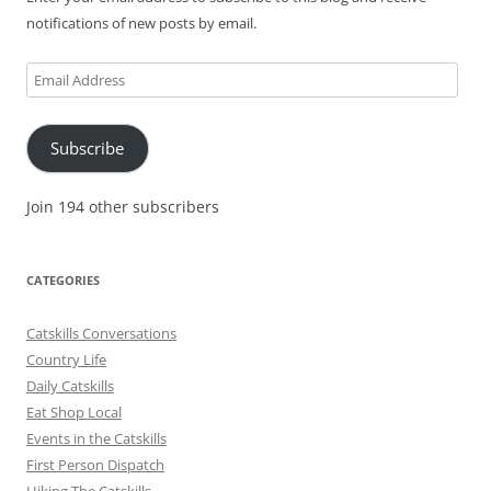
notifications of new posts by email.
Email
Address
Subscribe
Join 194 other subscribers
CATEGORIES
Catskills Conversations
Country Life
Daily Catskills
Eat Shop Local
Events in the Catskills
First Person Dispatch