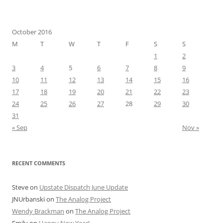
October 2016
M
T
W
T
F
S
S
1
2
3
4
5
6
7
8
9
10
11
12
13
14
15
16
17
18
19
20
21
22
23
24
25
26
27
28
29
30
31
« Sep
Nov »
RECENT COMMENTS
Steve
on
Upstate Dispatch June Update
JNUrbanski
on
The Analog Project
Wendy Brackman
on
The Analog Project