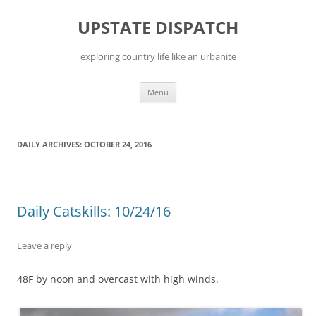
Skip
to
UPSTATE DISPATCH
content
exploring country life like an urbanite
Menu
DAILY ARCHIVES:
OCTOBER 24, 2016
Daily Catskills: 10/24/16
Leave a reply
48F by noon and overcast with high winds.