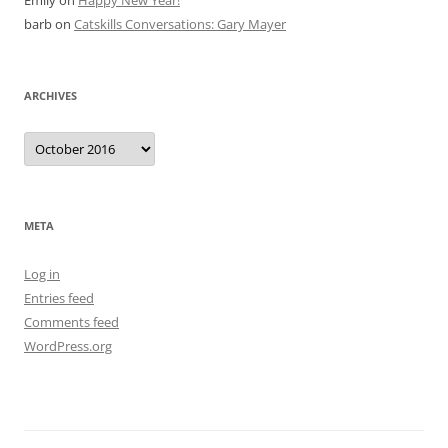
Emily
on
Happy New Year!
barb
on
Catskills Conversations: Gary Mayer
ARCHIVES
Archives
META
Log in
Entries feed
Comments feed
WordPress.org