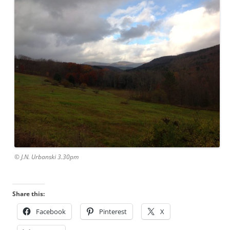
© J.N. Urbanski 3.30pm
Share this:
Facebook
Pinterest
X