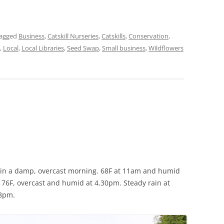
tagged
Business
,
Catskill Nurseries
,
Catskills
,
Conservation
,
,
Local
,
Local Libraries
,
Seed Swap
,
Small business
,
Wildflowers
in a damp, overcast morning. 68F at 11am and humid
:
76F, overcast and humid at 4.30pm. Steady rain at
 8pm.