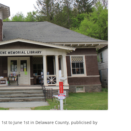
l 1st to June 1st in Delaware County, publicised by