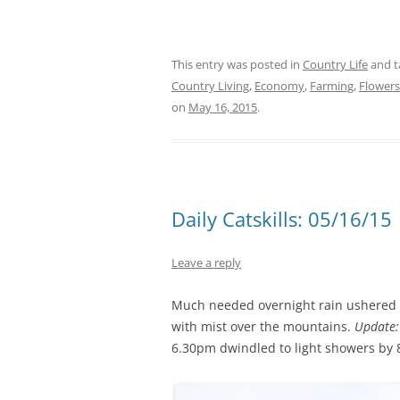
This entry was posted in
Country Life
and 
Country Living
,
Economy
,
Farming
,
Flowers
on
May 16, 2015
.
Daily Catskills: 05/16/15
Leave a reply
Much needed overnight rain ushered 
with mist over the mountains.
Update
6.30pm dwindled to light showers by