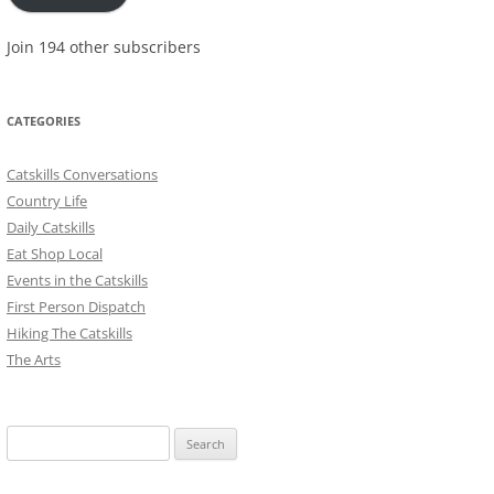
Join 194 other subscribers
CATEGORIES
Catskills Conversations
Country Life
Daily Catskills
Eat Shop Local
Events in the Catskills
First Person Dispatch
Hiking The Catskills
The Arts
Search
for: