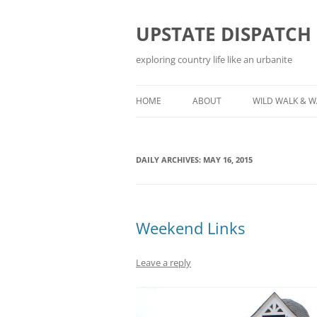
Skip
to
content
UPSTATE DISPATCH
exploring country life like an urbanite
HOME
ABOUT
WILD WALK & 
DAILY ARCHIVES:
MAY 16, 2015
Weekend Links
Leave a reply