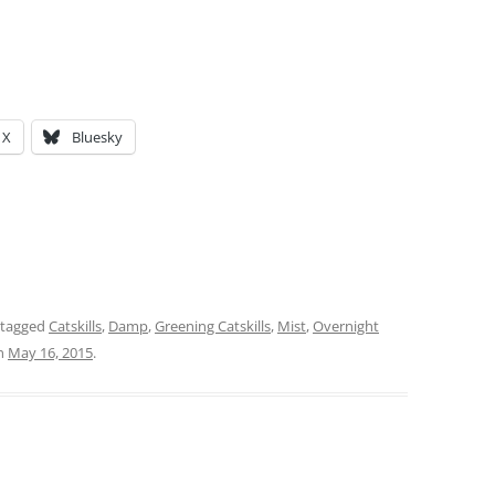
X
Bluesky
 tagged
Catskills
,
Damp
,
Greening Catskills
,
Mist
,
Overnight
n
May 16, 2015
.