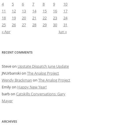
4
5
6
7
8
9
10
11
12
13
14
15
16
17
18
19
20
21
22
23
24
25
26
27
28
29
30
31
« Apr
Jun »
RECENT COMMENTS
Steve
on
Upstate Dispatch June Update
JNUrbanski
on
The Analog Project
Wendy Brackman
on
The Analog Project
Emily
on
Happy New Year!
barb
on
Catskills Conversations: Gary
Mayer
ARCHIVES