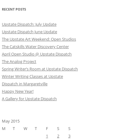
RECENT POSTS
Upstate Dispatch: July Update
Upstate Dispatch June Update
The Upstate Art Weekend: Open Studios
The Catskills Water Discovery Center
April Open Studio @ Upstate Dispatch
The Analog Project
Spring Writer’s Room at Upstate Dispatch
Winter Writing Classes at Upstate
Dispatch in Margaretville
Happy New Year!
A Gallery for Upstate Dispatch
May 2015
M
T
W
T
F
S
S
1
2
3