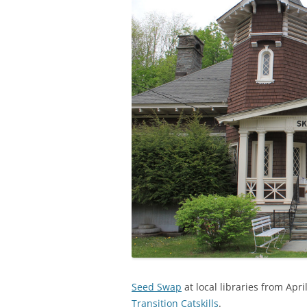
Seed Swap
at local libraries from Apri
Transition Catskills
.