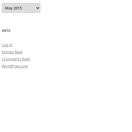
Archives
META
Log in
Entries feed
Comments feed
WordPress.org