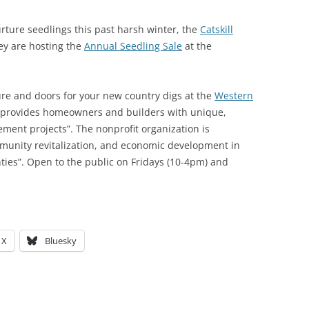
urture seedlings this past harsh winter, the
Catskill
hey are hosting the
Annual Seedling Sale
at the
ure and doors for your new country digs at the
Western
provides homeowners and builders with unique,
ment projects”. The nonprofit organization is
munity revitalization, and economic development in
ies”. Open to the public on Fridays (10-4pm) and
X
Bluesky