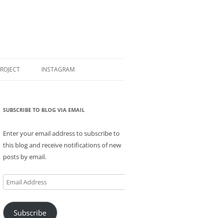
PROJECT
INSTAGRAM
SUBSCRIBE TO BLOG VIA EMAIL
Enter your email address to subscribe to
this blog and receive notifications of new
posts by email.
Email
Address
Subscribe