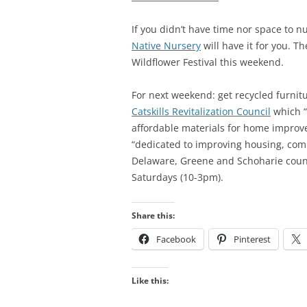
If you didn’t have time nor space to n
Native Nursery
will have it for you. T
Wildflower Festival this weekend.
For next weekend: get recycled furnit
Catskills Revitalization Council
which “
affordable materials for home improve
“dedicated to improving housing, com
Delaware, Greene and Schoharie count
Saturdays (10-3pm).
Share this:
Facebook
Pinterest
Like this: