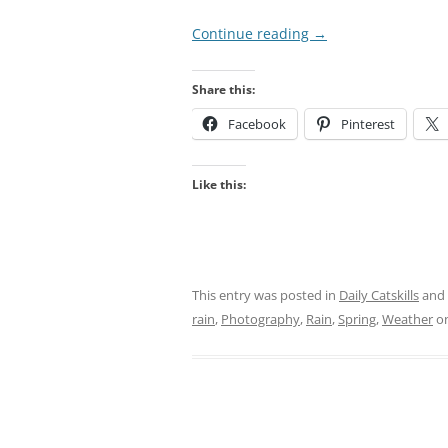
Continue reading
→
Share this:
Facebook
Pinterest
Like this:
This entry was posted in
Daily Catskills
and
rain
,
Photography
,
Rain
,
Spring
,
Weather
o