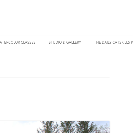
WATERCOLOR CLASSES
STUDIO & GALLERY
THE DAILY CATSKILLS 