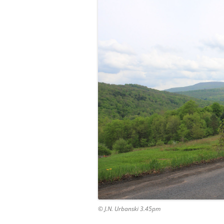
© J.N. Urbanski 3.45pm