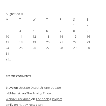
August 2026
M
T
W
T
F
S
S
1
2
3
4
5
6
7
8
9
10
11
12
13
14
15
16
17
18
19
20
21
22
23
24
25
26
27
28
29
30
31
« Jul
RECENT COMMENTS
Steve
on
Upstate Dispatch June Update
JNUrbanski
on
The Analog Project
Wendy Brackman
on
The Analog Project
Emily
on
Happy New Year!