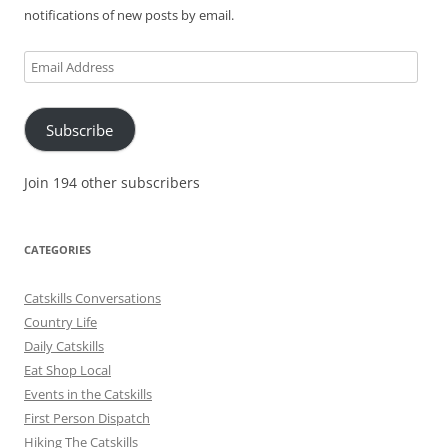
notifications of new posts by email.
Email
Address
Subscribe
Join 194 other subscribers
CATEGORIES
Catskills Conversations
Country Life
Daily Catskills
Eat Shop Local
Events in the Catskills
First Person Dispatch
Hiking The Catskills