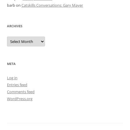
barb
on
Catskills Conversations: Gary Mayer
ARCHIVES
Archives
META
Log in
Entries feed
Comments feed
WordPress.org