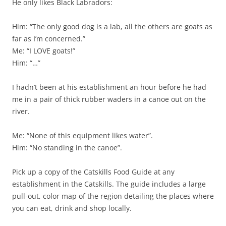
He only likes Black Labradors:
Him: “The only good dog is a lab, all the others are goats as
far as I’m concerned.”
Me: “I LOVE goats!”
Him: “…”
I hadn’t been at his establishment an hour before he had
me in a pair of thick rubber waders in a canoe out on the
river.
Me: “None of this equipment likes water”.
Him: “No standing in the canoe”.
Pick up a copy of the Catskills Food Guide at any
establishment in the Catskills. The guide includes a large
pull-out, color map of the region detailing the places where
you can eat, drink and shop locally.