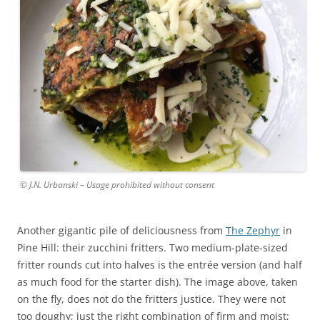
© J.N. Urbanski – Usage prohibited without consent
Another gigantic pile of deliciousness from
The Zephyr
in
Pine Hill: their zucchini fritters. Two medium-plate-sized
fritter rounds cut into halves is the entrée version (and half
as much food for the starter dish). The image above, taken
on the fly, does not do the fritters justice. They were not
too doughy; just the right combination of firm and moist;