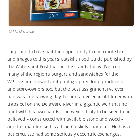
© J.N. Urbanski
I’m proud to have had the opportunity to contribute text
and images to this year’s Catskills Food Guide published by
the Watershed Post that hit the stands today. I’ve tried
many of the region’s burgers and sandwiches for the
WP. I’ve interviewed and photographed local producers
and store-owners too, but the best assignment I’ve ever
had was interviewing Ray Turner, an eclectic old-timer who
traps eel on the Delaware River in a gigantic weir that he
built with his own hands. The weir is truly to be seen to be
believed – constructed with available stone and wood –
and the man himself is a true Catskills character. He has a
pet emu. We had some seriously eccentric exchanges.