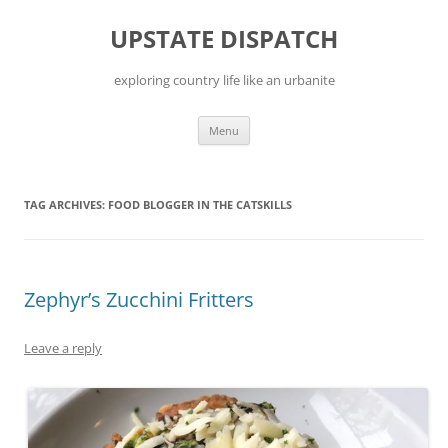
Skip
to
UPSTATE DISPATCH
content
exploring country life like an urbanite
Menu
TAG ARCHIVES:
FOOD BLOGGER IN THE CATSKILLS
Zephyr’s Zucchini Fritters
Leave a reply