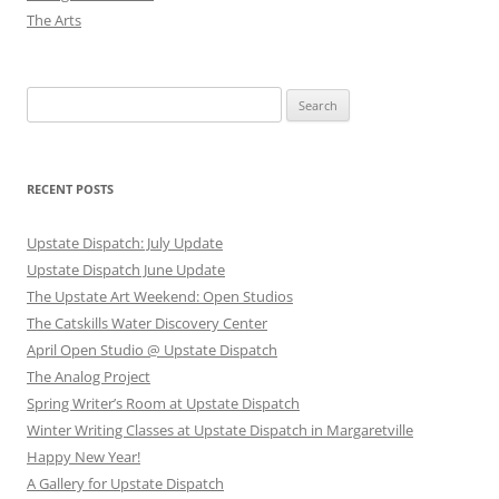
The Arts
Search
for:
RECENT POSTS
Upstate Dispatch: July Update
Upstate Dispatch June Update
The Upstate Art Weekend: Open Studios
The Catskills Water Discovery Center
April Open Studio @ Upstate Dispatch
The Analog Project
Spring Writer’s Room at Upstate Dispatch
Winter Writing Classes at Upstate Dispatch in Margaretville
Happy New Year!
A Gallery for Upstate Dispatch