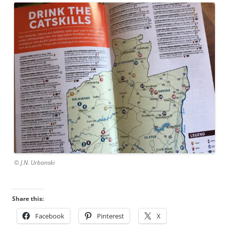
© J.N. Urbanski
Share this:
Facebook
Pinterest
X