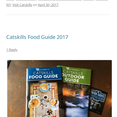
NY
,
Visit Catskills
on
April 30, 2017
.
Catskills Food Guide 2017
1 Reply