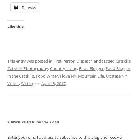
Bluesky
Like this:
This entry was posted in
First Person Dispatch
and tagged
Catskills
,
Catskills Photography
,
Country Living
,
Food Blogger
,
Food Blogger
in the Catskills
,
Food Writer
,
I love NY
,
Mountain Life
,
Upstate NY
,
Writer
,
Writing
on
April 13, 2017
.
SUBSCRIBE TO BLOG VIA EMAIL
Enter your email address to subscribe to this blog and receive