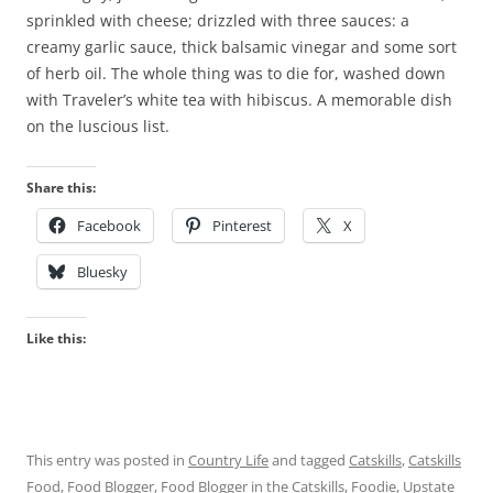
sprinkled with cheese; drizzled with three sauces: a
creamy garlic sauce, thick balsamic vinegar and some sort
of herb oil. The whole thing was to die for, washed down
with Traveler’s white tea with hibiscus. A memorable dish
on the luscious list.
Share this:
Facebook
Pinterest
X
Bluesky
Like this:
This entry was posted in
Country Life
and tagged
Catskills
,
Catskills
Food
,
Food Blogger
,
Food Blogger in the Catskills
,
Foodie
,
Upstate