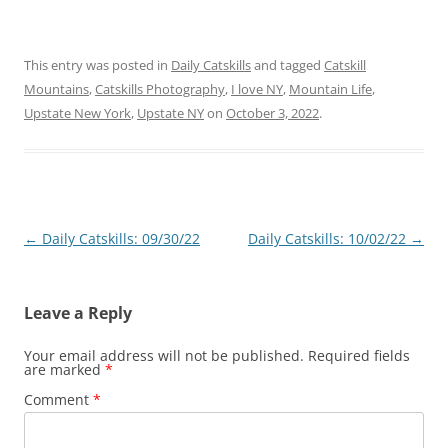
This entry was posted in
Daily Catskills
and tagged
Catskill
Mountains
,
Catskills Photography
,
I love NY
,
Mountain Life
,
Upstate New York
,
Upstate NY
on
October 3, 2022
.
Post
←
Daily Catskills: 09/30/22
Daily Catskills: 10/02/22
→
navigation
Leave a Reply
Your email address will not be published.
Required fields
are marked
*
Comment
*