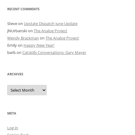
RECENT COMMENTS
Steve
on
Upstate Dispatch June Update
JNUrbanski
on
The Analog Project
Wendy Brackman
on
The Analog Project
Emily
on
Happy New Year!
barb
on
Catskills Conversations: Gary Mayer
ARCHIVES
Archives
META
Log in