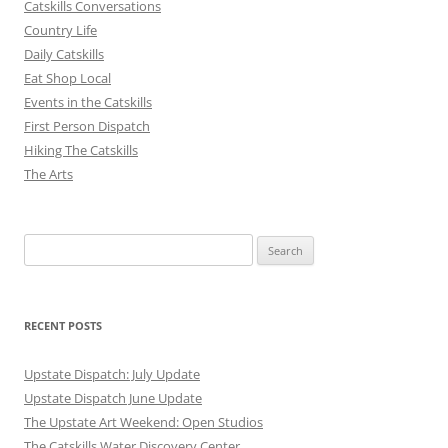
Catskills Conversations
Country Life
Daily Catskills
Eat Shop Local
Events in the Catskills
First Person Dispatch
Hiking The Catskills
The Arts
Search
for:
RECENT POSTS
Upstate Dispatch: July Update
Upstate Dispatch June Update
The Upstate Art Weekend: Open Studios
The Catskills Water Discovery Center