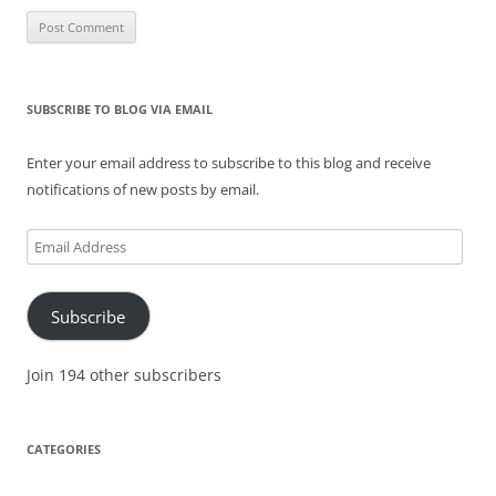
SUBSCRIBE TO BLOG VIA EMAIL
Enter your email address to subscribe to this blog and receive
notifications of new posts by email.
Email
Address
Subscribe
Join 194 other subscribers
CATEGORIES