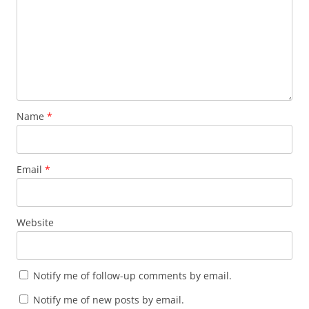
Name
*
Email
*
Website
Notify me of follow-up comments by email.
Notify me of new posts by email.