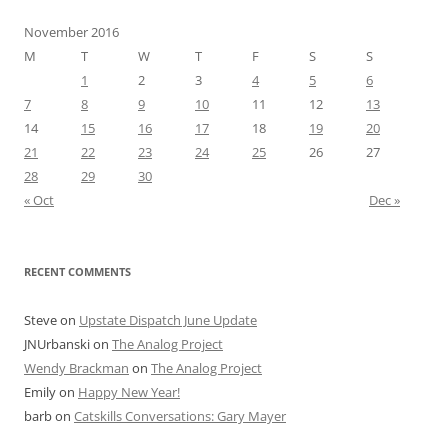
November 2016
M
T
W
T
F
S
S
1
2
3
4
5
6
7
8
9
10
11
12
13
14
15
16
17
18
19
20
21
22
23
24
25
26
27
28
29
30
« Oct
Dec »
RECENT COMMENTS
Steve
on
Upstate Dispatch June Update
JNUrbanski
on
The Analog Project
Wendy Brackman
on
The Analog Project
Emily
on
Happy New Year!
barb
on
Catskills Conversations: Gary Mayer