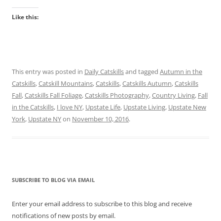
Like this:
This entry was posted in
Daily Catskills
and tagged
Autumn in the
Catskills
,
Catskill Mountains
,
Catskills
,
Catskills Autumn
,
Catskills
Fall
,
Catskills Fall Foliage
,
Catskills Photography
,
Country Living
,
Fall
in the Catskills
,
I love NY
,
Upstate Life
,
Upstate Living
,
Upstate New
York
,
Upstate NY
on
November 10, 2016
.
SUBSCRIBE TO BLOG VIA EMAIL
Enter your email address to subscribe to this blog and receive
notifications of new posts by email.