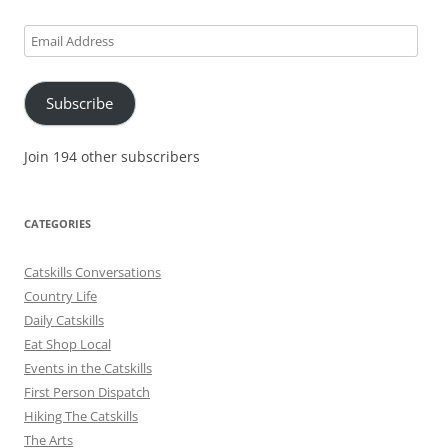
Email
Address
Subscribe
Join 194 other subscribers
CATEGORIES
Catskills Conversations
Country Life
Daily Catskills
Eat Shop Local
Events in the Catskills
First Person Dispatch
Hiking The Catskills
The Arts