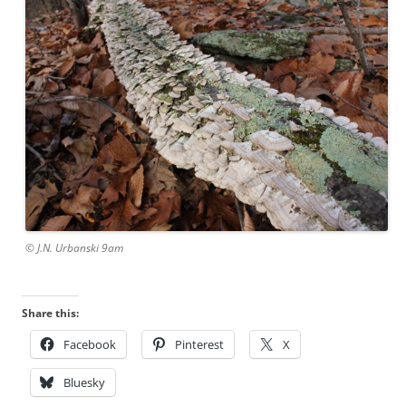
© J.N. Urbanski 9am
Share this:
Facebook
Pinterest
X
Bluesky