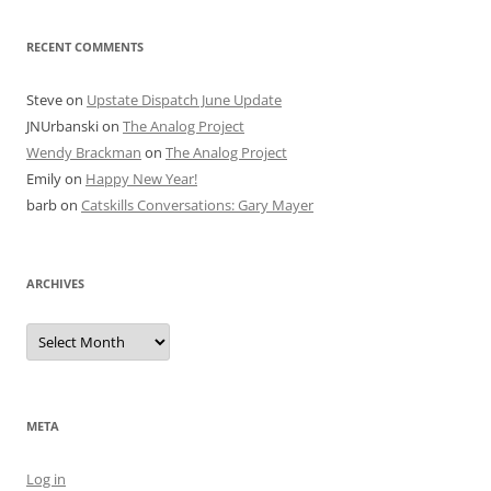
RECENT COMMENTS
Steve
on
Upstate Dispatch June Update
JNUrbanski
on
The Analog Project
Wendy Brackman
on
The Analog Project
Emily
on
Happy New Year!
barb
on
Catskills Conversations: Gary Mayer
ARCHIVES
Archives
META
Log in