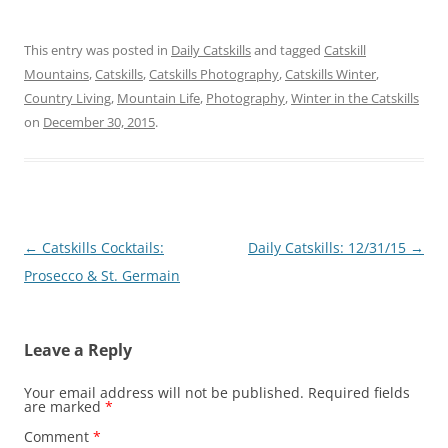
This entry was posted in
Daily Catskills
and tagged
Catskill
Mountains
,
Catskills
,
Catskills Photography
,
Catskills Winter
,
Country Living
,
Mountain Life
,
Photography
,
Winter in the Catskills
on
December 30, 2015
.
Post
←
Catskills Cocktails:
Daily Catskills: 12/31/15
→
navigation
Prosecco & St. Germain
Leave a Reply
Your email address will not be published.
Required fields
are marked
*
Comment
*