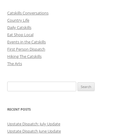
Catskills Conversations
Country Life
Daily Catskills
Eat Shop Local
Events in the Catskills
First Person Dispatch
Hiking The Catskills
The Arts
Search
for:
RECENT POSTS
Upstate Dispatch: July Update
Upstate Dispatch June Update