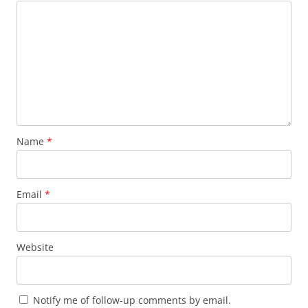
Name
*
Email
*
Website
Notify me of follow-up comments by email.