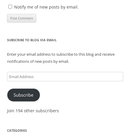
Notify me of new posts by email.
SUBSCRIBE TO BLOG VIA EMAIL
Enter your email address to subscribe to this blog and receive
notifications of new posts by email.
Email
Address
Subscribe
Join 194 other subscribers
CATEGORIES