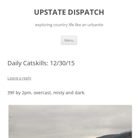
Skip
to
UPSTATE DISPATCH
content
exploring country life like an urbanite
Menu
Daily Catskills: 12/30/15
Leave a reply
39F by 2pm, overcast, misty and dark.