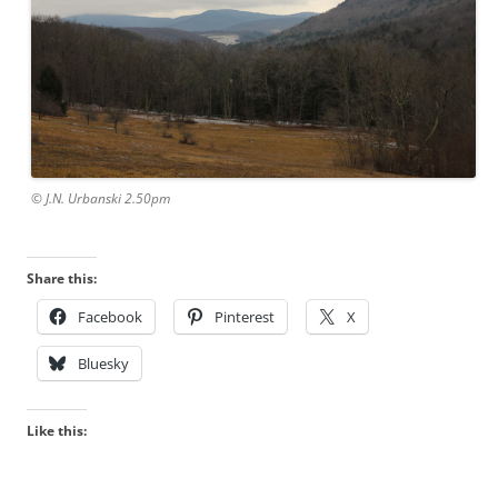
© J.N. Urbanski 2.50pm
Share this:
Facebook
Pinterest
X
Bluesky
Like this: