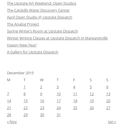
The Upstate Art Weekend: Open Studios
The Catskills Water Discovery Center
April Open Studio @ Upstate Dispatch
The Analog Project
Spring Writer’s Room at Upstate Dispatch
Winter Writing Classes at Upstate Dispatch in Margaretville
Happy New Year!
A Gallery for Upstate Dispatch
December 2015
M
T
W
T
F
S
S
1
2
3
4
5
6
7
8
9
10
11
12
13
14
15
16
17
18
19
20
21
22
23
24
25
26
27
28
29
30
31
« Nov
Jan »