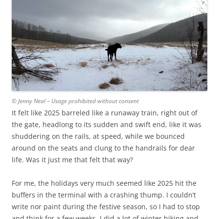
© Jenny Neal – Usage prohibited without consent
It felt like 2025 barreled like a runaway train, right out of
the gate, headlong to its sudden and swift end, like it was
shuddering on the rails, at speed, while we bounced
around on the seats and clung to the handrails for dear
life. Was it just me that felt that way?
For me, the holidays very much seemed like 2025 hit the
buffers in the terminal with a crashing thump. I couldn’t
write nor paint during the festive season, so I had to stop
and think for a few weeks. I did a lot of winter hiking and