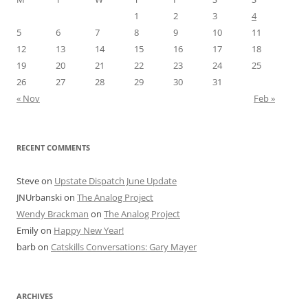
1
2
3
4
5
6
7
8
9
10
11
12
13
14
15
16
17
18
19
20
21
22
23
24
25
26
27
28
29
30
31
« Nov
Feb »
RECENT COMMENTS
Steve
on
Upstate Dispatch June Update
JNUrbanski
on
The Analog Project
Wendy Brackman
on
The Analog Project
Emily
on
Happy New Year!
barb
on
Catskills Conversations: Gary Mayer
ARCHIVES