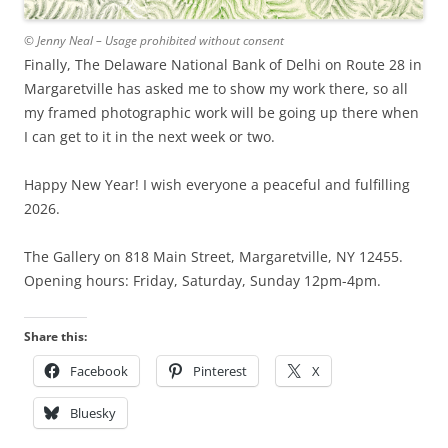
© Jenny Neal – Usage prohibited without consent
Finally, The Delaware National Bank of Delhi on Route 28 in
Margaretville has asked me to show my work there, so all
my framed photographic work will be going up there when
I can get to it in the next week or two.
Happy New Year! I wish everyone a peaceful and fulfilling
2026.
The Gallery on 818 Main Street, Margaretville, NY 12455.
Opening hours: Friday, Saturday, Sunday 12pm-4pm.
Share this:
Facebook
Pinterest
X
Bluesky