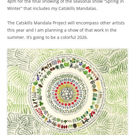
4pm for the final showing of the seasonal show “Spring in
Winter” that includes my Catskills Mandalas.
The Catskills Mandala Project will encompass other artists
this year and I am planning a show of that work in the
summer. It’s going to be a colorful 2026.