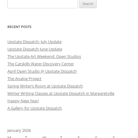
Search
for:
RECENT POSTS
Upstate Dispatch: July Update
Upstate Dispatch June Update
The Upstate Art Weekend: Open Studios
The Catskills Water Discovery Center
April Open Studio @ Upstate Dispatch
The Analog Project
Spring Writer’s Room at Upstate Dispatch
Winter Writing Classes at Upstate Dispatch in Margaretville
Happy New Year!
A Gallery for Upstate Dispatch
January 2026
M
T
W
T
F
S
S