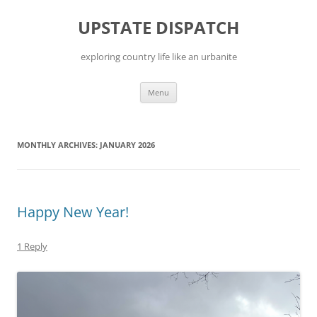
Skip
to
UPSTATE DISPATCH
content
exploring country life like an urbanite
Menu
MONTHLY ARCHIVES:
JANUARY 2026
Happy New Year!
1 Reply