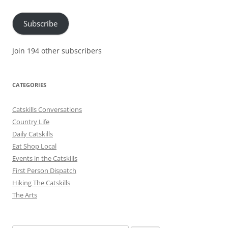
Address
Subscribe
Join 194 other subscribers
CATEGORIES
Catskills Conversations
Country Life
Daily Catskills
Eat Shop Local
Events in the Catskills
First Person Dispatch
Hiking The Catskills
The Arts