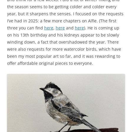
the season seems to be getting colder and colder every
year, but it sharpens the senses. I focused on the requests
I’ve had in 2025: a few more chapters on Alfie. (The first
three you can find
here
,
here
and
here
). He is coming up
on his 13th birthday and his kidneys appear to be slowly
winding down, a fact that overshadowed the year. There
were also requests for more watercolor birds, which have
been my most popular art so far, and it was rewarding to
offer affordable original pieces to everyone.