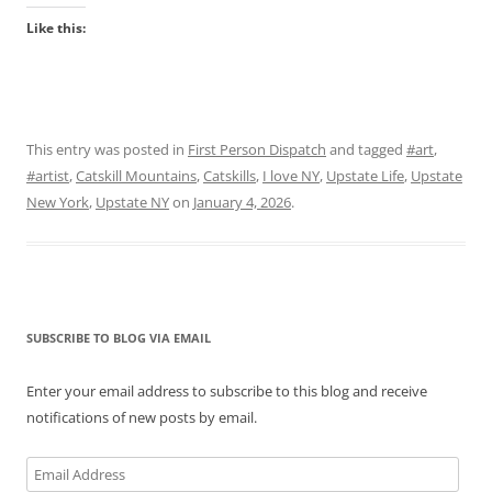
Like this:
This entry was posted in
First Person Dispatch
and tagged
#art
,
#artist
,
Catskill Mountains
,
Catskills
,
I love NY
,
Upstate Life
,
Upstate
New York
,
Upstate NY
on
January 4, 2026
.
SUBSCRIBE TO BLOG VIA EMAIL
Enter your email address to subscribe to this blog and receive
notifications of new posts by email.
Email