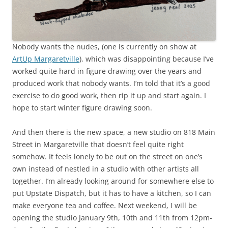
Nobody wants the nudes, (one is currently on show at
ArtUp Margaretville
), which was disappointing because I’ve
worked quite hard in figure drawing over the years and
produced work that nobody wants. I’m told that it’s a good
exercise to do good work, then rip it up and start again. I
hope to start winter figure drawing soon.
And then there is the new space, a new studio on 818 Main
Street in Margaretville that doesn’t feel quite right
somehow. It feels lonely to be out on the street on one’s
own instead of nestled in a studio with other artists all
together. I’m already looking around for somewhere else to
put Upstate Dispatch, but it has to have a kitchen, so I can
make everyone tea and coffee. Next weekend, I will be
opening the studio January 9th, 10th and 11th from 12pm-