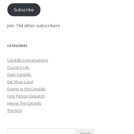
Subscribe
Join 194 other subscribers
CATEGORIES
Catskills Conversations
Country Life
Daily Catskills
Eat Shop Local
Events in the Catskills
First Person Dispatch
Hiking The Catskills
The Arts
Search