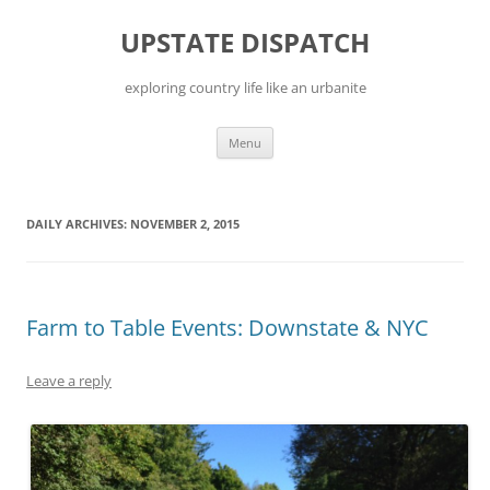
Skip
to
UPSTATE DISPATCH
content
exploring country life like an urbanite
Menu
DAILY ARCHIVES:
NOVEMBER 2, 2015
Farm to Table Events: Downstate & NYC
Leave a reply