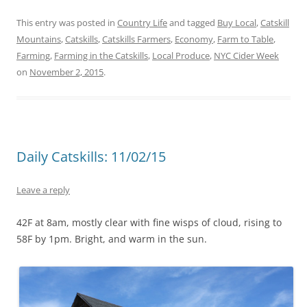
This entry was posted in
Country Life
and tagged
Buy Local
,
Catskill
Mountains
,
Catskills
,
Catskills Farmers
,
Economy
,
Farm to Table
,
Farming
,
Farming in the Catskills
,
Local Produce
,
NYC Cider Week
on
November 2, 2015
.
Daily Catskills: 11/02/15
Leave a reply
42F at 8am, mostly clear with fine wisps of cloud, rising to
58F by 1pm. Bright, and warm in the sun.