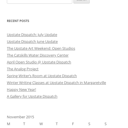
for:
RECENT POSTS
Upstate Dispatch: July Update
Upstate Dispatch June Update
The Upstate Art Weekend: Open Studios
The Catskills Water Discovery Center
April Open Studio @ Upstate Dispatch
The Analog Project
Spring Writer’s Room at Upstate Dispatch
Winter Writing Classes at Upstate Dispatch in Margaretville
Happy New Year!
A Gallery for Upstate Dispatch
November 2015
M
T
W
T
F
S
S