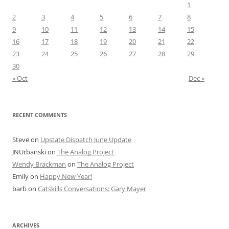
1
2
3
4
5
6
7
8
9
10
11
12
13
14
15
16
17
18
19
20
21
22
23
24
25
26
27
28
29
30
« Oct
Dec »
RECENT COMMENTS
Steve
on
Upstate Dispatch June Update
JNUrbanski
on
The Analog Project
Wendy Brackman
on
The Analog Project
Emily
on
Happy New Year!
barb
on
Catskills Conversations: Gary Mayer
ARCHIVES