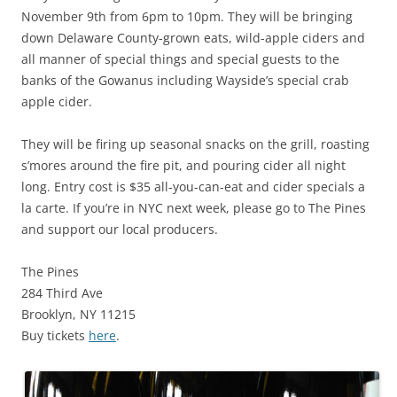
November 9th from 6pm to 10pm. They will be bringing
down Delaware County-grown eats, wild-apple ciders and
all manner of special things and special guests to the
banks of the Gowanus including Wayside’s special crab
apple cider.
They will be firing up seasonal snacks on the grill, roasting
s’mores around the fire pit, and pouring cider all night
long. Entry cost is $35 all-you-can-eat and cider specials a
la carte. If you’re in NYC next week, please go to The Pines
and support our local producers.
The Pines
284 Third Ave
Brooklyn, NY 11215
Buy tickets
here
.