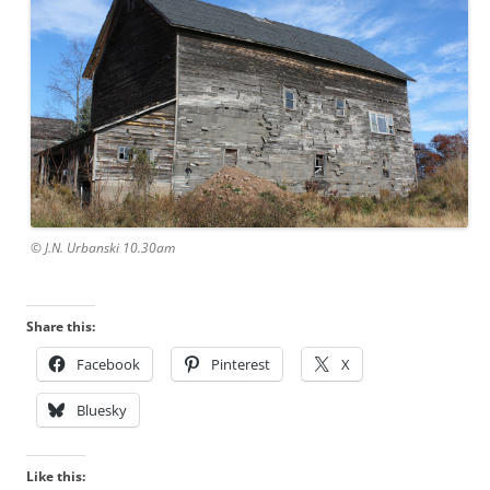
© J.N. Urbanski 10.30am
Share this:
Facebook
Pinterest
X
Bluesky
Like this: