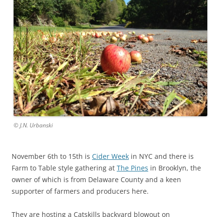
© J.N. Urbanski
November 6th to 15th is
Cider Week
in NYC and there is
Farm to Table style gathering at
The Pines
in Brooklyn, the
owner of which is from Delaware County and a keen
supporter of farmers and producers here.
They are hosting a Catskills backyard blowout on