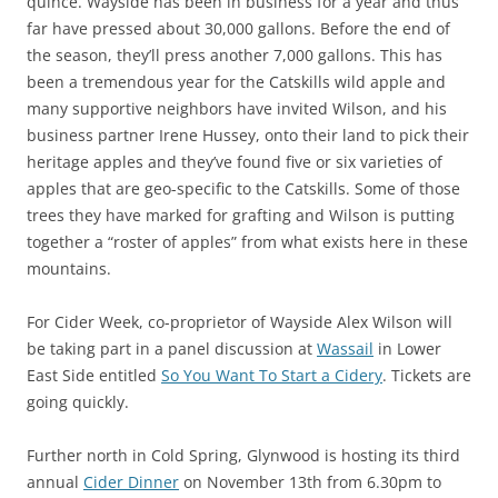
quince. Wayside has been in business for a year and thus
far have pressed about 30,000 gallons. Before the end of
the season, they’ll press another 7,000 gallons. This has
been a tremendous year for the Catskills wild apple and
many supportive neighbors have invited Wilson, and his
business partner Irene Hussey, onto their land to pick their
heritage apples and they’ve found five or six varieties of
apples that are geo-specific to the Catskills. Some of those
trees they have marked for grafting and Wilson is putting
together a “roster of apples” from what exists here in these
mountains.
For Cider Week, co-proprietor of Wayside Alex Wilson will
be taking part in a panel discussion at
Wassail
in Lower
East Side entitled
So You Want To Start a Cidery
. Tickets are
going quickly.
Further north in Cold Spring, Glynwood is hosting its third
annual
Cider Dinner
on November 13th from 6.30pm to