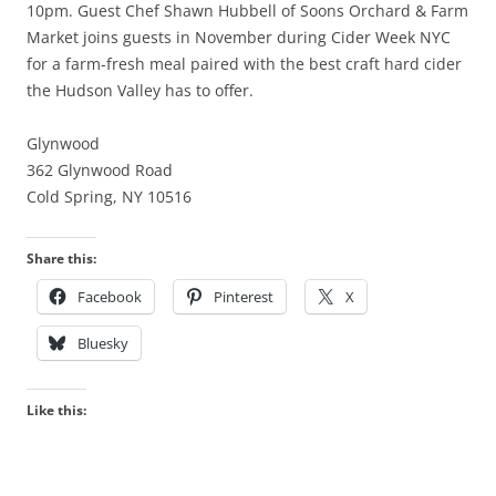
10pm. Guest Chef Shawn Hubbell of Soons Orchard & Farm
Market joins guests in November during Cider Week NYC
for a farm-fresh meal paired with the best craft hard cider
the Hudson Valley has to offer.
Glynwood
362 Glynwood Road
Cold Spring, NY 10516
Share this:
Facebook
Pinterest
X
Bluesky
Like this: