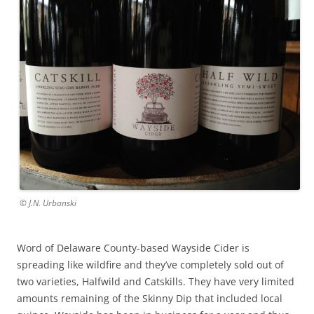
© J.N. Urbanski
Word of Delaware County-based Wayside Cider is
spreading like wildfire and they’ve completely sold out of
two varieties, Halfwild and Catskills. They have very limited
amounts remaining of the Skinny Dip that included local