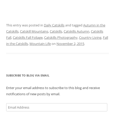
This entry was posted in
Daily Catskills
and tagged
Autumn in the
Catskills
,
Catskill Mountains
,
Catskills
,
Catskills Autumn
,
Catskills
Fall
,
Catskills Fall Foliage
,
Catskills Photography
,
Country Living
,
Fall
in the Catskills
,
Mountain Life
on
November 2, 2015
.
SUBSCRIBE TO BLOG VIA EMAIL
Enter your email address to subscribe to this blog and receive
notifications of new posts by email.
Email
Address