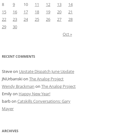
8
9
10
11
12
13
14
15
16
17
18
19
20
21
22
23
24
25
26
27
28
29
30
Oct »
RECENT COMMENTS
Steve
on
Upstate Dispatch June Update
JNUrbanski
on
The Analog Project
Wendy Brackman
on
The Analog Project
Emily
on
Happy New Year!
barb
on
Catskills Conversations: Gary
Mayer
ARCHIVES