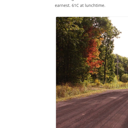
earnest. 61C at lunchtime.