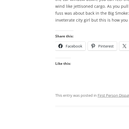
wind like jettisoned cargo. As you pul
fuss was about back in the Big Smoke
inveterate city girl but this is how yo
Share this:
Facebook
Pinterest
Like this:
This entry was posted in
First Person Dispa