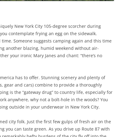
uniquely New York City 105-degree scorcher during
you contemplate frying an egg on the sidewalk.
al time. Someone suggests camping again and this time
cing another blazing, humid weekend without air-
ether your ironic Mary Janes and chant: “there’s no
America has to offer. Stunning scenery and plenty of
ts, gear and cars) combine to provide a thoroughly
ping is the “gateway drug” to country life, especially for
work anywhere, why not a bolt-hole in the woods? You
ping outside in your underwear in New York City.
 city folk. Just the first few gulps of fresh air on the
ng you can taste green. As you drive up Route 87 with
remarkably hefty burdens of the city fly off into the