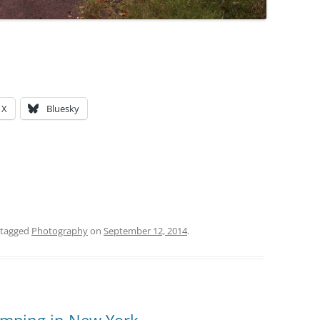
X
Bluesky
 tagged
Photography
on
September 12, 2014
.