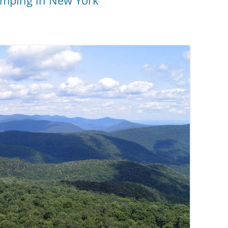
Camping in New York