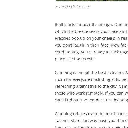
copyright J.N. Urbanski
It all starts innocently enough. One 
which the breeze sears your face and 
Freckles pop up on your cheeks in re
you don’t laugh in their face. Now fa
conditioning, you’re ready to click tog
place like the forest!”
Camping is one of the best activities 
room for everyone (including kids, pe
refreshing alternative to the city. Cam
those who work remotely. If you can 
can’t find out the temperature by pop
Camping relaxes even the most hardened
Taconic State Parkway have you thinki
the car window down, you can feel the 