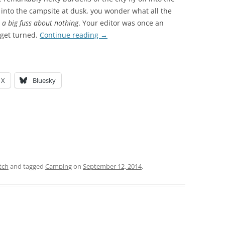
l into the campsite at dusk, you wonder what all the
:
a big fuss about nothing
. Your editor was once an
u get turned.
Continue reading
→
X
Bluesky
tch
and tagged
Camping
on
September 12, 2014
.