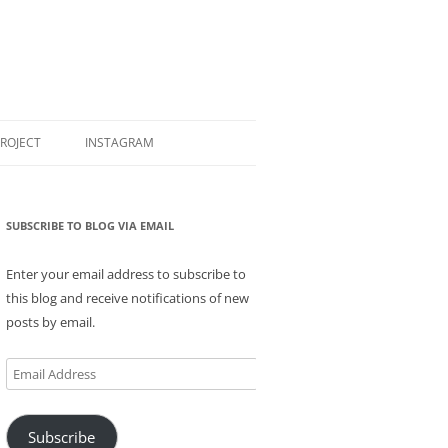
PROJECT
INSTAGRAM
SUBSCRIBE TO BLOG VIA EMAIL
Enter your email address to subscribe to
this blog and receive notifications of new
posts by email.
Email
Address
Subscribe