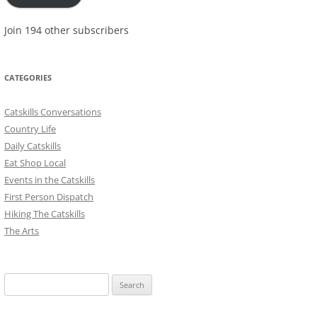
Join 194 other subscribers
CATEGORIES
Catskills Conversations
Country Life
Daily Catskills
Eat Shop Local
Events in the Catskills
First Person Dispatch
Hiking The Catskills
The Arts
Search
for: