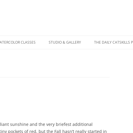
WATERCOLOR CLASSES
STUDIO & GALLERY
THE DAILY CATSKILLS 
lliant sunshine and the very briefest additional
iny pockets of red, but the Fall hasn’t really started in