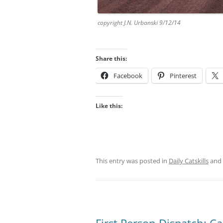
copyright J.N. Urbanski 9/12/14
Share this:
Facebook
Pinterest
Like this:
This entry was posted in
Daily Catskills
and