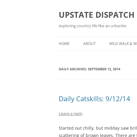
Skip
to
content
UPSTATE DISPATCH
exploring country life like an urbanite
HOME
ABOUT
WILD WALK & 
DAILY ARCHIVES:
SEPTEMBER 12, 2014
Daily Catskills: 9/12/14
Leave a reply
Started out chilly, but midday saw bri
scattering of brown leaves. There are t