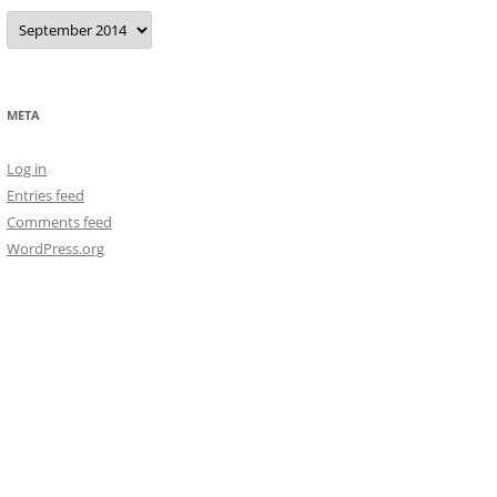
Archives
META
Log in
Entries feed
Comments feed
WordPress.org