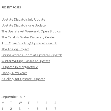
RECENT POSTS
Upstate Dispatch: July Update
Upstate Dispatch June Update
The Upstate Art Weekend: Open Studios
The Catskills Water Discovery Center
April Open Studio @ Upstate Dispatch
The Analog Project
Spring Writer’s Room at Upstate Dispatch
Winter Writing Classes at Upstate
Dispatch in Margaretville
Happy New Year!
A Gallery for Upstate Dispatch
September 2014
M
T
W
T
F
S
S
1
2
3
4
5
6
7