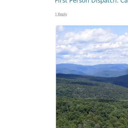
First Person Dispatch: 
1 Reply