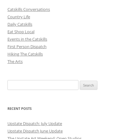
Catskills Conversations
Country Life
Daily Catskills
Eat Shop Local
Events in the Catskills
First Person Dispatch
Hiking The Catskills
The Arts
Search
for:
RECENT POSTS
Upstate Dispatch: July Update
Upstate Dispatch June Update
The Upstate Art Weekend: Open Studios