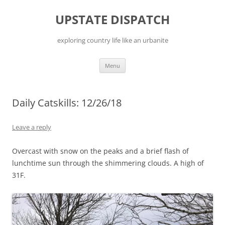
Skip
to
UPSTATE DISPATCH
content
exploring country life like an urbanite
Menu
Daily Catskills: 12/26/18
Leave a reply
Overcast with snow on the peaks and a brief flash of
lunchtime sun through the shimmering clouds. A high of
31F.