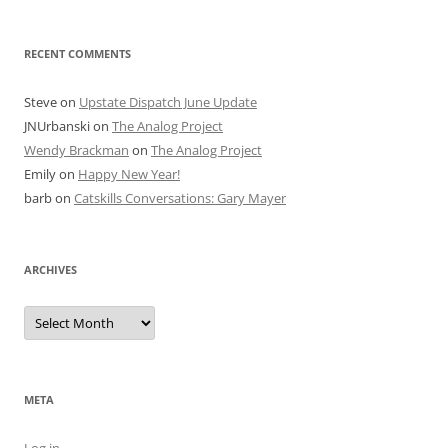
RECENT COMMENTS
Steve
on
Upstate Dispatch June Update
JNUrbanski
on
The Analog Project
Wendy Brackman
on
The Analog Project
Emily
on
Happy New Year!
barb
on
Catskills Conversations: Gary Mayer
ARCHIVES
Archives
META