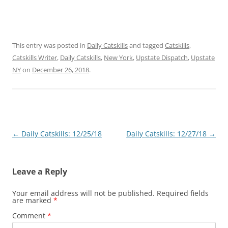
This entry was posted in
Daily Catskills
and tagged
Catskills
,
Catskills Writer
,
Daily Catskills
,
New York
,
Upstate Dispatch
,
Upstate
NY
on
December 26, 2018
.
Post
←
Daily Catskills: 12/25/18
Daily Catskills: 12/27/18
→
navigation
Leave a Reply
Your email address will not be published.
Required fields
are marked
*
Comment
*