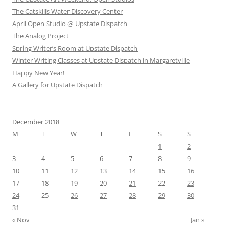
The Catskills Water Discovery Center
April Open Studio @ Upstate Dispatch
The Analog Project
Spring Writer’s Room at Upstate Dispatch
Winter Writing Classes at Upstate Dispatch in Margaretville
Happy New Year!
A Gallery for Upstate Dispatch
December 2018
M
T
W
T
F
S
S
1
2
3
4
5
6
7
8
9
10
11
12
13
14
15
16
17
18
19
20
21
22
23
24
25
26
27
28
29
30
31
« Nov
Jan »