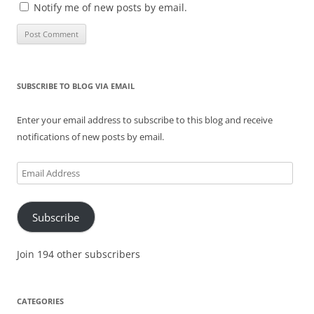
Notify me of new posts by email.
SUBSCRIBE TO BLOG VIA EMAIL
Enter your email address to subscribe to this blog and receive
notifications of new posts by email.
Email
Address
Subscribe
Join 194 other subscribers
CATEGORIES