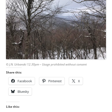
© J.N. Urbanski 12.30pm – Usage prohibited without consent
Share this:
Facebook
Pinterest
X
Bluesky
Like this: