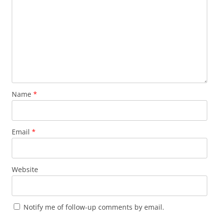
Name
*
Email
*
Website
Notify me of follow-up comments by email.