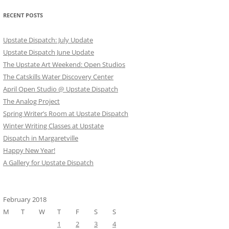
RECENT POSTS
Upstate Dispatch: July Update
Upstate Dispatch June Update
The Upstate Art Weekend: Open Studios
The Catskills Water Discovery Center
April Open Studio @ Upstate Dispatch
The Analog Project
Spring Writer’s Room at Upstate Dispatch
Winter Writing Classes at Upstate
Dispatch in Margaretville
Happy New Year!
A Gallery for Upstate Dispatch
February 2018
M
T
W
T
F
S
S
1
2
3
4