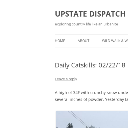
Skip
to
content
UPSTATE DISPATCH
exploring country life like an urbanite
HOME
ABOUT
WILD WALK & 
Daily Catskills: 02/22/18
Leave a reply
A high of 34F with crunchy snow und
several inches of powder. Yesterday 