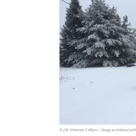
© J.N. Urbanski 3.40pm – Usage prohibited wit