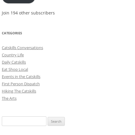
Join 194 other subscribers
CATEGORIES
Catskills Conversations
Country Life
Daily Catskills
Eat Shop Local
Events in the Catskills
First Person Dispatch
Hiking The Catskills
The Arts
Search
for: