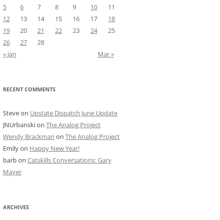
5
6
7
8
9
10
11
12
13
14
15
16
17
18
19
20
21
22
23
24
25
26
27
28
« Jan
Mar »
RECENT COMMENTS
Steve
on
Upstate Dispatch June Update
JNUrbanski
on
The Analog Project
Wendy Brackman
on
The Analog Project
Emily
on
Happy New Year!
barb
on
Catskills Conversations: Gary
Mayer
ARCHIVES