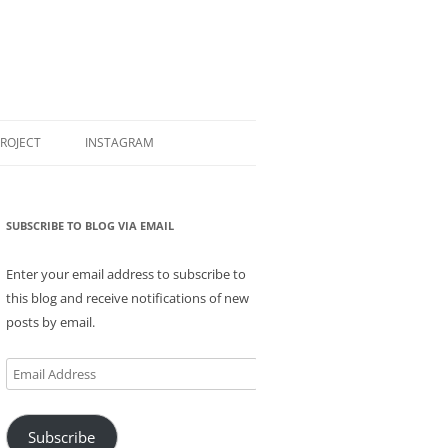
PROJECT
INSTAGRAM
SUBSCRIBE TO BLOG VIA EMAIL
Enter your email address to subscribe to
this blog and receive notifications of new
posts by email.
Email
Address
Subscribe