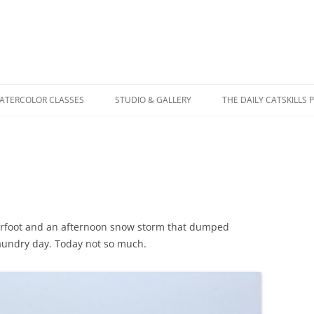
WATERCOLOR CLASSES
STUDIO & GALLERY
THE DAILY CATSKILLS 
erfoot and an afternoon snow storm that dumped
laundry day. Today not so much.