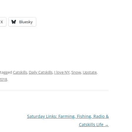
X
Bluesky
 tagged
Catskills
,
Daily Catskills
,
I love NY
,
Snow
,
Upstate
,
2018
.
Saturday Links: Farming, Fishing, Radio &
Catskills Life
→