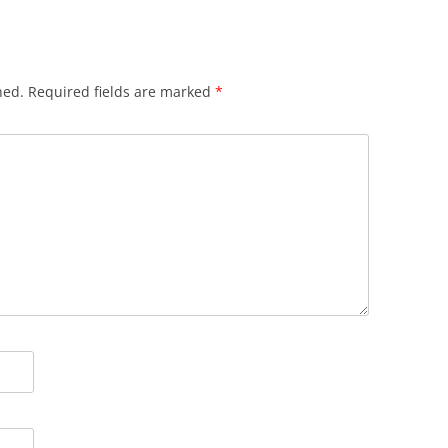
hed.
Required fields are marked
*