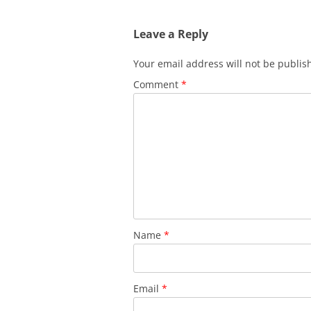
Leave a Reply
Your email address will not be publis
Comment
*
Name
*
Email
*