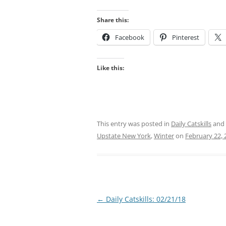
Share this:
Facebook
Pinterest
Like this:
This entry was posted in
Daily Catskills
and
Upstate New York
,
Winter
on
February 22, 
Post
←
Daily Catskills: 02/21/18
navigation