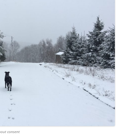
hout consent