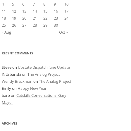
4
5
6
7
8
9
10
11
12
13
14
15
16
17
18
19
20
21
22
23
24
25
26
27
28
29
30
« Aug
Oct »
RECENT COMMENTS
Steve
on
Upstate Dispatch June Update
JNUrbanski
on
The Analog Project
Wendy Brackman
on
The Analog Project
Emily
on
Happy New Year!
barb
on
Catskills Conversations: Gary
Mayer
ARCHIVES