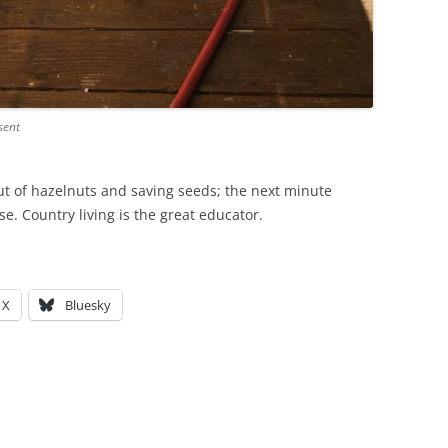
sent
t of hazelnuts and saving seeds; the next minute
se. Country living is the great educator.
X
Bluesky