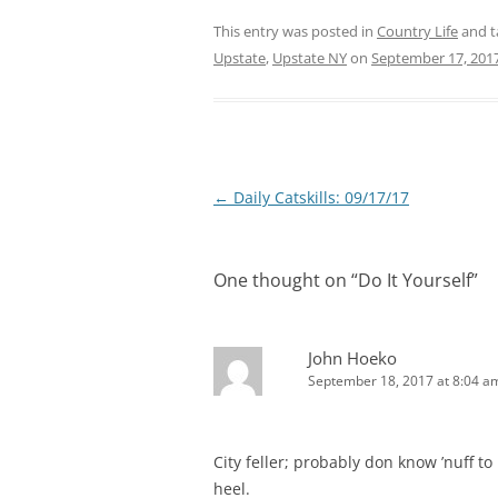
This entry was posted in
Country Life
and 
Upstate
,
Upstate NY
on
September 17, 201
Post
←
Daily Catskills: 09/17/17
navigation
One thought on “
Do It Yourself
”
John Hoeko
September 18, 2017 at 8:04 a
City feller; probably don know ’nuff to
heel.