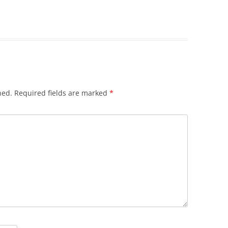
hed.
Required fields are marked
*