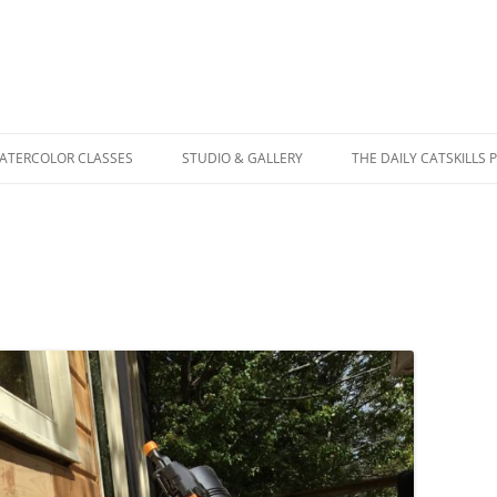
WATERCOLOR CLASSES
STUDIO & GALLERY
THE DAILY CATSKILLS 