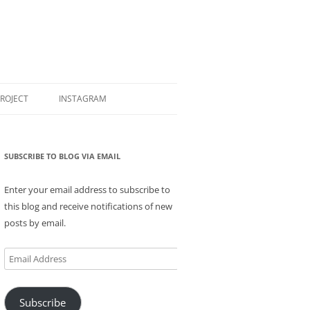
PROJECT
INSTAGRAM
SUBSCRIBE TO BLOG VIA EMAIL
Enter your email address to subscribe to
this blog and receive notifications of new
posts by email.
Email
Address
Subscribe