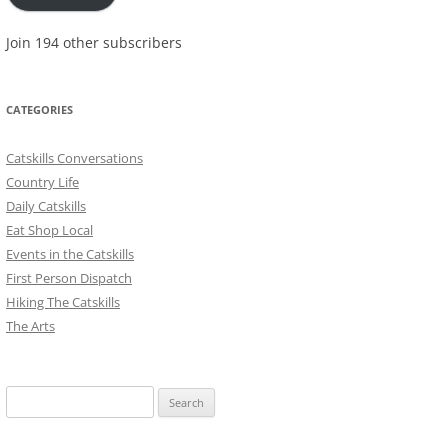
Join 194 other subscribers
CATEGORIES
Catskills Conversations
Country Life
Daily Catskills
Eat Shop Local
Events in the Catskills
First Person Dispatch
Hiking The Catskills
The Arts
Search
for: