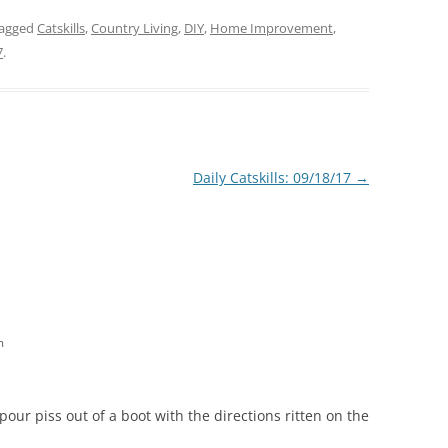
tagged
Catskills
,
Country Living
,
DIY
,
Home Improvement
,
7
.
Daily Catskills: 09/18/17
→
m
 pour piss out of a boot with the directions ritten on the