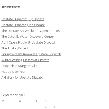
RECENT POSTS
Upstate Dispatch: July Update
Upstate Dispatch June Update
The Upstate Art Weekend: Open Studios
The Catskills Water Discovery Center
April Open Studio @ Upstate Dispatch
The Analog Project
Spring Writer’s Room at Upstate Dispatch
Winter Writing Classes at Upstate
Dispatch in Margaretville
Happy New Year!
A Gallery for Upstate Dispatch
September 2017
M
T
W
T
F
S
S
1
2
3