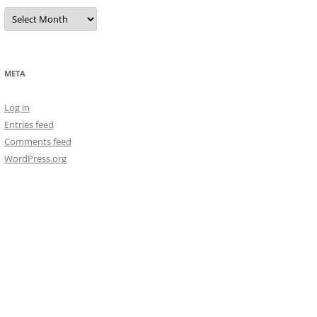
Archives
META
Log in
Entries feed
Comments feed
WordPress.org