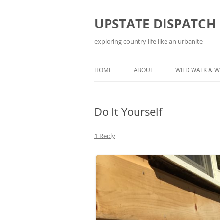
Skip
to
content
UPSTATE DISPATCH
exploring country life like an urbanite
HOME
ABOUT
WILD WALK & 
Do It Yourself
1 Reply