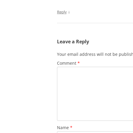
↓
Reply
Leave a Reply
Your email address will not be publis
Comment
*
Name
*