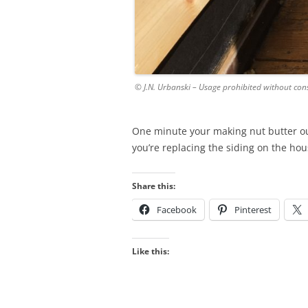
© J.N. Urbanski – Usage prohibited without con
One minute your making nut butter ou
you’re replacing the siding on the hou
Share this:
Facebook
Pinterest
Like this: