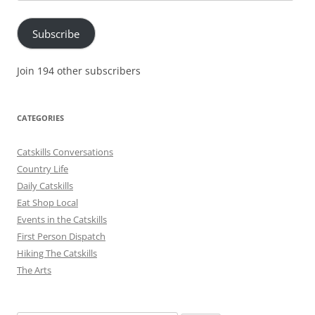
Address
Subscribe
Join 194 other subscribers
CATEGORIES
Catskills Conversations
Country Life
Daily Catskills
Eat Shop Local
Events in the Catskills
First Person Dispatch
Hiking The Catskills
The Arts