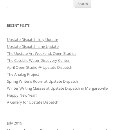
Search
for:
RECENT POSTS
Upstate Dispatch: July Update
Upstate Dispatch June Update
The Upstate Art Weekend: Open Studios
The Catskills Water Discovery Center
April Open Studio @ Upstate Dispatch
The Analog Project
Spring Writer’s Room at Upstate Dispatch
Winter Writing Classes at Upstate Dispatch in Margaretville
Happy New Year!
A Gallery for Upstate Dispatch
July 2015