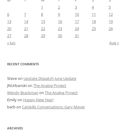
M
T
W
T
F
S
S
1
2
3
4
5
6
7
8
9
10
11
12
13
14
15
16
17
18
19
20
21
22
23
24
25
26
27
28
29
30
31
« Jun
Aug »
RECENT COMMENTS
Steve
on
Upstate Dispatch June Update
JNUrbanski
on
The Analog Project
Wendy Brackman
on
The Analog Project
Emily
on
Happy New Year!
barb
on
Catskills Conversations: Gary Mayer
ARCHIVES