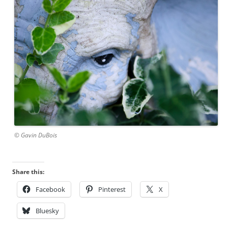
© Gavin DuBois
Share this:
Facebook
Pinterest
X
Bluesky