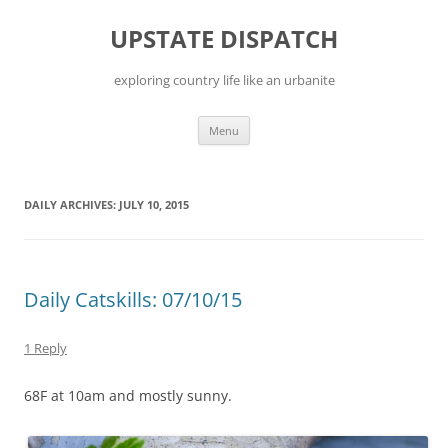
Skip
to
UPSTATE DISPATCH
content
exploring country life like an urbanite
Menu
DAILY ARCHIVES:
JULY 10, 2015
Daily Catskills: 07/10/15
1 Reply
68F at 10am and mostly sunny.