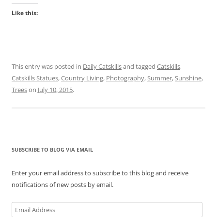
Like this:
This entry was posted in
Daily Catskills
and tagged
Catskills
,
Catskills Statues
,
Country Living
,
Photography
,
Summer
,
Sunshine
,
Trees
on
July 10, 2015
.
SUBSCRIBE TO BLOG VIA EMAIL
Enter your email address to subscribe to this blog and receive
notifications of new posts by email.
Email