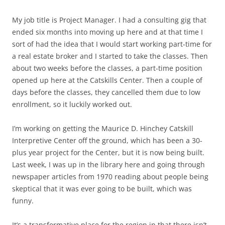
My job title is Project Manager. I had a consulting gig that
ended six months into moving up here and at that time I
sort of had the idea that I would start working part-time for
a real estate broker and I started to take the classes. Then
about two weeks before the classes, a part-time position
opened up here at the Catskills Center. Then a couple of
days before the classes, they cancelled them due to low
enrollment, so it luckily worked out.
I’m working on getting the Maurice D. Hinchey Catskill
Interpretive Center off the ground, which has been a 30-
plus year project for the Center, but it is now being built.
Last week, I was up in the library here and going through
newspaper articles from 1970 reading about people being
skeptical that it was ever going to be built, which was
funny.
It’s a transformative place for the region in that there isn’t