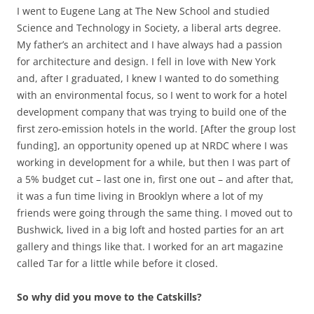
I went to Eugene Lang at The New School and studied
Science and Technology in Society, a liberal arts degree.
My father’s an architect and I have always had a passion
for architecture and design. I fell in love with New York
and, after I graduated, I knew I wanted to do something
with an environmental focus, so I went to work for a hotel
development company that was trying to build one of the
first zero-emission hotels in the world. [After the group lost
funding], an opportunity opened up at NRDC where I was
working in development for a while, but then I was part of
a 5% budget cut – last one in, first one out – and after that,
it was a fun time living in Brooklyn where a lot of my
friends were going through the same thing. I moved out to
Bushwick, lived in a big loft and hosted parties for an art
gallery and things like that. I worked for an art magazine
called Tar for a little while before it closed.
So why did you move to the Catskills?