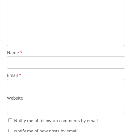
Name
*
Email
*
Website
Notify me of follow-up comments by email.
Notify me of new posts by email.