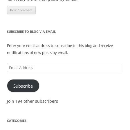
SUBSCRIBE TO BLOG VIA EMAIL
Enter your email address to subscribe to this blog and receive
notifications of new posts by email.
Email
Address
Subscribe
Join 194 other subscribers
CATEGORIES