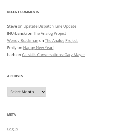
RECENT COMMENTS
Steve
on
Upstate Dispatch June Update
JNUrbanski
on
The Analog Project
Wendy Brackman
on
The Analog Project
Emily
on
Happy New Year!
barb
on
Catskills Conversations: Gary Mayer
ARCHIVES
Archives
META
Log in