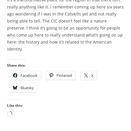
really anything like it. I remember coming up here six years
ago wondering if I was in the Catskills yet and not really
being able to tell. The CIC doesn’t feel like a nature
preserve. I think it’s going to be an opportunity for people
who come up here to really understand what’s going on up
here: the history and how it’s related to the American
identity.
Share this:
Facebook
Pinterest
X
Bluesky
Like this:
Loading…