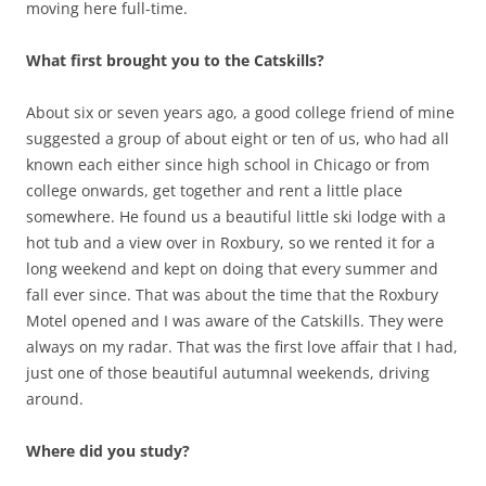
moving here full-time.
What first brought you to the Catskills?
About six or seven years ago, a good college friend of mine
suggested a group of about eight or ten of us, who had all
known each either since high school in Chicago or from
college onwards, get together and rent a little place
somewhere. He found us a beautiful little ski lodge with a
hot tub and a view over in Roxbury, so we rented it for a
long weekend and kept on doing that every summer and
fall ever since. That was about the time that the Roxbury
Motel opened and I was aware of the Catskills. They were
always on my radar. That was the first love affair that I had,
just one of those beautiful autumnal weekends, driving
around.
Where did you study?