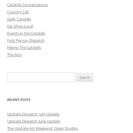
Catskills Conversations
Country Life
Daily Catskills
Eat Shop Local
Events in the Catskills
First Person Dispatch
Hiking The Catskills
The Arts
Search
for:
RECENT POSTS
Upstate Dispatch: July Update
Upstate Dispatch June Update
The Upstate Art Weekend: Open Studios