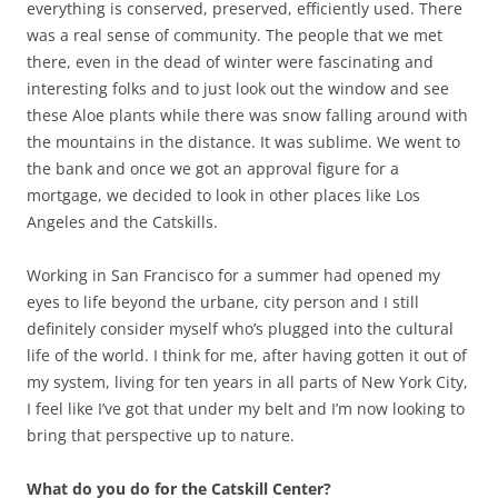
everything is conserved, preserved, efficiently used. There
was a real sense of community. The people that we met
there, even in the dead of winter were fascinating and
interesting folks and to just look out the window and see
these Aloe plants while there was snow falling around with
the mountains in the distance. It was sublime. We went to
the bank and once we got an approval figure for a
mortgage, we decided to look in other places like Los
Angeles and the Catskills.
Working in San Francisco for a summer had opened my
eyes to life beyond the urbane, city person and I still
definitely consider myself who’s plugged into the cultural
life of the world. I think for me, after having gotten it out of
my system, living for ten years in all parts of New York City,
I feel like I’ve got that under my belt and I’m now looking to
bring that perspective up to nature.
What do you do for the Catskill Center?