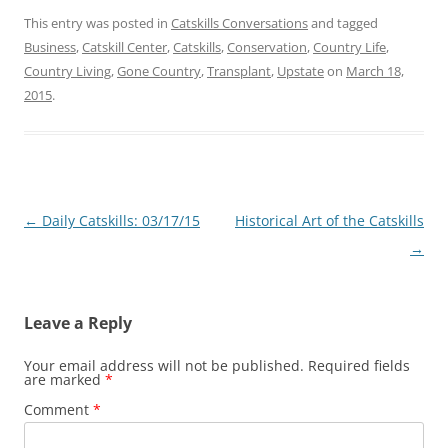
This entry was posted in
Catskills Conversations
and tagged
Business
,
Catskill Center
,
Catskills
,
Conservation
,
Country Life
,
Country Living
,
Gone Country
,
Transplant
,
Upstate
on
March 18,
2015
.
Post
←
Daily Catskills: 03/17/15
Historical Art of the Catskills
navigation
→
Leave a Reply
Your email address will not be published.
Required fields
are marked
*
Comment
*