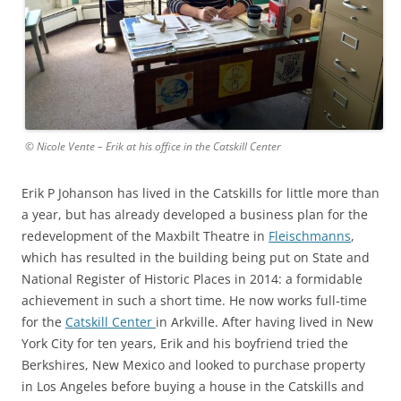
© Nicole Vente – Erik at his office in the Catskill Center
Erik P Johanson has lived in the Catskills for little more than
a year, but has already developed a business plan for the
redevelopment of the Maxbilt Theatre in
Fleischmanns
,
which has resulted in the building being put on State and
National Register of Historic Places in 2014: a formidable
achievement in such a short time. He now works full-time
for the
Catskill Center
in Arkville. After having lived in New
York City for ten years, Erik and his boyfriend tried the
Berkshires, New Mexico and looked to purchase property
in Los Angeles before buying a house in the Catskills and