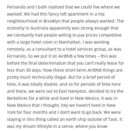
Fernando and I both realised that we could live where we
wanted. We had this fancy loft apartment in a hip
neighbourhood in Brooklyn that people always wanted. The
economy in Australia apparently was strong enough that
we constantly had people willing to pay prices competitive
with a large hotel room in Manhattan. I was working
remotely, as a consultant to a hotel services group, as was
Fernando. So we put it on AirBNB a few times – this was
before the final determination that you can’t really lease for
less than 30 days. Now these short-term AirBNB things are
pretty much technically illegal. But for a brief period of
time, it was totally doable, and so for periods of time here
and there, we went out to East Hampton, decided to try the
Berkshires for a while and lived in New Mexico. It was in
New Mexico that I thought, hey we haven’t lived in New
York for four months and I don’t want to go back. We were
staying in this thing called an earth ship outside of Taos. It
was my dream lifestyle in a sense, where you know