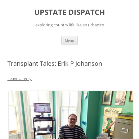
Skip
to
UPSTATE DISPATCH
content
exploring country life like an urbanite
Menu
Transplant Tales: Erik P Johanson
Leave a reply