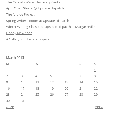
The Catskills Water Discovery Center
April Open Studio @ Upstate Dispatch
The Analog Project
Spring Writer’s Room at Upstate Dispatch
Winter Writing Classes at Upstate Dispatch in Margaretville
Happy New Year!
A Gallery for Upstate Dispatch
March 2015
M
T
W
T
F
S
S
1
2
3
4
5
6
7
8
9
10
11
12
13
14
15
16
17
18
19
20
21
22
23
24
25
26
27
28
29
30
31
« Feb
Apr »