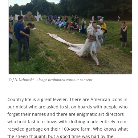
© J.N. Urbanski – Usage prohibited without consent
Country life is a great leveler. There are American icons in
our midst who are asked to sit on boards with people who
forget their names and there are enigmatic art directors
who hold fashion shows with clothing made entirely from
recycled garbage on their 100-acre farm. Who knows what
the sheep thought, but a good time was had by the