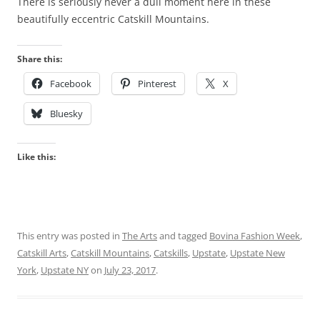
There is seriously never a dull moment here in these
beautifully eccentric Catskill Mountains.
Share this:
Facebook
Pinterest
X
Bluesky
Like this:
This entry was posted in
The Arts
and tagged
Bovina Fashion Week
,
Catskill Arts
,
Catskill Mountains
,
Catskills
,
Upstate
,
Upstate New
York
,
Upstate NY
on
July 23, 2017
.