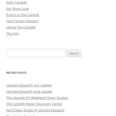
Daily Catskills
Eat Shop Local
Events in the Catskills
First Person Dispatch
Hiking The Catskills
The Arts
Search
for:
RECENT POSTS
Upstate Dispatch: July Update
Upstate Dispatch June Update
The Upstate Art Weekend: Open Studios
The Catskills Water Discovery Center
April Open Studio @ Upstate Dispatch