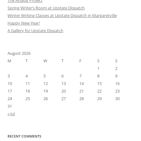
The Analog Project
Spring Writer’s Room at Upstate Dispatch
Winter Writing Classes at Upstate Dispatch in Margaretville
Happy New Year!
A Gallery for Upstate Dispatch
August 2026
M
T
W
T
F
S
S
1
2
3
4
5
6
7
8
9
10
11
12
13
14
15
16
17
18
19
20
21
22
23
24
25
26
27
28
29
30
31
« Jul
RECENT COMMENTS