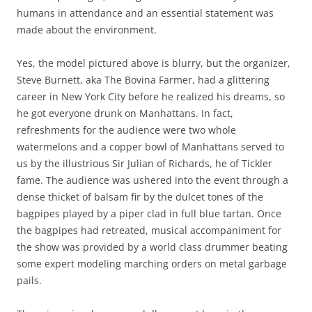
humans in attendance and an essential statement was
made about the environment.
Yes, the model pictured above is blurry, but the organizer,
Steve Burnett, aka The Bovina Farmer, had a glittering
career in New York City before he realized his dreams, so
he got everyone drunk on Manhattans. In fact,
refreshments for the audience were two whole
watermelons and a copper bowl of Manhattans served to
us by the illustrious Sir Julian of Richards, he of Tickler
fame. The audience was ushered into the event through a
dense thicket of balsam fir by the dulcet tones of the
bagpipes played by a piper clad in full blue tartan. Once
the bagpipes had retreated, musical accompaniment for
the show was provided by a world class drummer beating
some expert modeling marching orders on metal garbage
pails.