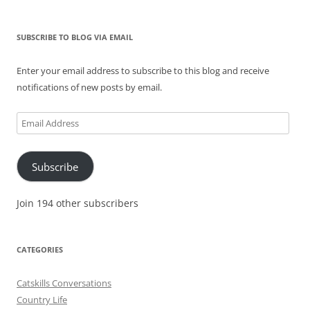
SUBSCRIBE TO BLOG VIA EMAIL
Enter your email address to subscribe to this blog and receive
notifications of new posts by email.
Email
Address
Subscribe
Join 194 other subscribers
CATEGORIES
Catskills Conversations
Country Life