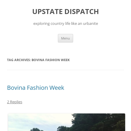
Skip
to
UPSTATE DISPATCH
content
exploring country life like an urbanite
Menu
TAG ARCHIVES:
BOVINA FASHION WEEK
Bovina Fashion Week
2 Replies