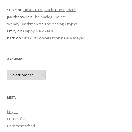
Steve
on
Upstate Dispatch June Update
JNUrbanski
on
The Analog Project
Wendy Brackman
on
The Analog Project
Emily
on
Happy New Year!
barb
on
Catskills Conversations: Gary Mayer
ARCHIVES
Archives
META
Log in
Entries feed
Comments feed