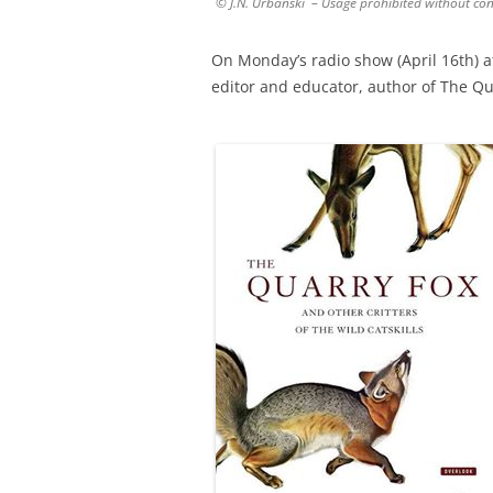
© J.N. Urbanski – Usage prohibited without co
On Monday’s radio show (April 16th) 
editor and educator, author of The Qua