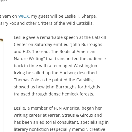
nsent
at 9am on
WIOX
, my guest will be Leslie T. Sharpe,
rry Fox and other Critters of the Wild Catskills.
Leslie gave a remarkable speech at the Catskill
Center on Saturday entitled “John Burroughs
and H.D. Thoreau: The Roots of American
Nature Writing” that transported the audience
back in time with a teen-aged Washington
Irving he sailed up the Hudson; described
Thomas Cole as he painted the Catskills;
showed us how John Burroughs forthrightly
traipsed through dense hemlock forests.
Leslie, a member of PEN America, began her
writing career at Farrar, Straus & Giroux and
has been an editorial consultant, specializing in
literary nonfiction (especially memoir, creative