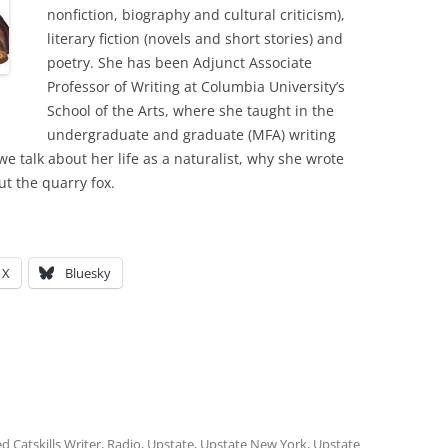
nonfiction, biography and cultural criticism),
literary fiction (novels and short stories) and
poetry. She has been Adjunct Associate
Professor of Writing at Columbia University’s
School of the Arts, where she taught in the
undergraduate and graduate (MFA) writing
we talk about her life as a naturalist, why she wrote
t the quarry fox.
X
Bluesky
ed
Catskills Writer
,
Radio
,
Upstate
,
Upstate New York
,
Upstate