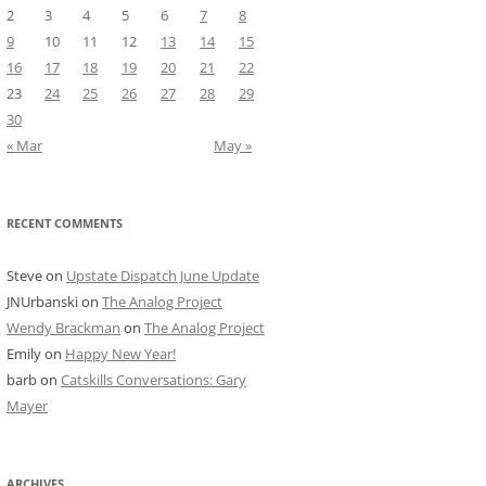
2
3
4
5
6
7
8
9
10
11
12
13
14
15
16
17
18
19
20
21
22
23
24
25
26
27
28
29
30
« Mar
May »
RECENT COMMENTS
Steve
on
Upstate Dispatch June Update
JNUrbanski
on
The Analog Project
Wendy Brackman
on
The Analog Project
Emily
on
Happy New Year!
barb
on
Catskills Conversations: Gary
Mayer
ARCHIVES