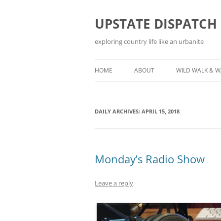
Skip
to
content
UPSTATE DISPATCH
exploring country life like an urbanite
HOME
ABOUT
WILD WALK & 
DAILY ARCHIVES:
APRIL 15, 2018
Monday’s Radio Show
Leave a reply