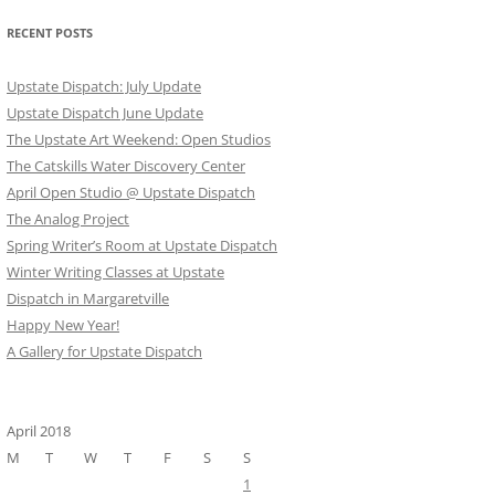
RECENT POSTS
Upstate Dispatch: July Update
Upstate Dispatch June Update
The Upstate Art Weekend: Open Studios
The Catskills Water Discovery Center
April Open Studio @ Upstate Dispatch
The Analog Project
Spring Writer’s Room at Upstate Dispatch
Winter Writing Classes at Upstate
Dispatch in Margaretville
Happy New Year!
A Gallery for Upstate Dispatch
April 2018
M
T
W
T
F
S
S
1