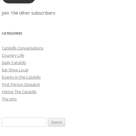
Join 194 other subscribers
CATEGORIES
Catskills Conversations
Country Life
Daily Catskills
Eat Shop Local
Events in the Catskills
First Person Dispatch
Hiking The Catskills
The Arts
Search
for: