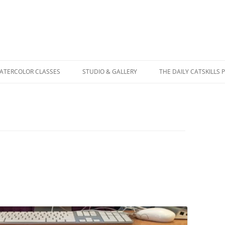
WATERCOLOR CLASSES
STUDIO & GALLERY
THE DAILY CATSKILLS 