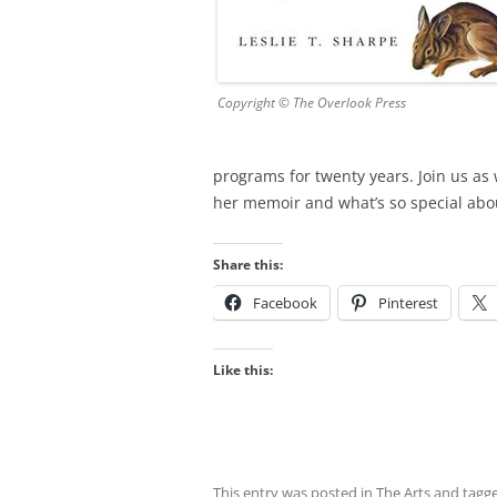
Copyright © The Overlook Press
programs for twenty years. Join us as 
her memoir and what’s so special abou
Share this:
Facebook
Pinterest
Like this:
This entry was posted in
The Arts
and tagg