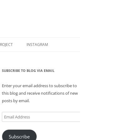
PROJECT
INSTAGRAM
SUBSCRIBE TO BLOG VIA EMAIL
Enter your email address to subscribe to
this blog and receive notifications of new
posts by email.
Email
Address
Subscribe