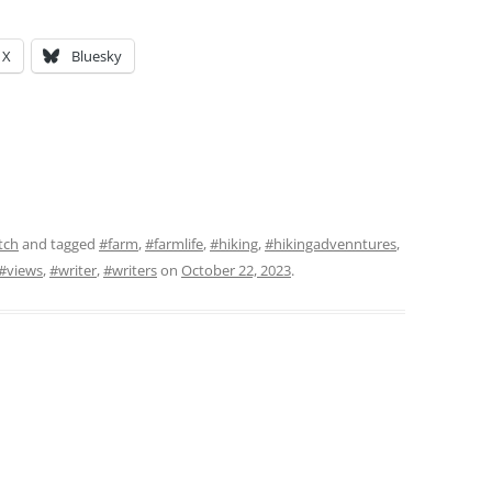
X
Bluesky
tch
and tagged
#farm
,
#farmlife
,
#hiking
,
#hikingadvenntures
,
#views
,
#writer
,
#writers
on
October 22, 2023
.