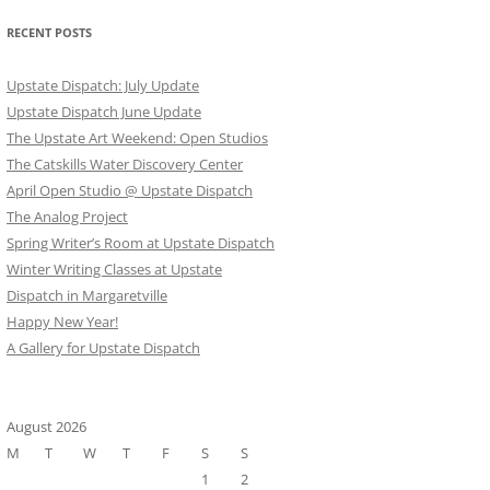
RECENT POSTS
Upstate Dispatch: July Update
Upstate Dispatch June Update
The Upstate Art Weekend: Open Studios
The Catskills Water Discovery Center
April Open Studio @ Upstate Dispatch
The Analog Project
Spring Writer’s Room at Upstate Dispatch
Winter Writing Classes at Upstate
Dispatch in Margaretville
Happy New Year!
A Gallery for Upstate Dispatch
August 2026
M
T
W
T
F
S
S
1
2