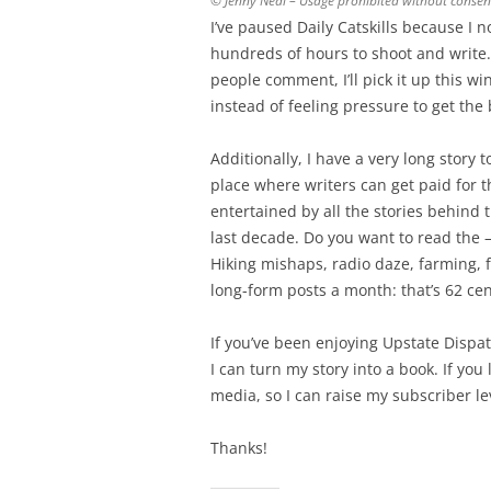
© Jenny Neal – Usage prohibited without consen
I’ve paused Daily Catskills because I 
hundreds of hours to shoot and write
people comment, I’ll pick it up this wint
instead of feeling pressure to get the 
Additionally, I have a very long story t
place where writers can get paid for t
entertained by all the stories behind 
last decade. Do you want to read the 
Hiking mishaps, radio daze, farming, f
long-form posts a month: that’s 62 ce
If you’ve been enjoying Upstate Dispat
I can turn my story into a book. If yo
media, so I can raise my subscriber le
Thanks!