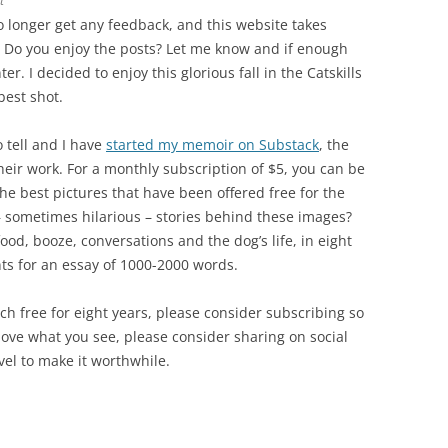
t
no longer get any feedback, and this website takes
. Do you enjoy the posts? Let me know and if enough
er. I decided to enjoy this glorious fall in the Catskills
best shot.
o tell and I have
started my memoir on Substack
, the
heir work. For a monthly subscription of $5, you can be
the best pictures that have been offered free for the
– sometimes hilarious – stories behind these images?
ood, booze, conversations and the dog’s life, in eight
nts for an essay of 1000-2000 words.
ch free for eight years, please consider subscribing so
u love what you see, please consider sharing on social
vel to make it worthwhile.