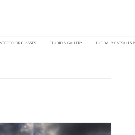
WATERCOLOR CLASSES
STUDIO & GALLERY
THE DAILY CATSKILLS 