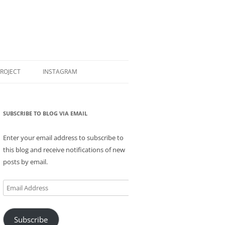
PROJECT
INSTAGRAM
SUBSCRIBE TO BLOG VIA EMAIL
Enter your email address to subscribe to
this blog and receive notifications of new
posts by email.
Email
Address
Subscribe