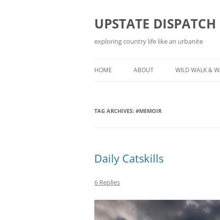
Skip
to
content
UPSTATE DISPATCH
exploring country life like an urbanite
HOME
ABOUT
WILD WALK & 
TAG ARCHIVES:
#MEMOIR
Daily Catskills
6 Replies