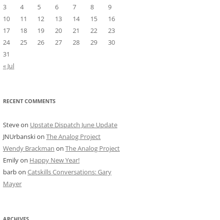
3
4
5
6
7
8
9
10
11
12
13
14
15
16
17
18
19
20
21
22
23
24
25
26
27
28
29
30
31
« Jul
RECENT COMMENTS
Steve
on
Upstate Dispatch June Update
JNUrbanski
on
The Analog Project
Wendy Brackman
on
The Analog Project
Emily
on
Happy New Year!
barb
on
Catskills Conversations: Gary
Mayer
ARCHIVES