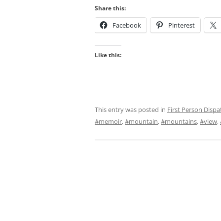
Share this:
Facebook
Pinterest
Like this:
This entry was posted in
First Person Dispa
#memoir
,
#mountain
,
#mountains
,
#view
,