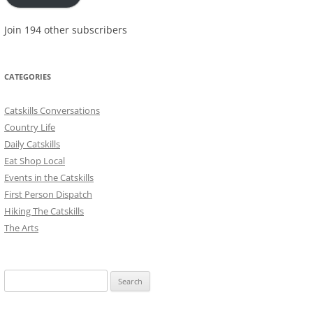
Join 194 other subscribers
CATEGORIES
Catskills Conversations
Country Life
Daily Catskills
Eat Shop Local
Events in the Catskills
First Person Dispatch
Hiking The Catskills
The Arts
Search
for: