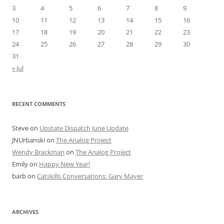
3
4
5
6
7
8
9
10
11
12
13
14
15
16
17
18
19
20
21
22
23
24
25
26
27
28
29
30
31
« Jul
RECENT COMMENTS
Steve
on
Upstate Dispatch June Update
JNUrbanski
on
The Analog Project
Wendy Brackman
on
The Analog Project
Emily
on
Happy New Year!
barb
on
Catskills Conversations: Gary Mayer
ARCHIVES