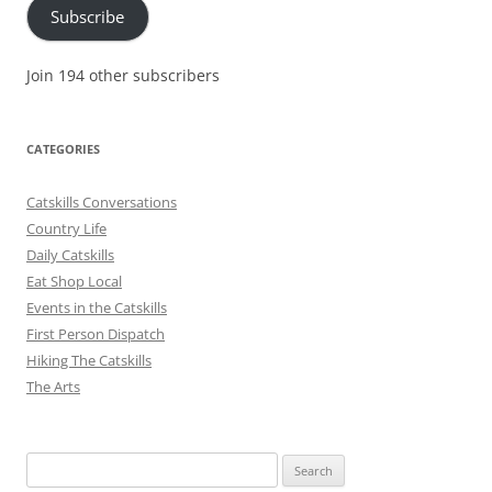
Subscribe
Join 194 other subscribers
CATEGORIES
Catskills Conversations
Country Life
Daily Catskills
Eat Shop Local
Events in the Catskills
First Person Dispatch
Hiking The Catskills
The Arts
Search
for: