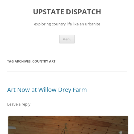
Skip
to
UPSTATE DISPATCH
content
exploring country life like an urbanite
Menu
TAG ARCHIVES:
COUNTRY ART
Art Now at Willow Drey Farm
Leave a reply