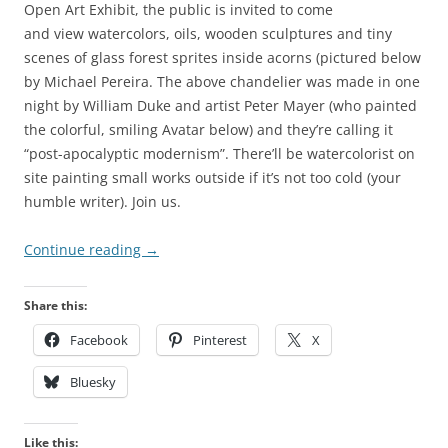
Open Art Exhibit, the public is invited to come
and view watercolors, oils, wooden sculptures and tiny
scenes of glass forest sprites inside acorns (pictured below
by Michael Pereira. The above chandelier was made in one
night by William Duke and artist Peter Mayer (who painted
the colorful, smiling Avatar below) and they’re calling it
“post-apocalyptic modernism”. There’ll be watercolorist on
site painting small works outside if it’s not too cold (your
humble writer). Join us.
Continue reading
→
Share this:
Facebook
Pinterest
X
Bluesky
Like this: