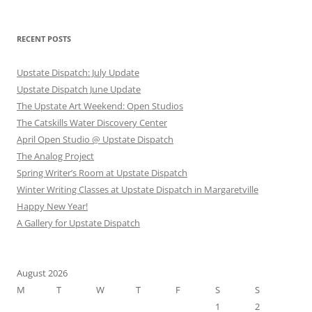
RECENT POSTS
Upstate Dispatch: July Update
Upstate Dispatch June Update
The Upstate Art Weekend: Open Studios
The Catskills Water Discovery Center
April Open Studio @ Upstate Dispatch
The Analog Project
Spring Writer’s Room at Upstate Dispatch
Winter Writing Classes at Upstate Dispatch in Margaretville
Happy New Year!
A Gallery for Upstate Dispatch
August 2026
M
T
W
T
F
S
S
1
2