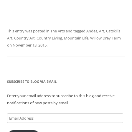
This entry was posted in
The Arts
and tagged
Andes
,
Art
,
Catskills
Art
,
Country Art
,
Country Living
,
Mountain Life
,
Willow Drey Farm
on
November 13, 2015
.
SUBSCRIBE TO BLOG VIA EMAIL
Enter your email address to subscribe to this blog and receive
notifications of new posts by email.
Email
Address