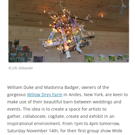
© J.N. Urbanski
William Duke and Madonna Badger, owners of the
gorgeous
Willow Drey Farm
in Andes, New York, are keen to
make use of their beautiful barn between weddings and
events. The idea is to create a space for artists to
gather, collaborate, cogitate, create and exhibit in an
inspirational environment. From 1pm to 4pm tomorrow,
Saturday November 14th, for their first group show Wide