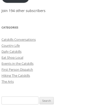
Join 194 other subscribers
CATEGORIES
Catskills Conversations
Country Life
Daily Catskills
Eat Shop Local
Events in the Catskills
First Person Dispatch
Hiking The Catskills
The Arts
Search
for: