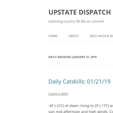
Skip
to
content
UPSTATE DISPATCH
exploring country life like an urbanite
HOME
ABOUT
WILD WALK & 
DAILY ARCHIVES:
JANUARY 21, 2019
Daily Catskills: 01/21/19
Leave a reply
-6F (-21C) at dawn rising to 2F (-17C) 
sun mid-afternoon and high winds. Co