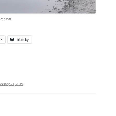
 consent
X
Bluesky
anuary 21, 2019
.