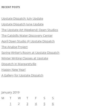
RECENT POSTS
Upstate Dispatch: July Update
Upstate Dispatch June Update
The Upstate Art Weekend: Open Studios
The Catskills Water Discovery Center
April Open Studio @ Upstate Dispatch
The Analog Project
Spring Writer’s Room at Upstate Dispatch
Winter Writing Classes at Upstate
Dispatch in Margaretville
Happy New Year!
A Gallery for Upstate Dispatch
January 2019
M
T
W
T
F
S
S
1
2
3
4
5
6