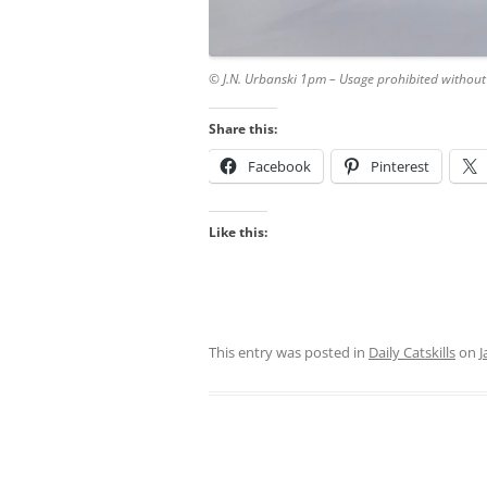
© J.N. Urbanski 1pm – Usage prohibited without
Share this:
Facebook
Pinterest
Like this:
This entry was posted in
Daily Catskills
on
J