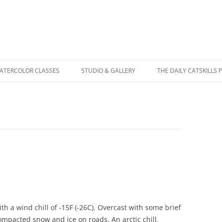
WATERCOLOR CLASSES
STUDIO & GALLERY
THE DAILY CATSKILLS 
with a wind chill of -15F (-26C). Overcast with some brief
mpacted snow and ice on roads. An arctic chill.