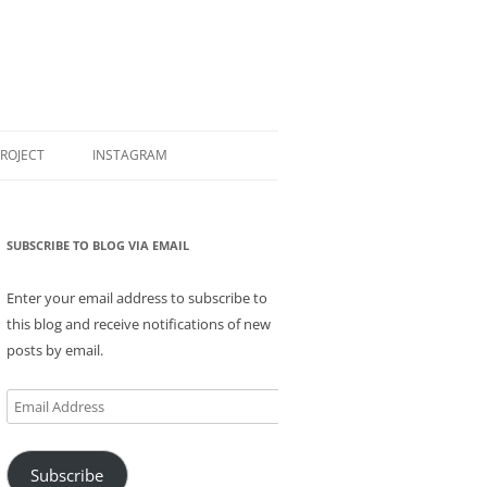
PROJECT
INSTAGRAM
SUBSCRIBE TO BLOG VIA EMAIL
Enter your email address to subscribe to
this blog and receive notifications of new
posts by email.
Email
Address
Subscribe