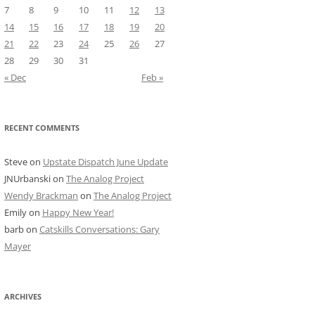
7
8
9
10
11
12
13
14
15
16
17
18
19
20
21
22
23
24
25
26
27
28
29
30
31
« Dec
Feb »
RECENT COMMENTS
Steve
on
Upstate Dispatch June Update
JNUrbanski
on
The Analog Project
Wendy Brackman
on
The Analog Project
Emily
on
Happy New Year!
barb
on
Catskills Conversations: Gary
Mayer
ARCHIVES