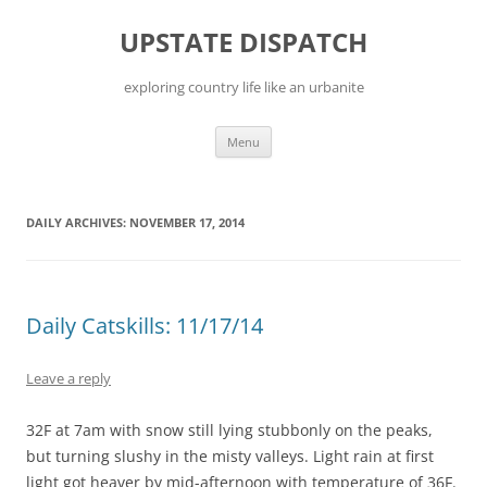
Skip
to
UPSTATE DISPATCH
content
exploring country life like an urbanite
Menu
DAILY ARCHIVES:
NOVEMBER 17, 2014
Daily Catskills: 11/17/14
Leave a reply
32F at 7am with snow still lying stubbonly on the peaks,
but turning slushy in the misty valleys. Light rain at first
light got heaver by mid-afternoon with temperature of 36F.