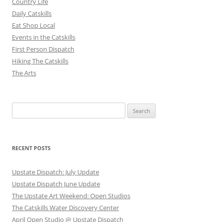
Country Life
Daily Catskills
Eat Shop Local
Events in the Catskills
First Person Dispatch
Hiking The Catskills
The Arts
Search
for:
RECENT POSTS
Upstate Dispatch: July Update
Upstate Dispatch June Update
The Upstate Art Weekend: Open Studios
The Catskills Water Discovery Center
April Open Studio @ Upstate Dispatch