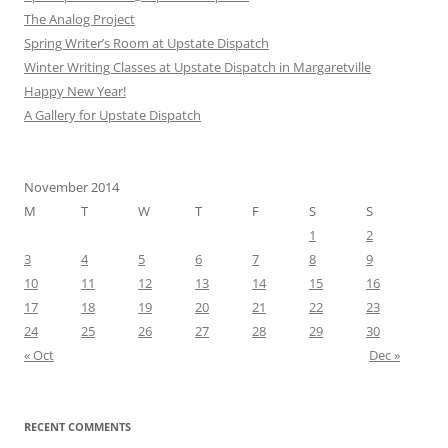
The Analog Project
Spring Writer’s Room at Upstate Dispatch
Winter Writing Classes at Upstate Dispatch in Margaretville
Happy New Year!
A Gallery for Upstate Dispatch
November 2014
M
T
W
T
F
S
S
1
2
3
4
5
6
7
8
9
10
11
12
13
14
15
16
17
18
19
20
21
22
23
24
25
26
27
28
29
30
« Oct
Dec »
RECENT COMMENTS