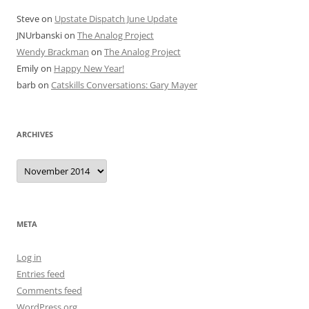
Steve
on
Upstate Dispatch June Update
JNUrbanski
on
The Analog Project
Wendy Brackman
on
The Analog Project
Emily
on
Happy New Year!
barb
on
Catskills Conversations: Gary Mayer
ARCHIVES
Archives
META
Log in
Entries feed
Comments feed
WordPress.org