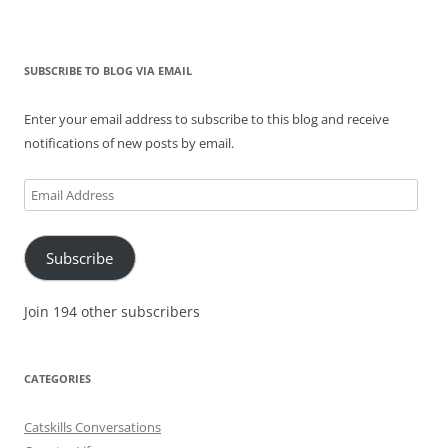
SUBSCRIBE TO BLOG VIA EMAIL
Enter your email address to subscribe to this blog and receive
notifications of new posts by email.
Email
Address
Subscribe
Join 194 other subscribers
CATEGORIES
Catskills Conversations