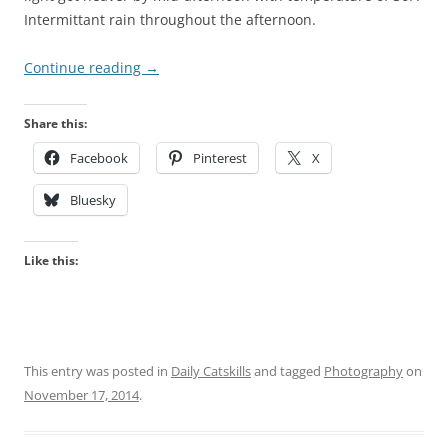
Intermittant rain throughout the afternoon.
Continue reading
→
Share this:
Facebook
Pinterest
X
Bluesky
Like this:
This entry was posted in
Daily Catskills
and tagged
Photography
on
November 17, 2014
.