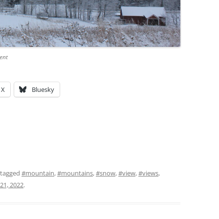
ent
X
Bluesky
 tagged
#mountain
,
#mountains
,
#snow
,
#view
,
#views
,
21, 2022
.