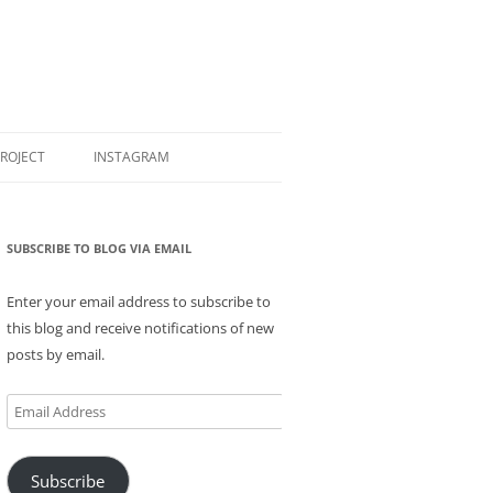
PROJECT
INSTAGRAM
SUBSCRIBE TO BLOG VIA EMAIL
Enter your email address to subscribe to
this blog and receive notifications of new
posts by email.
Email
Address
Subscribe