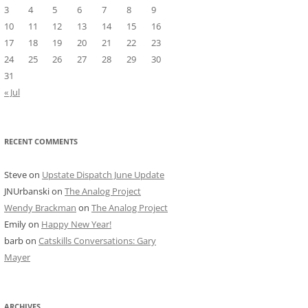
3
4
5
6
7
8
9
10
11
12
13
14
15
16
17
18
19
20
21
22
23
24
25
26
27
28
29
30
31
« Jul
RECENT COMMENTS
Steve
on
Upstate Dispatch June Update
JNUrbanski
on
The Analog Project
Wendy Brackman
on
The Analog Project
Emily
on
Happy New Year!
barb
on
Catskills Conversations: Gary
Mayer
ARCHIVES