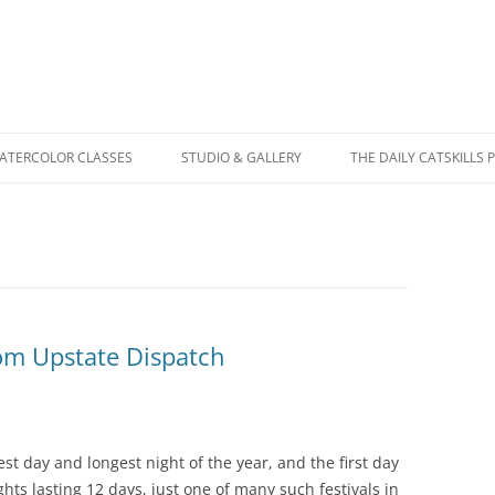
WATERCOLOR CLASSES
STUDIO & GALLERY
THE DAILY CATSKILLS 
rom Upstate Dispatch
test day and longest night of the year, and the first day
ights lasting 12 days, just one of many such festivals in