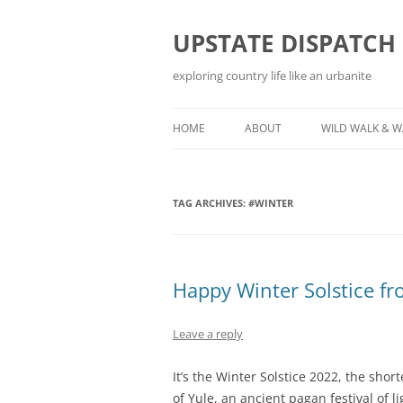
Skip
to
content
UPSTATE DISPATCH
exploring country life like an urbanite
HOME
ABOUT
WILD WALK & 
TAG ARCHIVES:
#WINTER
Happy Winter Solstice f
Leave a reply
It’s the Winter Solstice 2022, the shor
of Yule, an ancient pagan festival of l