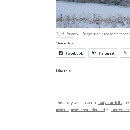
© J.N. Urbanski – Usage prohibited without cons
Share this:
Facebook
Pinterest
Like this:
This entry was posted in
Daily Catskills
and
#winter
,
#winterwonderland
on
December 