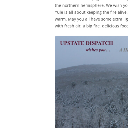
the northern hemisphere. We wish you
Yule is all about keeping the fire al
warm. May you all have some extra lig
with fresh air, a big fire, delicious f