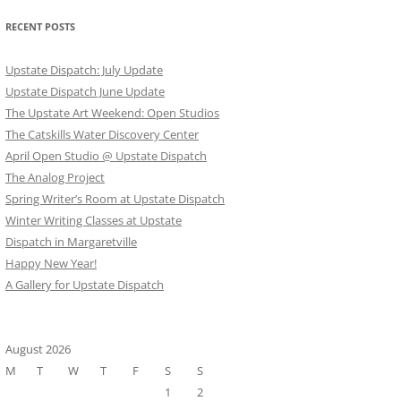
RECENT POSTS
Upstate Dispatch: July Update
Upstate Dispatch June Update
The Upstate Art Weekend: Open Studios
The Catskills Water Discovery Center
April Open Studio @ Upstate Dispatch
The Analog Project
Spring Writer’s Room at Upstate Dispatch
Winter Writing Classes at Upstate
Dispatch in Margaretville
Happy New Year!
A Gallery for Upstate Dispatch
August 2026
M
T
W
T
F
S
S
1
2