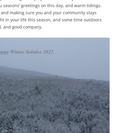
 seasons’ greetings on this day, and warm tidings.
ive, and making sure you and your community stays
ht in your life this season, and some time outdoors
ood, and good company.