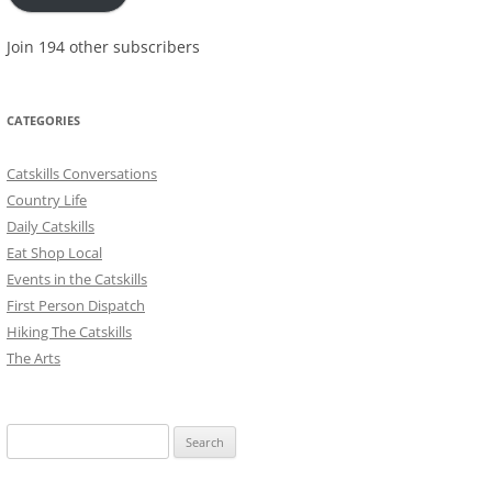
Join 194 other subscribers
CATEGORIES
Catskills Conversations
Country Life
Daily Catskills
Eat Shop Local
Events in the Catskills
First Person Dispatch
Hiking The Catskills
The Arts
Search
for: