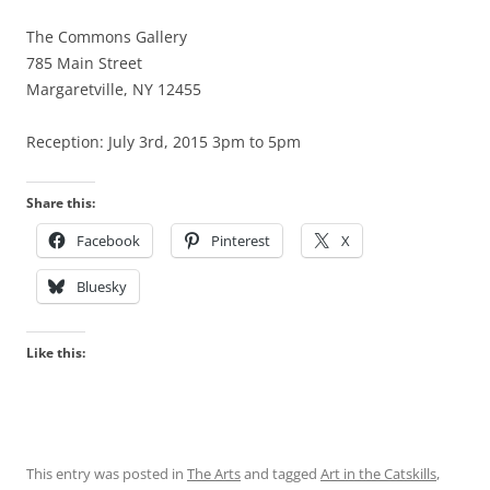
The Commons Gallery
785 Main Street
Margaretville, NY 12455
Reception: July 3rd, 2015 3pm to 5pm
Share this:
Facebook
Pinterest
X
Bluesky
Like this:
This entry was posted in
The Arts
and tagged
Art in the Catskills
,