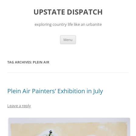
Skip
to
UPSTATE DISPATCH
content
exploring country life like an urbanite
Menu
TAG ARCHIVES:
PLEIN AIR
Plein Air Painters’ Exhibition in July
Leave a reply