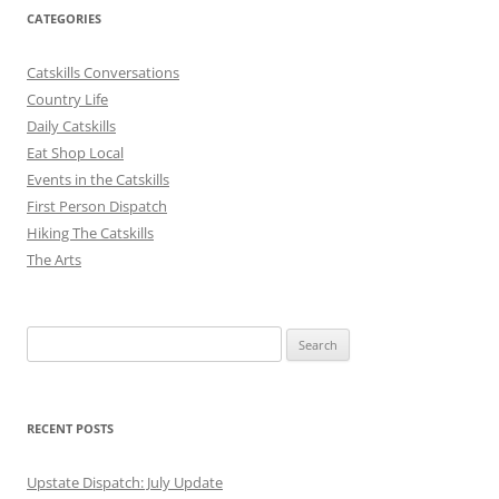
CATEGORIES
Catskills Conversations
Country Life
Daily Catskills
Eat Shop Local
Events in the Catskills
First Person Dispatch
Hiking The Catskills
The Arts
Search
for:
RECENT POSTS
Upstate Dispatch: July Update