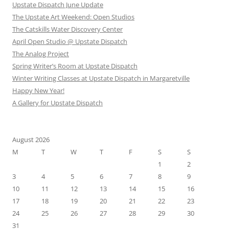
Upstate Dispatch June Update
The Upstate Art Weekend: Open Studios
The Catskills Water Discovery Center
April Open Studio @ Upstate Dispatch
The Analog Project
Spring Writer’s Room at Upstate Dispatch
Winter Writing Classes at Upstate Dispatch in Margaretville
Happy New Year!
A Gallery for Upstate Dispatch
August 2026
M
T
W
T
F
S
S
1
2
3
4
5
6
7
8
9
10
11
12
13
14
15
16
17
18
19
20
21
22
23
24
25
26
27
28
29
30
31