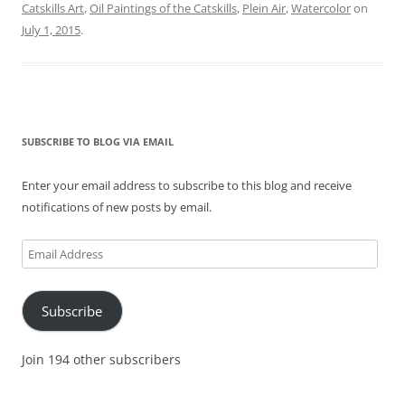
Catskills Art
,
Oil Paintings of the Catskills
,
Plein Air
,
Watercolor
on
July 1, 2015
.
SUBSCRIBE TO BLOG VIA EMAIL
Enter your email address to subscribe to this blog and receive
notifications of new posts by email.
Email
Address
Subscribe
Join 194 other subscribers