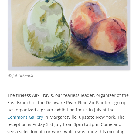
© J.N. Urbanski
The tireless Alix Travis, our fearless leader, organizer of the
East Branch of the Delaware River Plein Air Painters’ group
has organized a group exhibition for us in July at the
Commons Gallery
in Margaretville, upstate New York. The
reception is Friday 3rd July from 3pm to 5pm. Come and
see a selection of our work, which was hung this morning.