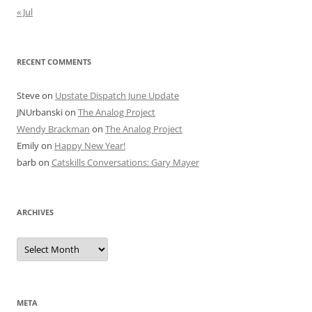
« Jul
RECENT COMMENTS
Steve
on
Upstate Dispatch June Update
JNUrbanski
on
The Analog Project
Wendy Brackman
on
The Analog Project
Emily
on
Happy New Year!
barb
on
Catskills Conversations: Gary Mayer
ARCHIVES
Archives
META