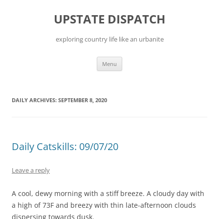
Skip
to
UPSTATE DISPATCH
content
exploring country life like an urbanite
Menu
DAILY ARCHIVES:
SEPTEMBER 8, 2020
Daily Catskills: 09/07/20
Leave a reply
A cool, dewy morning with a stiff breeze. A cloudy day with
a high of 73F and breezy with thin late-afternoon clouds
dispersing towards dusk.