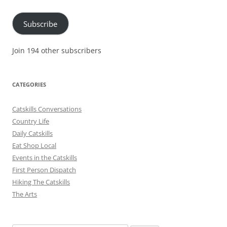
Address
Subscribe
Join 194 other subscribers
CATEGORIES
Catskills Conversations
Country Life
Daily Catskills
Eat Shop Local
Events in the Catskills
First Person Dispatch
Hiking The Catskills
The Arts