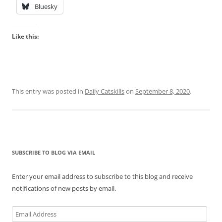
Bluesky
Like this:
This entry was posted in
Daily Catskills
on
September 8, 2020
.
SUBSCRIBE TO BLOG VIA EMAIL
Enter your email address to subscribe to this blog and receive
notifications of new posts by email.
Email