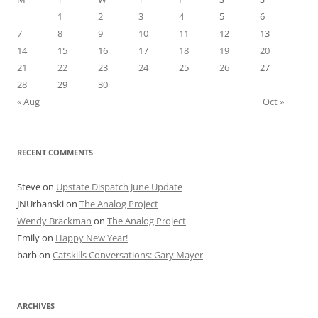
1
2
3
4
5
6
7
8
9
10
11
12
13
14
15
16
17
18
19
20
21
22
23
24
25
26
27
28
29
30
« Aug
Oct »
RECENT COMMENTS
Steve
on
Upstate Dispatch June Update
JNUrbanski
on
The Analog Project
Wendy Brackman
on
The Analog Project
Emily
on
Happy New Year!
barb
on
Catskills Conversations: Gary Mayer
ARCHIVES