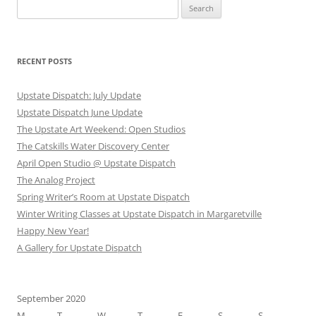
Search
for:
RECENT POSTS
Upstate Dispatch: July Update
Upstate Dispatch June Update
The Upstate Art Weekend: Open Studios
The Catskills Water Discovery Center
April Open Studio @ Upstate Dispatch
The Analog Project
Spring Writer’s Room at Upstate Dispatch
Winter Writing Classes at Upstate Dispatch in Margaretville
Happy New Year!
A Gallery for Upstate Dispatch
September 2020
M
T
W
T
F
S
S