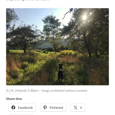
© J.N. Urbanski 5.40pm – Usage prohibited without consent
Share this:
Facebook
Pinterest
X